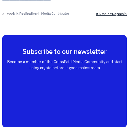
Nik Redfeather
Media Contributor
Author
#Altcoin
#Dogecoin
Subscribe to our newsletter
Become a member of the CoinsPaid Media Community and start
using crypto before it goes mainstream