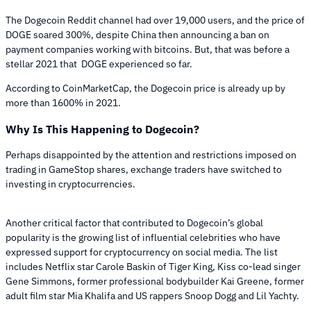
The Dogecoin Reddit channel had over 19,000 users, and the price of
DOGE soared 300%, despite China then announcing a ban on
payment companies working with bitcoins. But, that was before a
stellar 2021 that DOGE experienced so far.
According to CoinMarketCap, the Dogecoin price is already up by
more than 1600% in 2021.
Why Is This Happening to Dogecoin?
Perhaps disappointed by the attention and restrictions imposed on
trading in GameStop shares, exchange traders have switched to
investing in cryptocurrencies.
Another critical factor that contributed to Dogecoin’s global
popularity is the growing list of influential celebrities who have
expressed support for cryptocurrency on social media. The list
includes Netflix star Carole Baskin of Tiger King, Kiss co-lead singer
Gene Simmons, former professional bodybuilder Kai Greene, former
adult film star Mia Khalifa and US rappers Snoop Dogg and Lil Yachty.