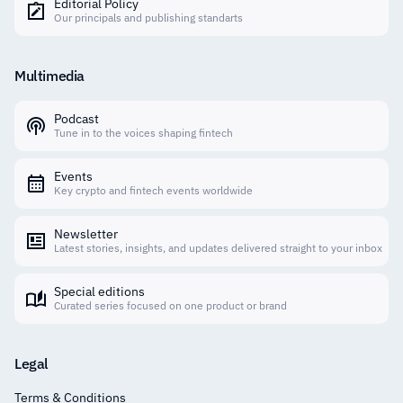
Editorial Policy
Our principals and publishing standarts
Multimedia
Podcast
Tune in to the voices shaping fintech
Events
Key crypto and fintech events worldwide
Newsletter
Latest stories, insights, and updates delivered straight to your inbox
Special editions
Curated series focused on one product or brand
Legal
Terms & Conditions