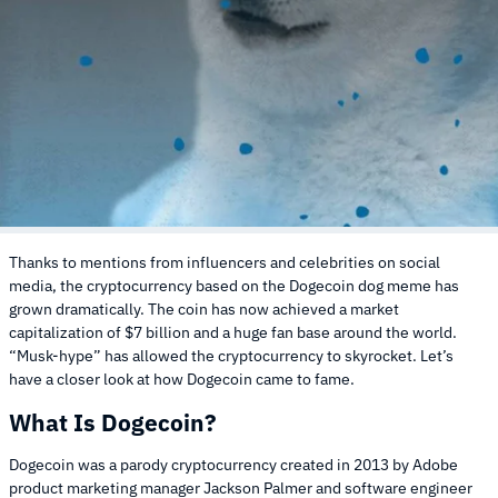
Thanks to mentions from influencers and celebrities on social
media, the cryptocurrency based on the Dogecoin dog meme has
grown dramatically. The coin has now achieved a market
capitalization of $7 billion and a huge fan base around the world.
“Musk-hype” has allowed the cryptocurrency to skyrocket. Let’s
have a closer look at how Dogecoin came to fame.
What Is Dogecoin?
Dogecoin was a parody cryptocurrency created in 2013 by Adobe
product marketing manager Jackson Palmer and software engineer