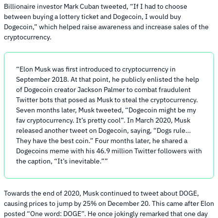
Billionaire investor Mark Cuban tweeted, “If I had to choose
between buying a lottery ticket and Dogecoin, I would buy
Dogecoin,” which helped raise awareness and increase sales of the
cryptocurrency.
Elon Musk was first introduced to cryptocurrency in
September 2018. At that point, he publicly enlisted the help
of Dogecoin creator Jackson Palmer to combat fraudulent
Twitter bots that posed as Musk to steal the cryptocurrency.
Seven months later, Musk tweeted, “Dogecoin might be my
fav cryptocurrency. It’s pretty cool”. In March 2020, Musk
released another tweet on Dogecoin, saying, “Dogs rule…
They have the best coin.” Four months later, he shared a
Dogecoins meme with his 46.9 million Twitter followers with
the caption, “It’s inevitable.”
Towards the end of 2020, Musk continued to tweet about DOGE,
causing prices to jump by 25% on December 20. This came after Elon
posted “One word: DOGE”. He once jokingly remarked that one day