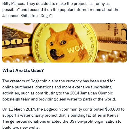
Billy Marcus. They decided to make the project “as funny as
possible” and focused it on the popular internet meme about the
Japanese Shiba Inu “Doge”.
What Are Its Uses?
The creators of Dogecoin claim the currency has been used for
online purchases, donations and more extensive fundraising
activities, such as contributing to the 2014 Jamaican Olympic
bobsleigh team and providing clean water to parts of the world.
On 11 March 2014, the Dogecoin community contributed $50,000 to
support a water charity project that is building facilities in Kenya.
The generous donations enabled the US non-profit organization to
build two new wells.