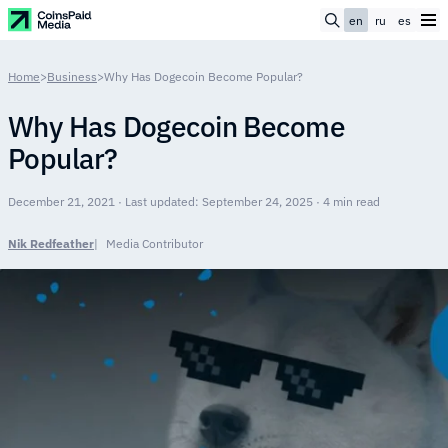
en
ru
es
Home
>
Business
>
Why Has Dogecoin Become Popular?
Why Has Dogecoin Become
Popular?
December 21, 2021 · Last updated: September 24, 2025 · 4 min read
Nik Redfeather
Media Contributor