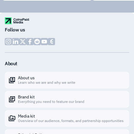
Follow us
About
About us
Learn who we are and why we write
Brand kit
Everything you need to feature our brand
Media kit
Overview of our audience, formats, and partnership opportunities