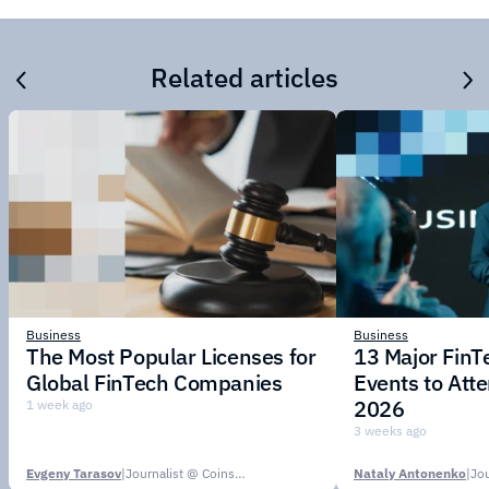
Related articles
Business
Business
The Most Popular Licenses for
13 Major Fin
Global FinTech Companies
Events to Att
2026
1 week ago
3 weeks ago
Evgeny Tarasov
|
Journalist @ CoinsPaid Media
Nataly Antonenko
|