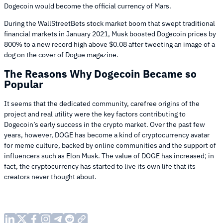
Dogecoin would become the official currency of Mars.
During the WallStreetBets stock market boom that swept traditional
financial markets in January 2021, Musk boosted Dogecoin prices by
800% to a new record high above $0.08 after tweeting an image of a
dog on the cover of Dogue magazine.
The Reasons Why Dogecoin Became so
Popular
It seems that the dedicated community, carefree origins of the
project and real utility were the key factors contributing to
Dogecoin’s early success in the crypto market. Over the past few
years, however, DOGE has become a kind of cryptocurrency avatar
for meme culture, backed by online communities and the support of
influencers such as Elon Musk. The value of DOGE has increased; in
fact, the cryptocurrency has started to live its own life that its
creators never thought about.