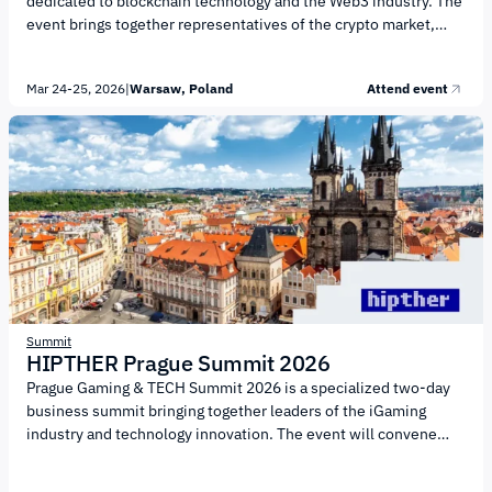
dedicated to blockchain technology and the Web3 industry. The
event brings together representatives of the crypto market,
investors, developers, and entrepreneurs. The forum’s agenda
focuses on the key areas shaping the digital economy,
Mar 24-25, 2026
|
Warsaw, Poland
Attend event
including: Blockchain technologies and Web3 infrastructure
Cryptocurrencies and digital assets DeFi and the transformation
of financial markets GameFi, NFTs, and the metaverse Venture
capital and startup development Regulation and legal aspects
of the industry Artificial intelligence and integration with
traditional finance More...
Summit
HIPTHER Prague Summit 2026
Prague Gaming & TECH Summit 2026 is a specialized two-day
business summit bringing together leaders of the iGaming
industry and technology innovation. The event will convene
game developers, technology companies, investors, and
industry experts to discuss key trends shaping the gaming