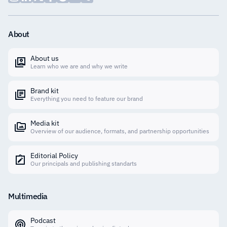
About
About us
Learn who we are and why we write
Brand kit
Everything you need to feature our brand
Media kit
Overview of our audience, formats, and partnership opportunities
Editorial Policy
Our principals and publishing standarts
Multimedia
Podcast