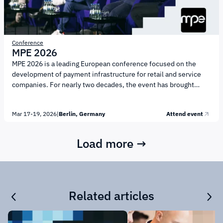
Conference
MPE 2026
MPE 2026 is a leading European conference focused on the
development of payment infrastructure for retail and service
companies. For nearly two decades, the event has brought
together business representatives, payment service providers,
financial and technology companies, as well as regulators to
Mar 17-19, 2026
|
Berlin, Germany
Attend event
discuss the key factors shaping the payments market. The
conference will welcome more than 1,600 participants,
including representatives of over 500 international companies.
Load more →
More than 170 speakers will take the stage throughout the
event. MPE 2026 is positioned as a professional business
platform...
Related articles