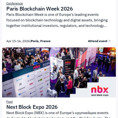
Conference
Paris Blockchain Week 2026
Paris Blockchain Week is one of Europe’s leading events
focused on blockchain technology and digital assets, bringing
together institutional investors, regulators, and technology
leaders to discuss the future of digital finance. The conference
is organized by Chain of Events. The agenda focuses on
Apr 15-16, 2026
|
Paris, France
Attend event
institutional adoption of blockchain technologies and the
development of digital financial markets. Key topics include:
Institutional adoption of digital assets and integration with
traditional finance (TradFi) Regulation and policy, including
European frameworks such as MiCA Tokenization of real-world
assets (RWA) and financial...
Fest
Next Block Expo 2026
Next Block Expo (NBX) is one of Europe’s крупнейших events