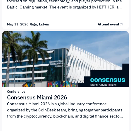
focused on regulation, technology, and player protection in the
Baltic iGaming market. The event is organized by HIPTHER, a
European media hub and event producer in the gaming industry.
The 2026 edition will focus on the intersection of regulation,
May 11, 2026
|
Riga, Latvia
Attend event
financial technology, and the gaming sector. The agenda will
cover the following key topics: Cross-border licensing and
compliance across the Baltics and CEE Player protection and
responsible gaming initiatives Data protection, risk
management, and fraud prevention AML...
Conference
Consensus Miami 2026
Consensus Miami 2026 is a global industry conference
organized by the CoinDesk team, bringing together participants
from the cryptocurrency, blockchain, and digital finance sectors
to discuss key trends, technologies, and regulatory
developments, as well as to establish business connections