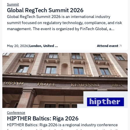
Summit
Global RegTech Summit 2026
Global RegTech Summit 2026 is an international industry
summit focused on regulatory technology, compliance, and risk
management. The event is organized by FinTech Global, a
provider of analytics, media, and events in the FinTech sector.
The agenda is centered on the advancement of RegTech and the
May 20, 2026
|
London, United Kingdom
Attend event
transformation of compliance and risk control functions. Key
topics of the summit include: Application of AI technologies in
compliance and financial monitoring Automation of regulatory
reporting and control processes Combating financial crime and
AML Transformation of KYC and customer...
Conference
HIPTHER Baltics: Riga 2026
HIPTHER Baltics: Riga 2026 is a regional industry conference