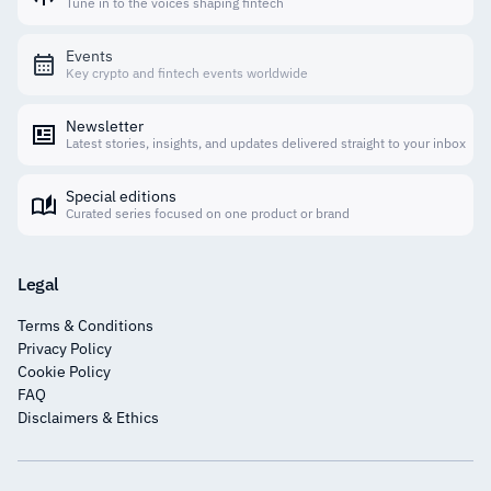
Tune in to the voices shaping fintech
Events
Key crypto and fintech events worldwide
Newsletter
Latest stories, insights, and updates delivered straight to your inbox
Special editions
Curated series focused on one product or brand
Legal
Terms & Conditions
Privacy Policy
Cookie Policy
FAQ
Disclaimers & Ethics