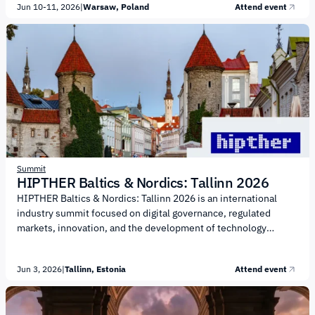
Jun 10-11, 2026
|
Warsaw, Poland
Attend event
technological progress, sustainability, and innovation. The
agenda will focus on the following key areas: Human-centric
technology Future of work Robotics Heavy industry
Biotechnology Responsible AI The summit is expected to bring
together over 10,000 participants from...
Summit
HIPTHER Baltics & Nordics: Tallinn 2026
HIPTHER Baltics & Nordics: Tallinn 2026 is an international
industry summit focused on digital governance, regulated
markets, innovation, and the development of technology
ecosystems across the Baltics and the Nordics. The event is
organized by HIPTHER, an international media platform and
Jun 3, 2026
|
Tallinn, Estonia
Attend event
B2B event organizer covering the iGaming, FinTech, AI, and
emerging tech industries. The agenda will focus on regulation,
operational resilience, and technology adoption in highly