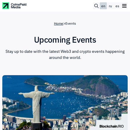
en
ru
es
Home
>
Events
Upcoming Events
Stay up to date with the latest Web3 and crypto events happening
around the world.