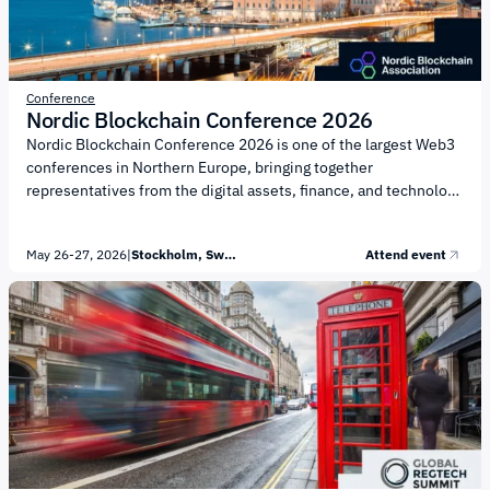
Conference
Nordic Blockchain Conference 2026
Nordic Blockchain Conference 2026 is one of the largest Web3
conferences in Northern Europe, bringing together
representatives from the digital assets, finance, and technology
industries. The event is organized by the Nordic Blockchain
Association. The conference program focuses on key areas
May 26-27, 2026
|
Stockholm, Sweden
Attend event
shaping the development of the blockchain industry: Emerging
Technology: integration of AI technologies, development of
blockchain protocols, DeSci, privacy, and security Regulation &
Policy: implementation of the MiCA framework, compliance,
taxation, anti-fraud measures, and regulatory development
Digital Finance: BTC, stablecoins, asset tokenization, DeFi,
and...