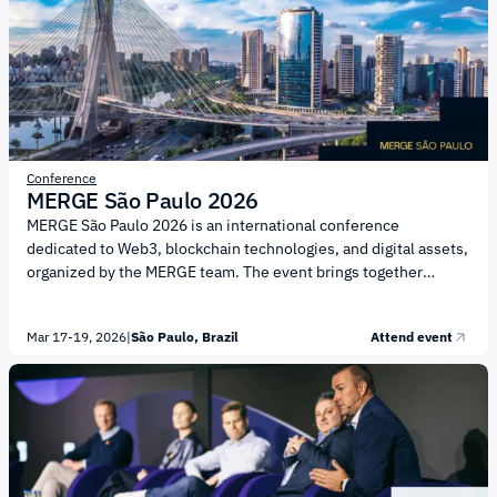
Embedded financial services and enhanced user experience
Platform solutions and infrastructure trends...
Conference
MERGE São Paulo 2026
MERGE São Paulo 2026 is an international conference
dedicated to Web3, blockchain technologies, and digital assets,
organized by the MERGE team. The event brings together
institutional leaders, technology companies, regulators, and
startups to exchange knowledge and establish business
Mar 17-19, 2026
|
São Paulo, Brazil
Attend event
connections within the Web3 ecosystem and the crypto
industry. The core topics of MERGE São Paulo 2026 include:
Web3 and blockchain infrastructure; Digital assets and
tokenization Decentralized finance (DeFi) Culture and
innovation in the digital economy Institutional strategies and
regulatory issues Engagement with investment communities
Immersive technologies...