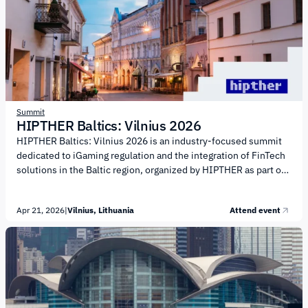
crime and enhancing AML practices Managing regulatory change
and meeting multi-jurisdictional requirements Development of
surveillance systems and communications monitoring Data...
Summit
HIPTHER Baltics: Vilnius 2026
HIPTHER Baltics: Vilnius 2026 is an industry-focused summit
dedicated to iGaming regulation and the integration of FinTech
solutions in the Baltic region, organized by HIPTHER as part of
its new regional event series. The conference agenda focuses
on the intersection of regulation, financial technology, and the
Apr 21, 2026
|
Vilnius, Lithuania
Attend event
gaming industry. Key discussion topics include: Regulatory
updates in Lithuania and across the Baltics Integration of
FinTech solutions into iGaming operations AML, compliance
and licensing frameworks Use of AI and automation in
regulatory processes Collaboration between public authorities
and...