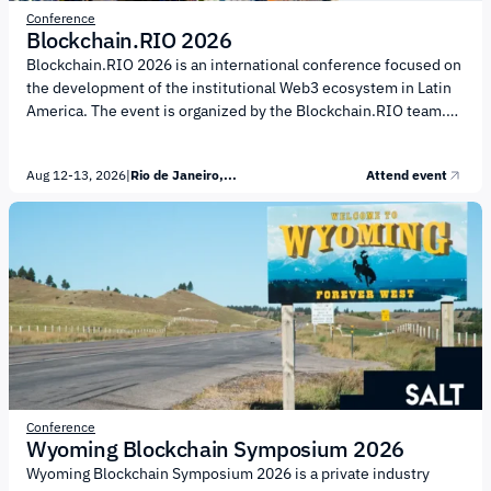
Conference
Blockchain.RIO 2026
Blockchain.RIO 2026 is an international conference focused on
the development of the institutional Web3 ecosystem in Latin
America. The event is organized by the Blockchain.RIO team.
The conference agenda centers on the institutional digital asset
market and financial infrastructure. Participants will discuss:
Aug 12-13, 2026
|
Rio de Janeiro,...
Attend event
digital asset regulation; the development of digital financial
infrastructure; blockchain technology and Web3; asset
tokenization; digital payments. Blockchain.RIO 2026 will also
feature specialized forums and thematic tracks, including:
Financial Infrastructure Forum, a closed institutional forum
focused on the future of financial infrastructure. It...
Conference
Wyoming Blockchain Symposium 2026
Wyoming Blockchain Symposium 2026 is a private industry