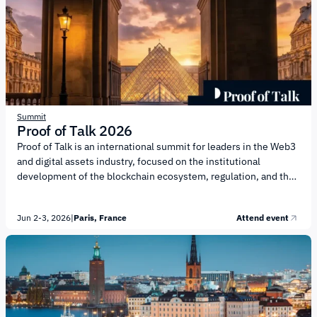
regulated sectors. Key topics on the agenda include: Market
Entry Strategies for Gambling Companies Targeting Finland
Regulation and Compliance...
Summit
Proof of Talk 2026
Proof of Talk is an international summit for leaders in the Web3
and digital assets industry, focused on the institutional
development of the blockchain ecosystem, regulation, and the
future of digital finance. The event is organized by investment
company X Ventures, which supports projects in the Web3 and
Jun 2-3, 2026
|
Paris, France
Attend event
emerging technologies sectors. The agenda will focus on
institutional adoption of digital assets, regulation, and the
development of infrastructure for the new financial market. Key
topics include: Tokenization of Financial Assets and the Growth
of the On-Chain...