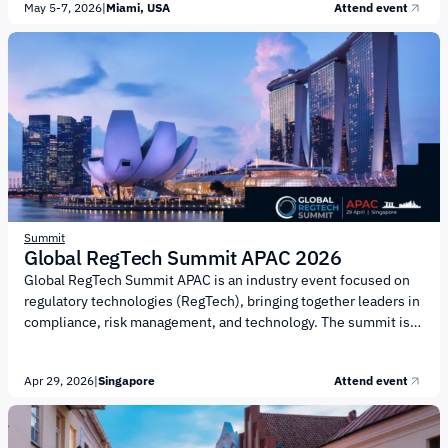
May 5-7, 2026
|
Miami, USA
Attend event
and partnerships. Key topics of the event include: Digital assets
and blockchain infrastructure Institutional adoption and capital
markets Liquidity in DeFi Stablecoins and related payment
solutions Asset tokenization and new financial models
Regulation and public policy AI technologies and their
integration into Web3 services Transformation of...
Summit
Global RegTech Summit APAC 2026
Global RegTech Summit APAC is an industry event focused on
regulatory technologies (RegTech), bringing together leaders in
compliance, risk management, and technology. The summit is
organized by FinTech Global. The agenda focuses on key
challenges and opportunities in the RegTech and compliance
Apr 29, 2026
|
Singapore
Attend event
landscape. Key topics include: Use of artificial intelligence (AI)
in compliance and risk management Automation of KYC/KYB
processes and transaction monitoring Combating financial