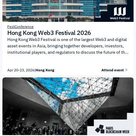
Fest
Conference
Hong Kong Web3 Festival 2026
Hong Kong Web3 Festival is one of the largest Web3 and digital
asset events in Asia, bringing together developers, investors,
institutional players, and regulators to discuss the future of the
blockchain economy. The event is organized by Wanxiang
Blockchain Labs and HashKey Group. The festival focuses on
Apr 20-23, 2026
|
Hong Kong
Attend event
the development of Web3 infrastructure, integration with
traditional finance, and the adoption of emerging technologies.
Key topics include: Integration of traditional finance (TradFi)
and the crypto economy Development of DeFi and new financial
models Tokenization of real-world assets...