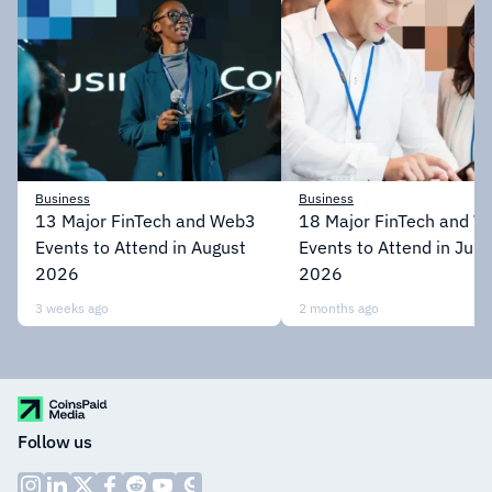
Business
Business
13 Major FinTech and Web3
18 Major FinTech and 
Events to Attend in August
Events to Attend in July
2026
2026
3 weeks ago
2 months ago
Follow us