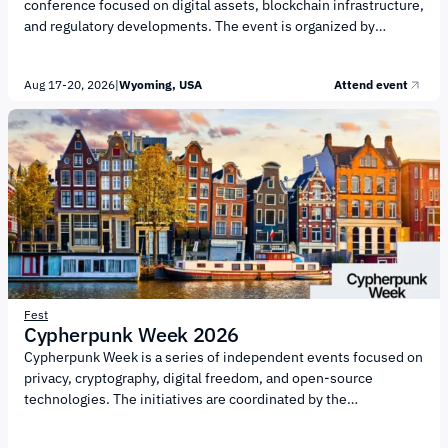
conference focused on digital assets, blockchain infrastructure,
and regulatory developments. The event is organized by
investment platform SALT and cryptocurrency exchange
Kraken, with support from the University of Wyoming Center for
Aug 17-20, 2026
|
Wyoming, USA
Attend event
Blockchain and Digital Innovation (CBDI). The conference will
focus on the evolution of digital finance and the institutional
adoption of blockchain technology. Key topics include: The
future of Bitcoin as a store of value and a utility asset The
evolving regulatory landscape for digital assets in...
Fest
Cypherpunk Week 2026
Cypherpunk Week is a series of independent events focused on
privacy, cryptography, digital freedom, and open-source
technologies. The initiatives are coordinated by the
CryptoCanal community. The event’s main topics include:
privacy and digital rights; cryptography and information