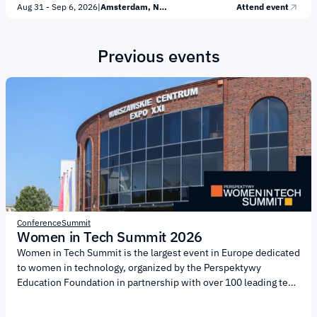
Aug 31 - Sep 6, 2026
|
Amsterdam, Netherlands
Attend event
security; decentralized technologies; blockchain and Web3;
open source and digital public goods; peer-to-peer payments
and digital money. Several flagship events will take place during
Previous events
Cypherpunk Week: Common S3nse, a two-day conference and
hackathon focused on privacy, security, and decentralized
technologies; DashCon 2026, a conference dedicated to digital
money,...
Conference
Summit
Women in Tech Summit 2026
Women in Tech Summit is the largest event in Europe dedicated
to women in technology, organized by the Perspektywy
Education Foundation in partnership with over 100 leading tech
companies and universities. The central theme of the summit is
NEW ENERGY, highlighting the role of energy as a driver of