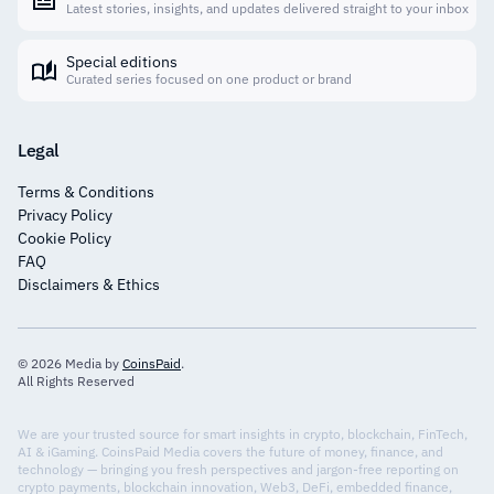
Latest stories, insights, and updates delivered straight to your inbox
Special editions
Curated series focused on one product or brand
Legal
Terms & Conditions
Privacy Policy
Cookie Policy
FAQ
Disclaimers & Ethics
© 2026 Media by
CoinsPaid
.
All Rights Reserved
We are your trusted source for smart insights in crypto, blockchain, FinTech,
AI & iGaming. CoinsPaid Media covers the future of money, finance, and
technology — bringing you fresh perspectives and jargon-free reporting on
crypto payments, blockchain innovation, Web3, DeFi, embedded finance,