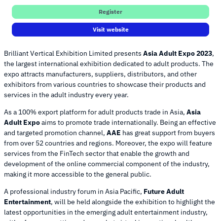
Register
Visit website
Brilliant Vertical Exhibition Limited presents
Asia Adult Expo 2023
,
the largest international exhibition dedicated to adult products. The
expo attracts manufacturers, suppliers, distributors, and other
exhibitors from various countries to showcase their products and
services in the adult industry every year.
As a 100% export platform for adult products trade in Asia,
Asia
Adult Expo
aims to promote trade internationally. Being an effective
and targeted promotion channel,
AAE
has great support from buyers
from over 52 countries and regions. Moreover, the expo will feature
services from the FinTech sector that enable the growth and
development of the online commercial component of the industry,
making it more accessible to the general public.
A professional industry forum in Asia Pacific,
Future Adult
Entertainment
, will be held alongside the exhibition to highlight the
latest opportunities in the emerging adult entertainment industry,