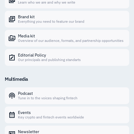
Learn who we are and why we write
Brand kit
Everything you need to feature our brand
Media kit
Overview of our audience, formats, and partnership opportunities
Editorial Policy
Our principals and publishing standarts
Multimedia
Podcast
Tune in to the voices shaping fintech
Events
Key crypto and fintech events worldwide
Newsletter