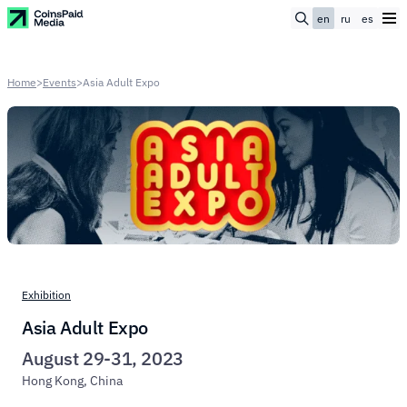
en
ru
es
Home
>
Events
>
Asia Adult Expo
Exhibition
Asia Adult Expo
August 29-31, 2023
Hong Kong, China