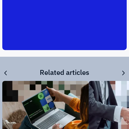
Related articles