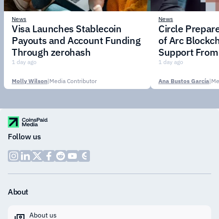
News
News
Visa Launches Stablecoin
Circle Prepar
Payouts and Account Funding
of Arc Blockc
Through zerohash
Support From 
Institutions
1 day ago
1 day ago
Molly Wilson
|
Media Contributor
Ana Bustos García
|
Me
Follow us
About
About us