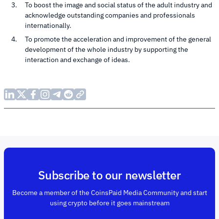
To boost the image and social status of the adult industry and
acknowledge outstanding companies and professionals
internationally.
To promote the acceleration and improvement of the general
development of the whole industry by supporting the
interaction and exchange of ideas.
Subscribe to our newsletter
Become a member of the CoinsPaid Media Community and start
using crypto before it goes mainstream