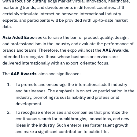
with a focus on cutting-edge market virtual innovation, healthcare,
marketing trends, and developments in different countries. It’ll
certainly stimulate interaction between international industry
experts, and participants will be provided with up-to-date market
data.
Asia Adult Expo
seeks to raise the bar for product quality, design,
and professionalism in the industry and evaluate the performance of
brands and teams. Therefore, the expo will host the
AAE Awards
,
intended to recognize those whose business or services are
delivered internationally with an export-oriented focus.
The
AAE Awards
’ aims and significance:
To promote and encourage the international adult industry
and businesses. The emphasis is on active participation in the
industry, promoting its sustainability and professional
development.
To recognize enterprises and companies that prioritize the
continuous search for breakthroughs, innovations, and new
ideas in the industry. Such enterprises foster talent growth
and make a significant contribution to public life.