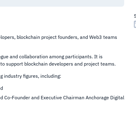
lopers, blockchain project founders, and Web3 teams
gue and collaboration among participants. It is
to support blockchain developers and project teams.
 industry figures, including:
nd
nd Co-Founder and Executive Chairman Anchorage Digital