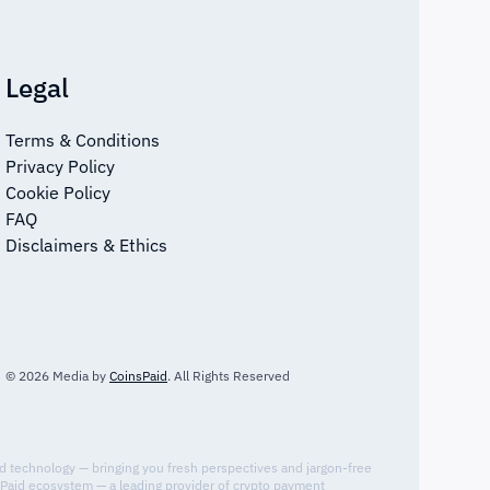
Legal
Terms & Conditions
Privacy Policy
Cookie Policy
FAQ
Disclaimers & Ethics
© 2026 Media by
CoinsPaid
. All Rights Reserved
nd technology — bringing you fresh perspectives and jargon-free
sPaid ecosystem — a leading provider of crypto payment