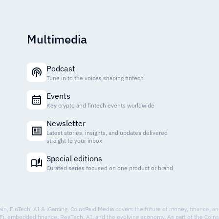
Multimedia
Podcast
Tune in to the voices shaping fintech
Events
Key crypto and fintech events worldwide
Newsletter
Latest stories, insights, and updates delivered
straight to your inbox
Special editions
Curated series focused on one product or brand
hain, FinTech, AI & iGaming. CoinsPaid Media covers the future of money, finance, a
Fi, embedded finance, RegTech, AI, and the evolving economy. As part of the Coin