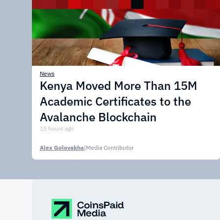
News
Kenya Moved More Than 15M
Academic Certificates to the
Avalanche Blockchain
15 hours ago
Alex Golovakha
|
Media Contributor