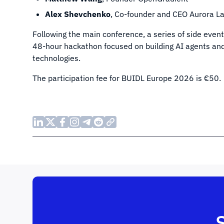
Alex Shevchenko
, Co-founder and CEO Aurora La
Following the main conference, a series of side event
48-hour hackathon focused on building AI agents and r
technologies.
The participation fee for BUIDL Europe 2026 is €50.