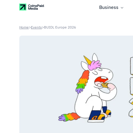
Business
Home
>
Events
>
BUIDL Europe 2026