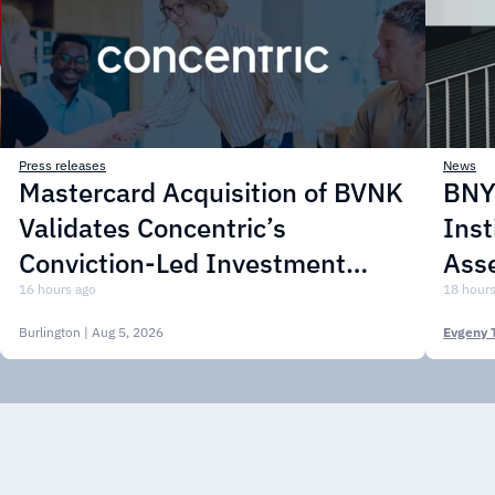
Press releases
News
Mastercard Acquisition of BVNK
BNY 
Validates Concentric’s
Inst
Conviction-Led Investment
Asse
Approach
16 hours ago
18 hours
Burlington
| Aug 5, 2026
Evgeny 