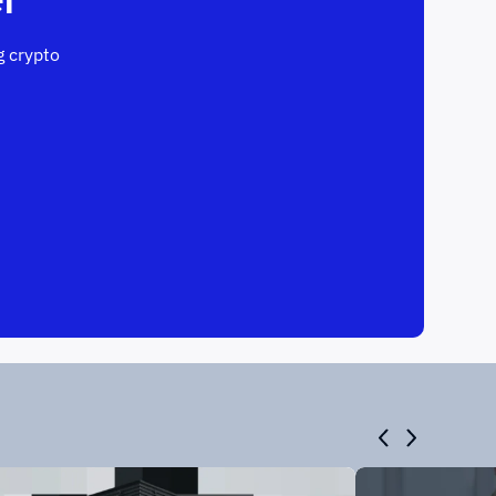
 crypto