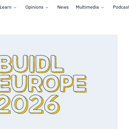
Learn
Opinions
News
Multimedia
Podcas