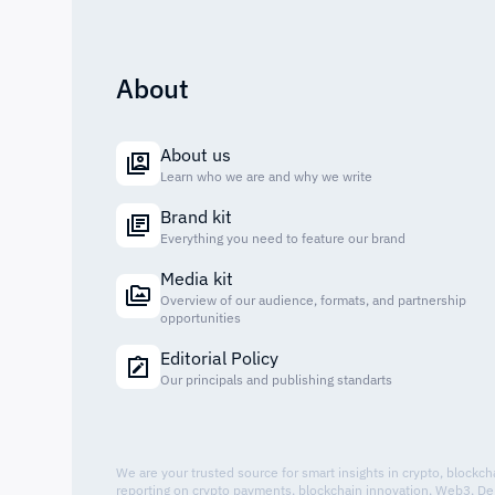
About
About us
Learn who we are and why we write
Brand kit
Everything you need to feature our brand
Media kit
Overview of our audience, formats, and partnership
opportunities
Editorial Policy
Our principals and publishing standarts
We are your trusted source for smart insights in crypto, blockc
reporting on crypto payments, blockchain innovation, Web3, De