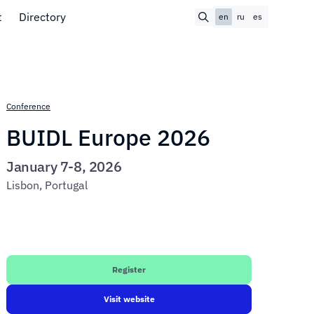
t
Directory
en
ru
es
Conference
BUIDL Europe 2026
January 7-8, 2026
Lisbon, Portugal
Register
Visit website