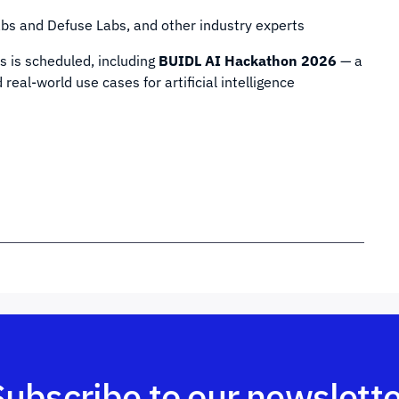
bs and Defuse Labs, and other industry experts
s is scheduled, including
BUIDL AI Hackathon 2026
— a
eal-world use cases for artificial intelligence
Subscribe to our newslette