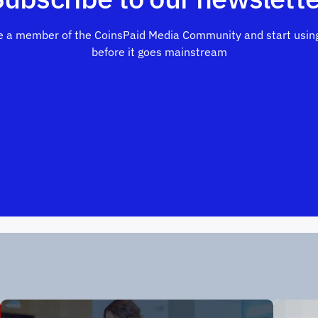
 a member of the CoinsPaid Media Community and start using
before it goes mainstream