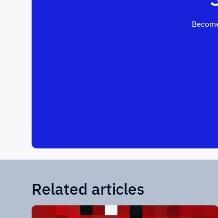
Become
Related articles