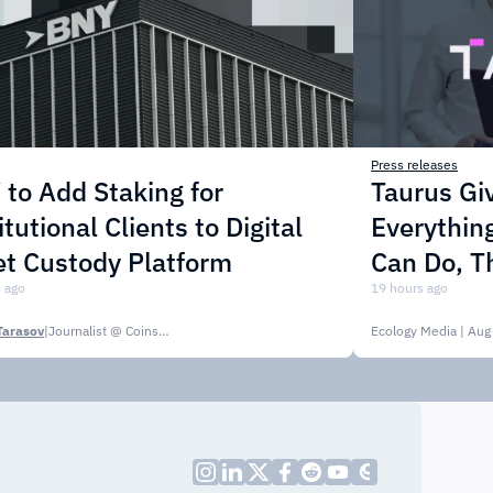
Press releases
to Add Staking for
Taurus Gi
itutional Clients to Digital
Everythin
t Custody Platform
Can Do, T
 ago
19 hours ago
Tarasov
|
Journalist @ CoinsPaid Media
Ecology Media
| Aug