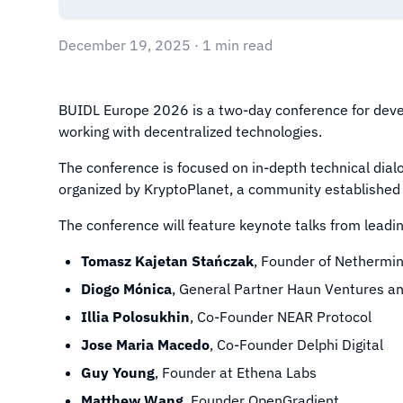
December 19, 2025 · 1 min read
BUIDL Europe 2026 is a two-day conference for deve
working with decentralized technologies.
The conference is focused on in-depth technical dialo
organized by KryptoPlanet, a community established 
The conference will feature keynote talks from leading
Tomasz Kajetan Stańczak
, Founder of Nethermi
Diogo Mónica
, General Partner Haun Ventures a
Illia Polosukhin
, Co-Founder NEAR Protocol
Jose Maria Macedo
, Co-Founder Delphi Digital
Guy Young
, Founder at Ethena Labs
Matthew Wang
, Founder OpenGradient