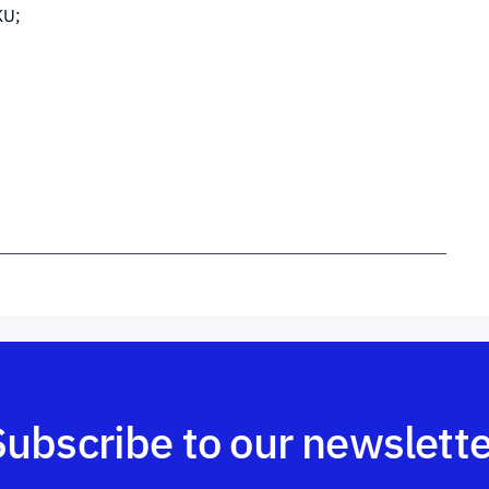
KU;
Subscribe to our newslette