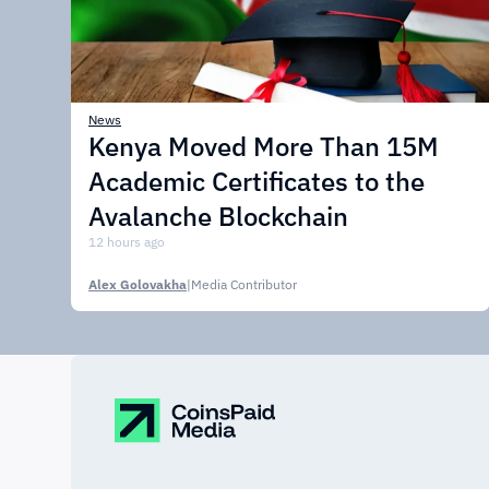
News
Kenya Moved More Than 15M
Academic Certificates to the
Avalanche Blockchain
12 hours ago
Alex Golovakha
|
Media Contributor