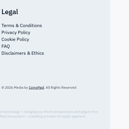
Legal
Terms & Conditions
Privacy Policy
Cookie Policy
FAQ
Disclaimers & Ethics
© 2026 Media by
CoinsPaid
. All Rights Reserved
nd technology — bringing you fresh perspectives and jargon-free
sPaid ecosystem — a leading provider of crypto payment