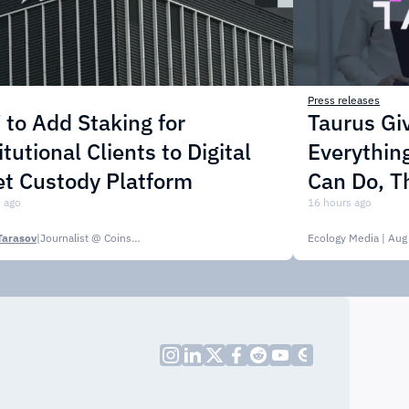
Press releases
to Add Staking for
Taurus Gi
itutional Clients to Digital
Everythin
t Custody Platform
Can Do, T
 ago
16 hours ago
Tarasov
|
Journalist @ CoinsPaid Media
Ecology Media
| Aug