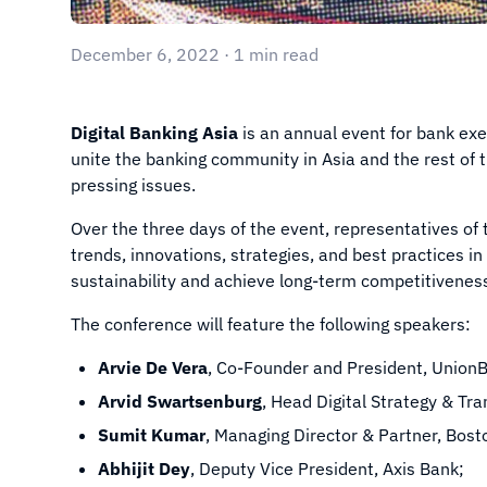
December 6, 2022 · 1 min read
Digital Banking Asia
is an annual event for bank ex
unite the banking community in Asia and the rest of 
pressing issues.
Over the three days of the event, representatives of
trends, innovations, strategies, and best practices i
sustainability and achieve long-term competitivenes
The conference will feature the following speakers:
Arvie De Vera
, Co-Founder and President, Union
Arvid Swartsenburg
, Head Digital Strategy & Tr
Sumit Kumar
, Managing Director & Partner, Bost
Abhijit Dey
, Deputy Vice President, Axis Bank;