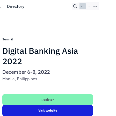
t
Directory
en
ru
es
Summit
Digital Banking Asia
2022
December 6-8, 2022
Manila, Philippines
Register
Visit website