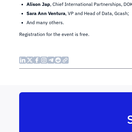
Alison Jap
, Chief International Partnerships, DO
Sara Ann Ventura
, VP and Head of Data, Gcash;
And many others.
Registration for the event is free.