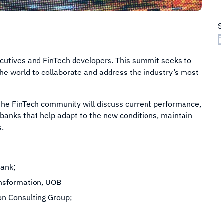
ecutives and FinTech developers. This summit seeks to
the world to collaborate and address the industry’s most
 the FinTech community will discuss current performance,
n banks that help adapt to the new conditions, maintain
s.
Bank;
ansformation, UOB
on Consulting Group;