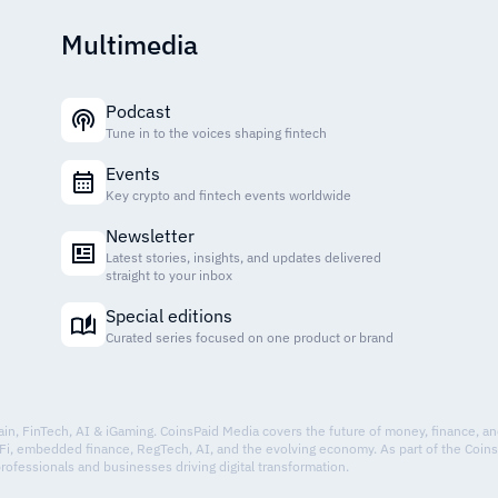
Multimedia
Podcast
Tune in to the voices shaping fintech
Events
Key crypto and fintech events worldwide
Newsletter
Latest stories, insights, and updates delivered
straight to your inbox
Special editions
Curated series focused on one product or brand
hain, FinTech, AI & iGaming. CoinsPaid Media covers the future of money, finance, a
Fi, embedded finance, RegTech, AI, and the evolving economy. As part of the Coin
professionals and businesses driving digital transformation.