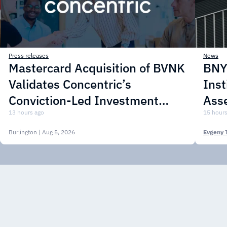
Press releases
News
Mastercard Acquisition of BVNK
BNY 
Validates Concentric’s
Inst
Conviction-Led Investment
Asse
Approach
13 hours ago
15 hours
Burlington
| Aug 5, 2026
Evgeny 