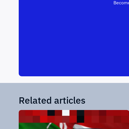
Become
Related articles