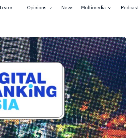
Learn
Opinions
News
Multimedia
Podcas