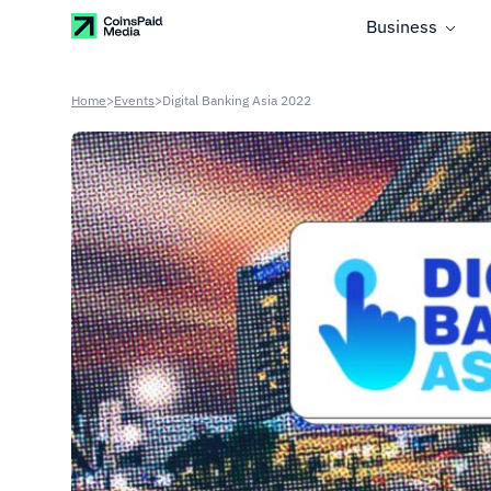
Business
Home
>
Events
>
Digital Banking Asia 2022