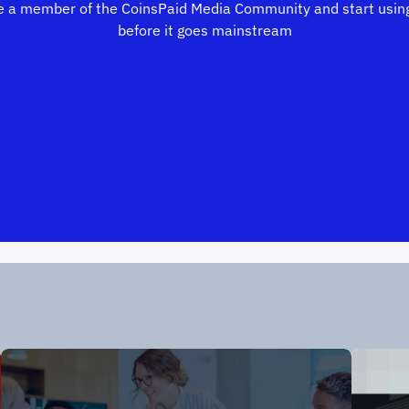
 a member of the CoinsPaid Media Community and start using
before it goes mainstream