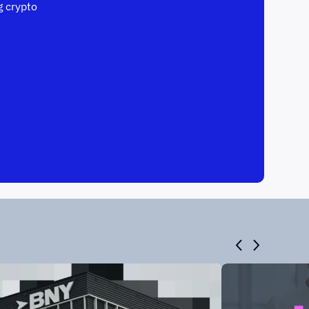
 crypto