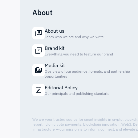
About
About us
Learn who we are and why we write
Brand kit
Everything you need to feature our brand
Media kit
Overview of our audience, formats, and partnership
opportunities
Editorial Policy
Our principals and publishing standarts
We are your trusted source for smart insights in crypto, blockc
reporting on crypto payments, blockchain innovation, Web3, De
infrastructure — our mission is to inform, connect, and elevate 