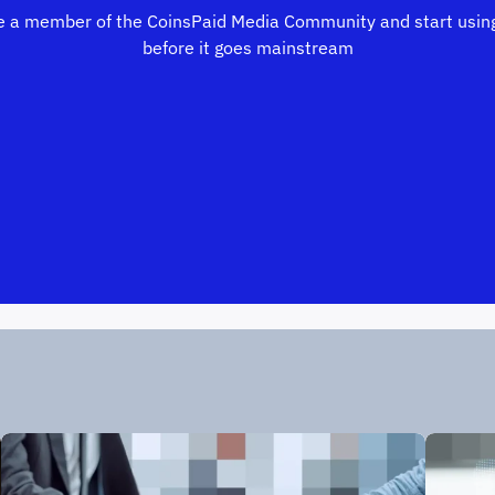
 a member of the CoinsPaid Media Community and start using
before it goes mainstream