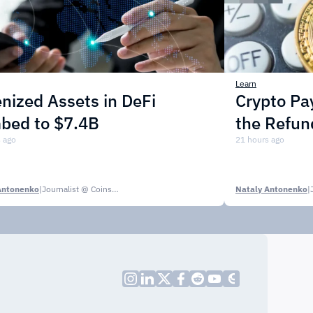
Learn
nized Assets in DeFi
Crypto P
mbed to $7.4B
the Refun
 ago
21 hours ago
Antonenko
|
Journalist @ CoinsPaid Media
Nataly Antonenko
|