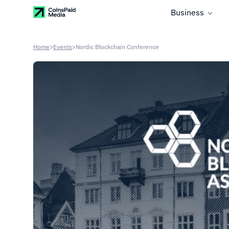
Business
Home
>
Events
>
Nordic Blockchain Conference