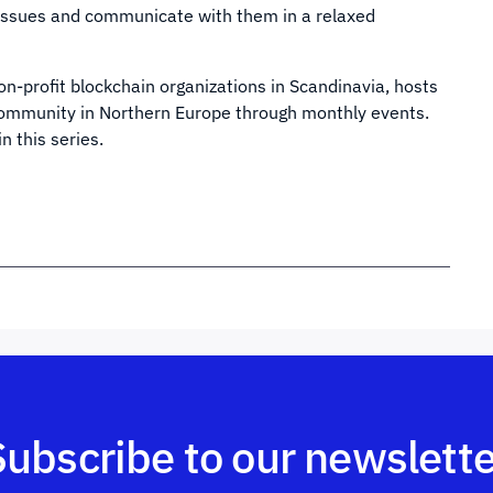
t issues and communicate with them in a relaxed
non-profit blockchain organizations in Scandinavia, hosts
 community in Northern Europe through monthly events.
n this series.
Subscribe to our newslette