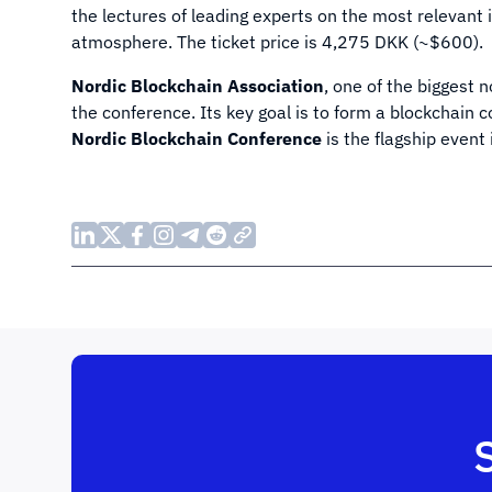
the lectures of leading experts on the most relevan
atmosphere. The ticket price is 4,275 DKK (~$600).
Nordic Blockchain Association
, one of the biggest 
the conference. Its key goal is to form a blockchain
Nordic Blockchain Conference
is the flagship event i