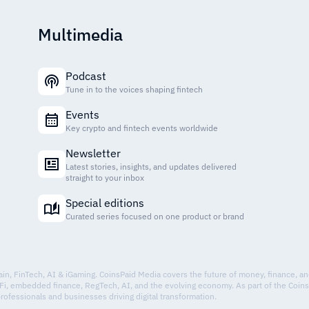
Multimedia
Podcast
Tune in to the voices shaping fintech
Events
Key crypto and fintech events worldwide
Newsletter
Latest stories, insights, and updates delivered
straight to your inbox
Special editions
Curated series focused on one product or brand
hain, FinTech, AI & iGaming. CoinsPaid Media covers the future of money, finance, a
Fi, embedded finance, RegTech, AI, and the evolving economy. As part of the Coin
professionals and businesses driving digital transformation.