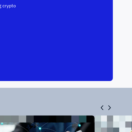
 crypto