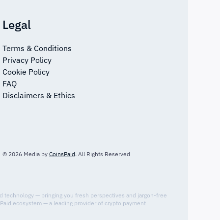
Legal
Terms & Conditions
Privacy Policy
Cookie Policy
FAQ
Disclaimers & Ethics
© 2026 Media by
CoinsPaid
. All Rights Reserved
nd technology — bringing you fresh perspectives and jargon-free
sPaid ecosystem — a leading provider of crypto payment