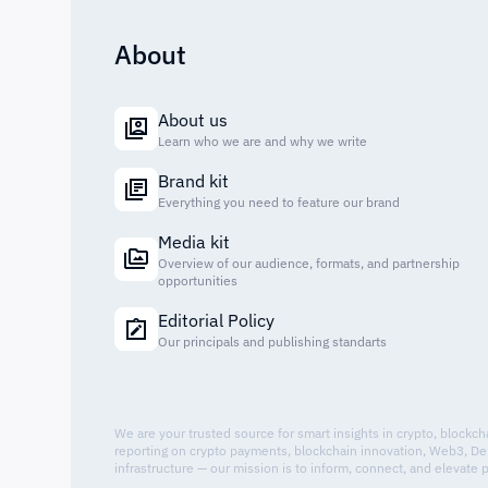
About
About us
Learn who we are and why we write
Brand kit
Everything you need to feature our brand
Media kit
Overview of our audience, formats, and partnership
opportunities
Editorial Policy
Our principals and publishing standarts
We are your trusted source for smart insights in crypto, blockc
reporting on crypto payments, blockchain innovation, Web3, De
infrastructure — our mission is to inform, connect, and elevate 