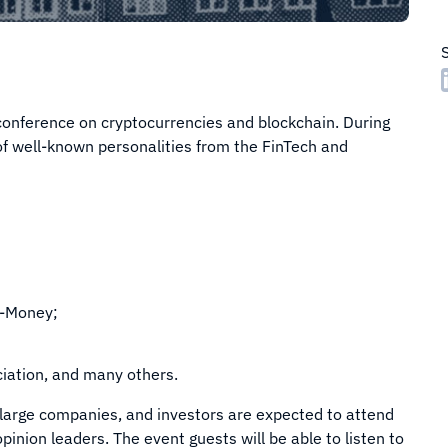
conference on cryptocurrencies and blockchain. During
of well-known personalities from the FinTech and
e-Money;
ciation, and many others.
large companies, and investors are expected to attend
inion leaders. The event guests will be able to listen to