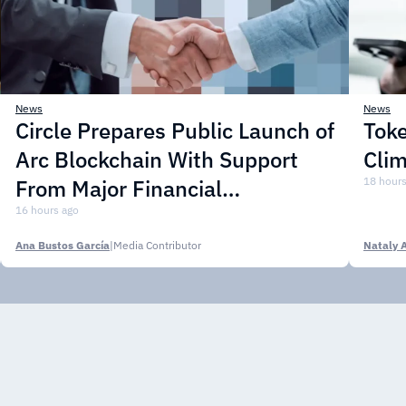
News
News
Circle Prepares Public Launch of
Toke
Arc Blockchain With Support
Cli
From Major Financial
18 hours
Institutions
16 hours ago
Ana Bustos García
|
Media Contributor
Nataly 