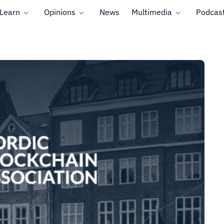
Learn
Opinions
News
Multimedia
Podcas