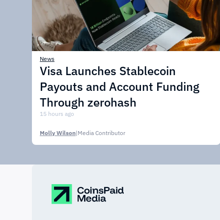
News
Visa Launches Stablecoin
Payouts and Account Funding
Through zerohash
15 hours ago
Molly Wilson
|
Media Contributor