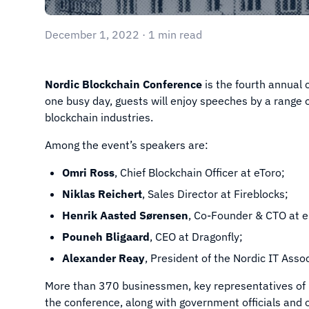
December 1, 2022 · 1 min read
Nordic Blockchain Conference
is the fourth annual 
one busy day, guests will enjoy speeches by a range 
blockchain industries.
Among the event’s speakers are:
Omri Ross
, Chief Blockchain Officer at eToro;
Niklas Reichert
, Sales Director at Fireblocks;
Henrik Aasted Sørensen
, Co-Founder & CTO at 
Pouneh Bligaard
, CEO at Dragonfly;
Alexander Reay
, President of the Nordic IT Asso
More than 370 businessmen, key representatives of 
the conference, along with government officials and op