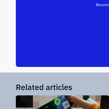
Become
Related articles