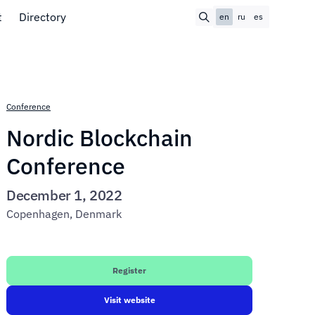
t
Directory
en
ru
es
Conference
Nordic Blockchain
Conference
December 1, 2022
Copenhagen, Denmark
Register
Visit website