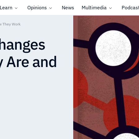
Learn
Opinions
News
Multimedia
Podcas
ow They Work
changes
y Are and