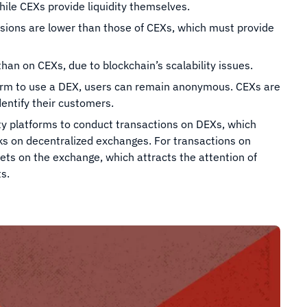
ile CEXs provide liquidity themselves.
sions are lower than those of CEXs, which must provide
han on CEXs, due to blockchain’s scalability issues.
tform to use a DEX, users can remain anonymous. CEXs are
entify their customers.
rty platforms to conduct transactions on DEXs, which
cks on decentralized exchanges. For transactions on
ets on the exchange, which attracts the attention of
s.