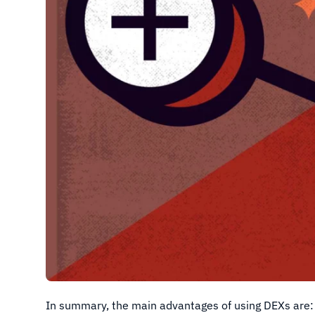
In summary, the main advantages of using DEXs are: