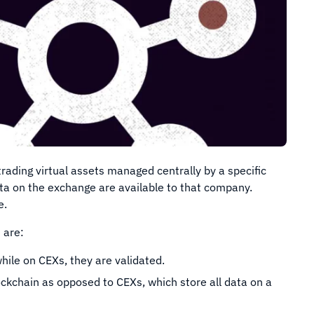
rading virtual assets managed centrally by a specific
ta on the exchange are available to that company.
e.
 are:
hile on CEXs, they are validated.
ockchain as opposed to CEXs, which store all data on a