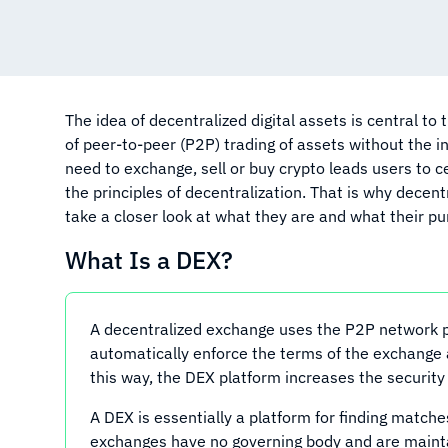
The idea of decentralized digital assets is central to
of peer-to-peer (P2P) trading of assets without the i
need to exchange, sell or buy crypto leads users to 
the principles of decentralization. That is why decent
take a closer look at what they are and what their pu
What Is a DEX?
A decentralized exchange uses the P2P network pri
automatically enforce the terms of the exchange a
this way, the DEX platform increases the security 
A DEX is essentially a platform for finding matche
exchanges have no governing body and are maint