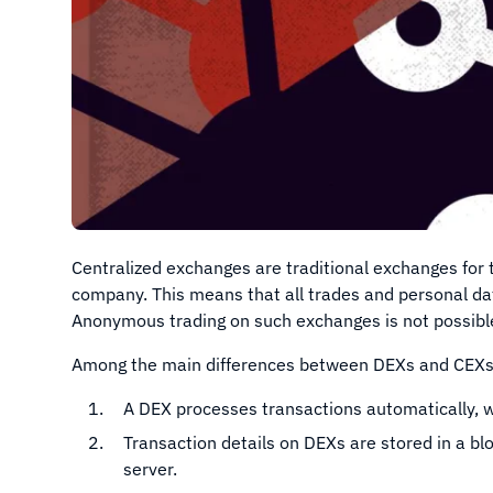
Centralized exchanges are traditional exchanges for t
company. This means that all trades and personal da
Anonymous trading on such exchanges is not possibl
Among the main differences between DEXs and CEXs
A DEX processes transactions automatically, w
Transaction details on DEXs are stored in a bl
server.