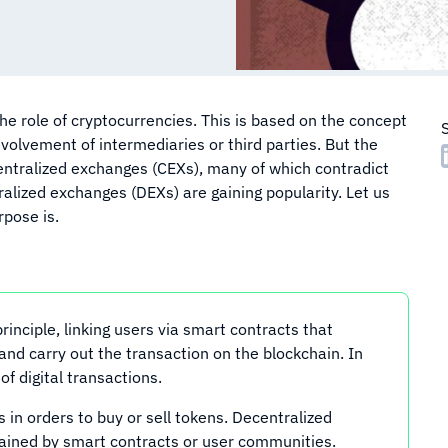
 the role of cryptocurrencies. This is based on the concept
nvolvement of intermediaries or third parties. But the
centralized exchanges (CEXs), many of which contradict
ralized exchanges (DEXs) are gaining popularity. Let us
rpose is.
nciple, linking users via smart contracts that
nd carry out the transaction on the blockchain. In
of digital transactions.
s in orders to buy or sell tokens. Decentralized
ained by smart contracts or user communities.