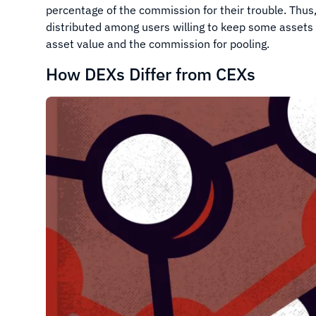
percentage of the commission for their trouble. Thus
distributed among users willing to keep some assets
asset value and the commission for pooling.
How DEXs Differ from CEXs