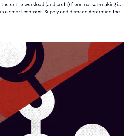
, the entire workload (and profit) from market-making is
 in a smart contract. Supply and demand determine the