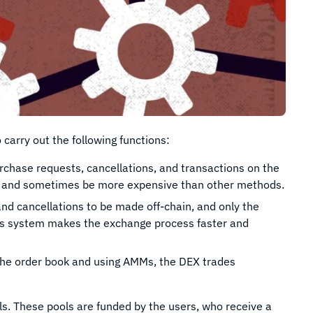
carry out the following functions:
rchase requests, cancellations, and transactions on the
ess and sometimes be more expensive than other methods.
and cancellations to be made off-chain, and only the
This system makes the exchange process faster and
he order book and using AMMs, the DEX trades
s. These pools are funded by the users, who receive a