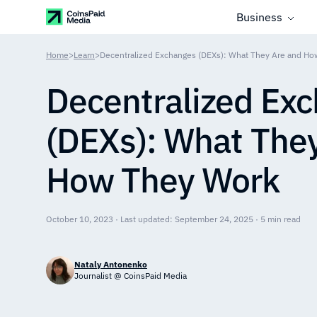
Business
Home
>
Learn
>
Decentralized Exchanges (DEXs): What They Are and H
Decentralized Ex
(DEXs): What The
How They Work
October 10, 2023 · Last updated: September 24, 2025 · 5 min read
Nataly Antonenko
Journalist @ CoinsPaid Media