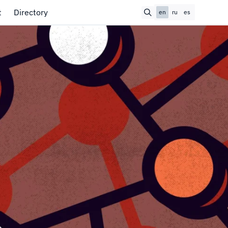
t
Directory
en
ru
es