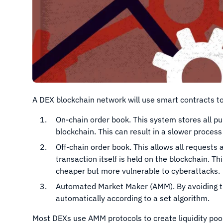
A DEX blockchain network will use smart contracts to 
On-chain order book. This system stores all pu
blockchain. This can result in a slower proc
Off-chain order book. This allows all requests 
transaction itself is held on the blockchain. 
cheaper but more vulnerable to cyberattacks.
Automated Market Maker (AMM). By avoiding t
automatically according to a set algorithm.
Most DEXs use AMM protocols to create liquidity pool