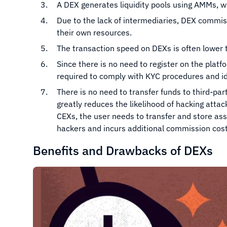
A DEX generates liquidity pools using AMMs, wh
Due to the lack of intermediaries, DEX commis
their own resources.
The transaction speed on DEXs is often lower t
Since there is no need to register on the pla
required to comply with KYC procedures and id
There is no need to transfer funds to third-pa
greatly reduces the likelihood of hacking atta
CEXs, the user needs to transfer and store ass
hackers and incurs additional commission cost
Benefits and Drawbacks of DEXs