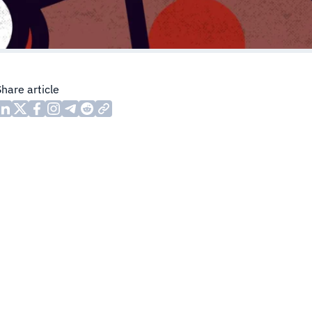
Share article