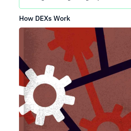
How DEXs Work