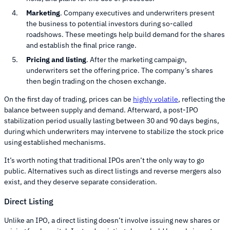
Marketing
. Company executives and underwriters present
the business to potential investors during so-called
roadshows. These meetings help build demand for the shares
and establish the final price range.
Pricing and listing
. After the marketing campaign,
underwriters set the offering price. The company’s shares
then begin trading on the chosen exchange.
On the first day of trading, prices can be
highly volatile
, reflecting the
balance between supply and demand. Afterward, a post-IPO
stabilization period usually lasting between 30 and 90 days begins,
during which underwriters may intervene to stabilize the stock price
using established mechanisms.
It’s worth noting that traditional IPOs aren’t the only way to go
public. Alternatives such as direct listings and reverse mergers also
exist, and they deserve separate consideration.
Direct Listing
Unlike an IPO, a direct listing doesn’t involve issuing new shares or