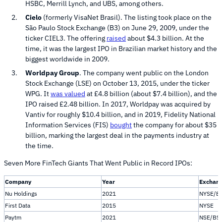
HSBC, Merrill Lynch, and UBS, among others.
Cielo
(formerly VisaNet Brasil). The listing took place on the
São Paulo Stock Exchange (B3) on June 29, 2009, under the
ticker CIEL3. The offering
raised
about $4.3 billion. At the
time, it was the largest IPO in Brazilian market history and the
biggest worldwide in 2009.
Worldpay Group
. The company went public on the London
Stock Exchange (LSE) on October 13, 2015, under the ticker
WPG. It
was valued
at £4.8 billion (about $7.4 billion), and the
IPO raised £2.48 billion. In 2017, Worldpay was acquired by
Vantiv for roughly $10.4 billion, and in 2019, Fidelity National
Information Services (FIS)
bought
the company for about $35
billion, marking the largest deal in the payments industry at
the time.
Seven More FinTech Giants That Went Public in Record IPOs:
Company
Year
Exchan
Nu Holdings
2021
NYSE/B
First Data
2015
NYSE
Paytm
2021
NSE/BS