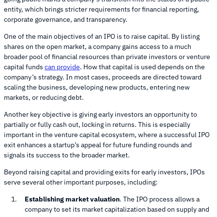
entity, which brings stricter requirements for financial reporting,
corporate governance, and transparency.
One of the main objectives of an IPO is to raise capital. By listing
shares on the open market, a company gains access to a much
broader pool of financial resources than private investors or venture
capital funds
can provide
. How that capital is used depends on the
company’s strategy. In most cases, proceeds are directed toward
scaling the business, developing new products, entering new
markets, or reducing debt.
Another key objective is giving early investors an opportunity to
partially or fully cash out, locking in returns. This is especially
important in the venture capital ecosystem, where a successful IPO
exit enhances a startup’s appeal for future funding rounds and
signals its success to the broader market.
Beyond raising capital and providing exits for early investors, IPOs
serve several other important purposes, including:
Establishing market valuation
. The IPO process allows a
company to set its market capitalization based on supply and