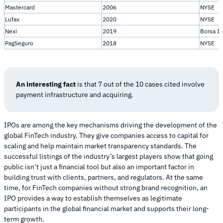
Mastercard
2006
NYSE
Lufax
2020
NYSE
Nexi
2019
Borsa It
PagSeguro
2018
NYSE
An interesting fact
is that 7 out of the 10 cases cited involve
payment infrastructure and acquiring.
IPOs are among the key mechanisms driving the development of the
global FinTech industry. They give companies access to capital for
scaling and help maintain market transparency standards. The
successful listings of the industry’s largest players show that going
public isn’t just a financial tool but also an important factor in
building trust with clients, partners, and regulators. At the same
time, for FinTech companies without strong brand recognition, an
IPO provides a way to establish themselves as legitimate
participants in the global financial market and supports their long-
term growth.