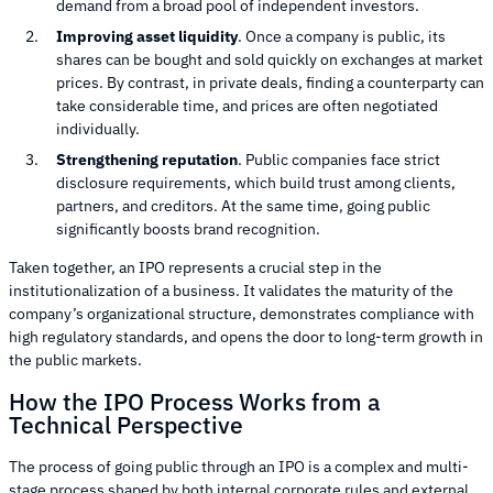
demand from a broad pool of independent investors.
Improving asset liquidity
. Once a company is public, its
shares can be bought and sold quickly on exchanges at market
prices. By contrast, in private deals, finding a counterparty can
take considerable time, and prices are often negotiated
individually.
Strengthening reputation
. Public companies face strict
disclosure requirements, which build trust among clients,
partners, and creditors. At the same time, going public
significantly boosts brand recognition.
Taken together, an IPO represents a crucial step in the
institutionalization of a business. It validates the maturity of the
company’s organizational structure, demonstrates compliance with
high regulatory standards, and opens the door to long-term growth in
the public markets.
How the IPO Process Works from a
Technical Perspective
The process of going public through an IPO is a complex and multi-
stage process shaped by both internal corporate rules and external