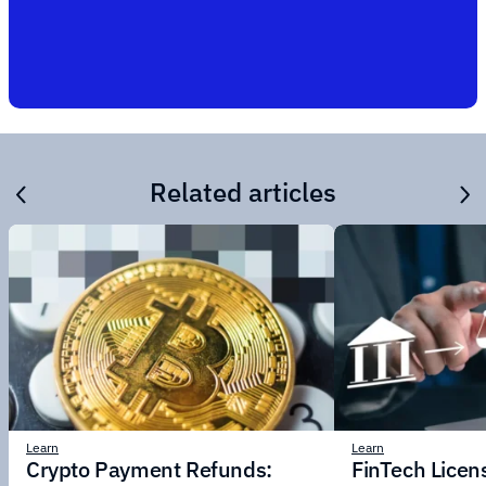
Related articles
Learn
Learn
Crypto Payment Refunds:
FinTech Licens