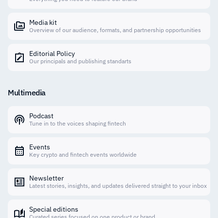
Media kit
Overview of our audience, formats, and partnership opportunities
Editorial Policy
Our principals and publishing standarts
Multimedia
Podcast
Tune in to the voices shaping fintech
Events
Key crypto and fintech events worldwide
Newsletter
Latest stories, insights, and updates delivered straight to your inbox
Special editions
Curated series focused on one product or brand