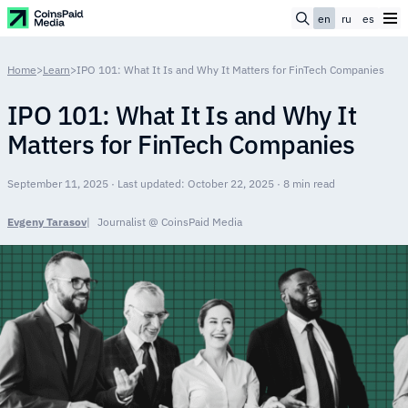
en
ru
es
Home
>
Learn
>
IPO 101: What It Is and Why It Matters for FinTech Companies
IPO 101: What It Is and Why It
Matters for FinTech Companies
September 11, 2025 · Last updated: October 22, 2025 · 8 min read
Evgeny Tarasov
Journalist @ CoinsPaid Media