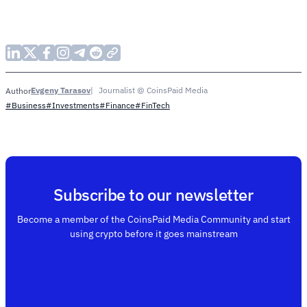
Evgeny Tarasov
Journalist @ CoinsPaid Media
Author
#Business
#Investments
#Finance
#FinTech
Subscribe to our newsletter
Become a member of the CoinsPaid Media Community and start
using crypto before it goes mainstream