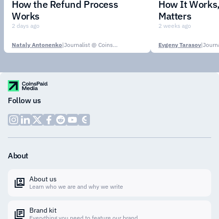
How the Refund Process
How It Works,
Works
Matters
2 days ago
2 weeks ago
Nataly Antonenko
|
Journalist @ CoinsPaid Media
Evgeny Tarasov
|
Follow us
About
About us
Learn who we are and why we write
Brand kit
Everything you need to feature our brand