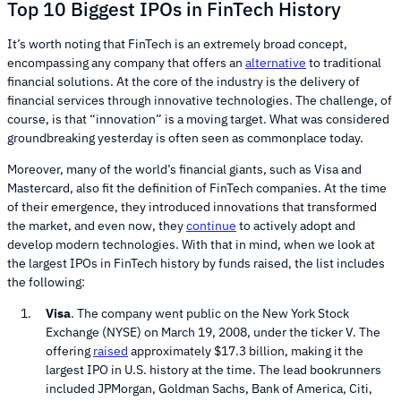
Top 10 Biggest IPOs in FinTech History
It’s worth noting that FinTech is an extremely broad concept,
encompassing any company that offers an
alternative
to traditional
financial solutions. At the core of the industry is the delivery of
financial services through innovative technologies. The challenge, of
course, is that “innovation” is a moving target. What was considered
groundbreaking yesterday is often seen as commonplace today.
Moreover, many of the world’s financial giants, such as Visa and
Mastercard, also fit the definition of FinTech companies. At the time
of their emergence, they introduced innovations that transformed
the market, and even now, they
continue
to actively adopt and
develop modern technologies. With that in mind, when we look at
the largest IPOs in FinTech history by funds raised, the list includes
the following:
Visa
. The company went public on the New York Stock
Exchange (NYSE) on March 19, 2008, under the ticker V. The
offering
raised
approximately $17.3 billion, making it the
largest IPO in U.S. history at the time. The lead bookrunners
included JPMorgan, Goldman Sachs, Bank of America, Citi,