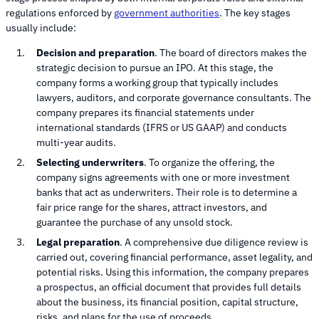
regulations enforced by
government authorities
. The key stages
usually include:
Decision and preparation
. The board of directors makes the
strategic decision to pursue an IPO. At this stage, the
company forms a working group that typically includes
lawyers, auditors, and corporate governance consultants. The
company prepares its financial statements under
international standards (IFRS or US GAAP) and conducts
multi-year audits.
Selecting underwriters
. To organize the offering, the
company signs agreements with one or more investment
banks that act as underwriters. Their role is to determine a
fair price range for the shares, attract investors, and
guarantee the purchase of any unsold stock.
Legal preparation
. A comprehensive due diligence review is
carried out, covering financial performance, asset legality, and
potential risks. Using this information, the company prepares
a prospectus, an official document that provides full details
about the business, its financial position, capital structure,
risks, and plans for the use of proceeds.