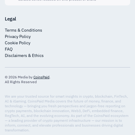
Legal
Terms & Conditions
Privacy Policy
Cookie Policy
FAQ
Disclaimers & Ethics
© 2026 Media by
CoinsPaid
.
All Rights Reserved
We are your trusted source for smart insights in crypto, blockchain, FinTech,
AI & iGaming. CoinsPaid Media covers the future of money, finance, and
technology — bringing you fresh perspectives and jargon-free reporting on
crypto payments, blockchain innovation, Web3, DeFi, embedded finance,
RegTech, AI, and the evolving economy. As part of the CoinsPaid ecosystem
— a leading provider of crypto payment infrastructure — our mission is to
inform, connect, and elevate professionals and businesses driving digital
transformation.