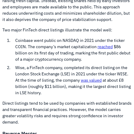
raising fresh capital. Instead, existing shares held by early investors
and employees are made available to the public. This approach
reduces underwriting costs and minimizes shareholder dilution, but
it also deprives the company of price stabilization support.
Two major FinTech direct listings illustrate the model well:
Coinbase went public on NASDAQ in 2021 under the ticker
COIN. The company’s market capitalization
reached
$86
billion on its first day of trading, marking the first public debut
of a major cryptocurrency company.
Wise, a FinTech company, completed its direct listing on the
London Stock Exchange (LSE) in 2021 under the ticker WISE.
At the time of listing, the company
was valued
at about £8
billion (roughly $11 billion), making it the largest direct listing
in LSE history.
Direct listings tend to be used by companies with established brands
and transparent financial practices. However, the model carries
greater volatility risks and requires strong confidence in investor
demand.
Reverse Merger