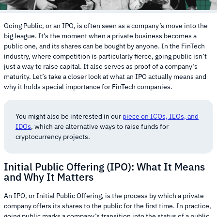
Going Public, or an IPO, is often seen as a company’s move into the
big league. It’s the moment when a private business becomes a
public one, and its shares can be bought by anyone. In the FinTech
industry, where competition is particularly fierce, going public isn’t
just a way to raise capital. It also serves as proof of a company’s
maturity. Let’s take a closer look at what an IPO actually means and
why it holds special importance for FinTech companies.
You might also be interested in our
piece on ICOs, IEOs, and
IDOs
, which are alternative ways to raise funds for
cryptocurrency projects.
Initial Public Offering (IPO): What It Means
and Why It Matters
An IPO, or Initial Public Offering, is the process by which a private
company offers its shares to the public for the first time. In practice,
going public marks a company’s transition into the status of a public