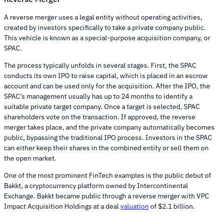
A reverse merger uses a legal entity without operating activities,
created by investors specifically to take a private company public.
This vehicle is known as a special-purpose acquisition company, or
SPAC.
The process typically unfolds in several stages. First, the SPAC
conducts its own IPO to raise capital, which is placed in an escrow
account and can be used only for the acquisition. After the IPO, the
SPAC’s management usually has up to 24 months to identify a
suitable private target company. Once a target is selected, SPAC
shareholders vote on the transaction. If approved, the reverse
merger takes place, and the private company automatically becomes
public, bypassing the traditional IPO process. Investors in the SPAC
can either keep their shares in the combined entity or sell them on
the open market.
One of the most prominent FinTech examples is the public debut of
Bakkt, a cryptocurrency platform owned by Intercontinental
Exchange. Bakkt became public through a reverse merger with VPC
Impact Acquisition Holdings at a deal
valuation
of $2.1 billion.