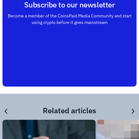
Subscribe to our newsletter
Become a member of the CoinsPaid Media Community and start
using crypto before it goes mainstream
Related articles