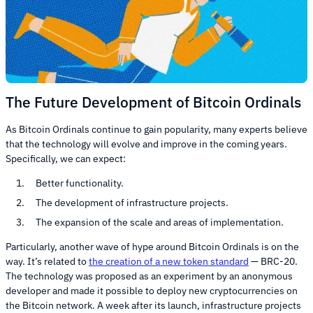
The Future Development of Bitcoin Ordinals
As Bitcoin Ordinals continue to gain popularity, many experts believe
that the technology will evolve and improve in the coming years.
Specifically, we can expect:
Better functionality.
The development of infrastructure projects.
The expansion of the scale and areas of implementation.
Particularly, another wave of hype around Bitcoin Ordinals is on the
way. It’s related to
the creation of a new token standard
— BRC-20.
The technology was proposed as an experiment by an anonymous
developer and made it possible to deploy new cryptocurrencies on
the Bitcoin network. A week after its launch, infrastructure projects