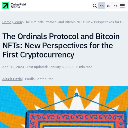
en
ru
es
Home
>
Learn
>
The Ordinals Protocol and Bitcoin NFTs: New Perspectives for the First Cryptocurrency
The Ordinals Protocol and Bitcoin
NFTs: New Perspectives for the
First Cryptocurrency
April 12, 2023 · Last updated: January 5, 2026 · 6 min read
Alexis Patin
Media Contributor