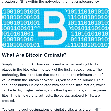
creation of NFTs within the network of the first cryptocurrency.
What Are Bitcoin Ordinals?
Simply put, Bitcoin Ordinals represent a partial analog of NFTs
placed in the blockchain network of the first cryptocurrency. The
technology lies in the fact that each satoshi, the minimum unit of
value within the Bitcoin network, is given an ordinal number. This
sequence number is associated with additional information, which
can be texts, images, videos, and other types of data, such as game
files. This is how digital artifacts, the partial analog of NFTs, are
created.
You can find such designations of digital artifacts as Bitcoin NFT,