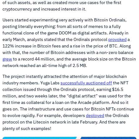
of such assets, as well as created more use cases for the first
cryptocurrency and increased interest in it.
Users started experimenting very actively with Bitcoin Ordinals,
posting literally everything: from all sorts of memes to a fully
functional clone of the game DOOM as digital artifacts. Already in
early March, analysts stated that the Ordinals protocol
provoked
a
122% increase in Bitcoin fees and a rise in the price of BTC. Along
with that, the number of Bitcoin addresses with a non-zero balance
grew
to a record 44 million, and the average block size on the Bitcoin
network reached an all-time high of 2.5 MB.
The project instantly attracted the attention of major blockchain
industry members. Yuga Labs
successfully auctioned off
the NFT
collection issued through the Ordinals protocol, earning $16.5
million, and two weeks later, the “digital artifact” was used for the
first time as collateral for a loan on the Arcade platform. And so it
goes on. The infrastructure and use cases for Bitcoin NFTs continue
to evolve rapidly. For example, developers
deployed
the Ordinals
protocol on the Litecoin network in late February. And there are
plenty of such examples!