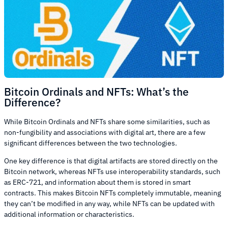
Bitcoin Ordinals and NFTs: What’s the
Difference?
While Bitcoin Ordinals and NFTs share some similarities, such as
non-fungibility and associations with digital art, there are a few
significant differences between the two technologies.
One key difference is that digital artifacts are stored directly on the
Bitcoin network, whereas NFTs use interoperability standards, such
as ERC-721, and information about them is stored in smart
contracts. This makes Bitcoin NFTs completely immutable, meaning
they can’t be modified in any way, while NFTs can be updated with
additional information or characteristics.