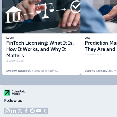
Learn
Learn
FinTech Licensing: What It Is,
Prediction Ma
How It Works, and Why It
They Are and
Matters
3 weeks ago
2 weeks ago
Evgeny Tarasov
|
Journalist @ CoinsPaid Media
Evgeny Tarasov
|
Follow us