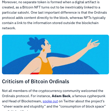
Moreover, no separate token is formed when a digital artifact is
created, as a Bitcoin NFT turns out to be inextricably linked to a
particular satoshi. One last important difference is that the Ordinals
protocol adds content directly to the block, whereas NFTs typically
contain a link to the information stored outside the blockchain
network.
Criticism of Bitcoin Ordinals
Not all members of the cryptocurrency community welcomed the
Ordinals protocol. For instance,
Adam Back
, a famous cypherpunk
and Head of Blockstream,
spoke out
on Twitter about the project’s
“sheer waste and stupidity” and the “consumption of block space”