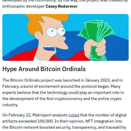
developed by the community. By the way, the project was created by
enthusiastic developer
Casey Rodarmor
.
Hype Around Bitcoin Ordinals
The Bitcoin Ordinals project was launched in January 2023, and in
February, a burst of excitement around the protocol began. Many
experts believe that the technology could play an important role in
the development of the first cryptocurrency and the entire crypto
industry.
On February 22, Matrixport analysts
noted
that the number of digital
artifacts exceeded 100,000. In their opinion, NFT integration into
the Bitcoin network boosted security, transparency, and traceability