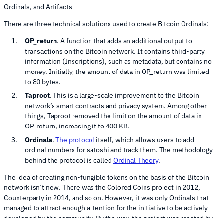
Ordinals, and Artifacts.
There are three technical solutions used to create Bitcoin Ordinals:
OP_return
. A function that adds an additional output to
transactions on the Bitcoin network. It contains third-party
information (Inscriptions), such as metadata, but contains no
money. Initially, the amount of data in OP_return was limited
to 80 bytes.
Taproot
. This is a large-scale improvement to the Bitcoin
network’s smart contracts and privacy system. Among other
things, Taproot removed the limit on the amount of data in
OP_return, increasing it to 400 KB.
Ordinals
.
The protocol
itself, which allows users to add
ordinal numbers for satoshi and track them. The methodology
behind the protocol is called
Ordinal Theory
.
The idea of creating non-fungible tokens on the basis of the Bitcoin
network isn’t new. There was the Colored Coins project in 2012,
Counterparty in 2014, and so on. However, it was only Ordinals that
managed to attract enough attention for the initiative to be actively