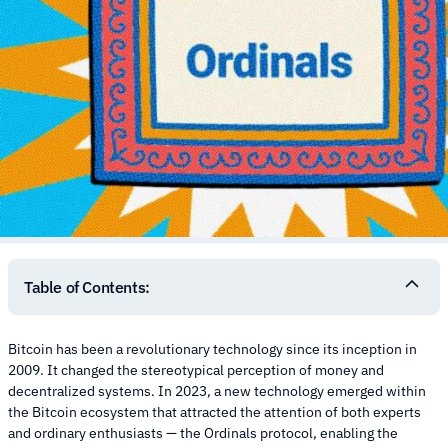
Table of Contents:
Bitcoin has been a revolutionary technology since its inception in
2009. It changed the stereotypical perception of money and
decentralized systems. In 2023, a new technology emerged within
the Bitcoin ecosystem that attracted the attention of both experts
and ordinary enthusiasts — the Ordinals protocol, enabling the