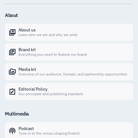
About
About us
Learn who we are and why we write
Brand kit
Everything you need to feature our brand
Media kit
Overview of our audience, formats, and partnership opportunities
Editorial Policy
Our principals and publishing standarts
Multimedia
Podcast
Tune in to the voices shaping fintech