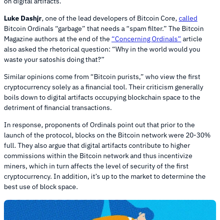
on digital artifacts.
Luke Dashjr
, one of the lead developers of Bitcoin Core,
called
Bitcoin Ordinals “garbage” that needs a “spam filter.” The Bitcoin
Magazine authors at the end of the
“Concerning Ordinals”
article
also asked the rhetorical question: “Why in the world would you
waste your satoshis doing that?”
Similar opinions come from “Bitcoin purists,” who view the first
cryptocurrency solely as a financial tool. Their criticism generally
boils down to digital artifacts occupying blockchain space to the
detriment of financial transactions.
In response, proponents of Ordinals point out that prior to the
launch of the protocol, blocks on the Bitcoin network were 20-30%
full. They also argue that digital artifacts contribute to higher
commissions within the Bitcoin network and thus incentivize
miners, which in turn affects the level of security of the first
cryptocurrency. In addition, it’s up to the market to determine the
best use of block space.