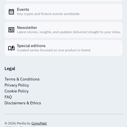
Events
Key crypto and fintech events worldwide
Newsletter
Latest stories, insights, and updates delivered straight to your inbox
Special editions
Curated series focused on one product or brand
Legal
Terms & Conditions
Privacy Policy
Cookie Policy
FAQ
Disclaimers & Ethics
© 2026 Media by
CoinsPaid
.