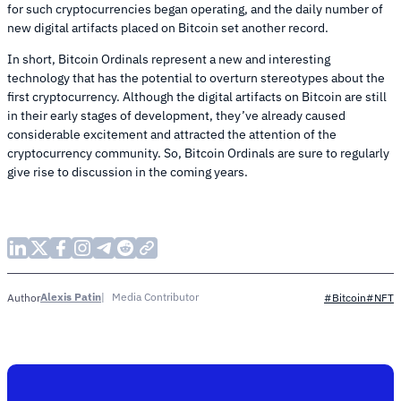
for such cryptocurrencies began operating, and the daily number of
new digital artifacts placed on Bitcoin set another record.
In short, Bitcoin Ordinals represent a new and interesting
technology that has the potential to overturn stereotypes about the
first cryptocurrency. Although the digital artifacts on Bitcoin are still
in their early stages of development, they’ve already caused
considerable excitement and attracted the attention of the
cryptocurrency community. So, Bitcoin Ordinals are sure to regularly
give rise to discussion in the coming years.
Alexis Patin
Media Contributor
Author
#Bitcoin
#NFT