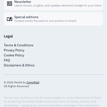
Newsletter
Latest stories, insights, and updates delivered straight to your inbox
Special editions
Curated series focused on one product or brand
Legal
Terms & Conditions
Privacy Policy
Cookie Policy
FAQ
Disclaimers & Ethics
© 2026 Media by
CoinsPaid
.
All Rights Reserved
We are your trusted source for smart insights in crypto, blockchain, FinTech,
AI & iGaming. CoinsPaid Media covers the future of money, finance, and
technology — bringing you fresh perspectives and jargon-free reporting on