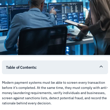
Table of Contents:
Modern payment systems must be able to screen every transaction
before it’s completed. At the same time, they must comply with anti-
money laundering requirements, verify individuals and businesses,
screen against sanctions lists, detect potential fraud, and record the
rationale behind every decision.