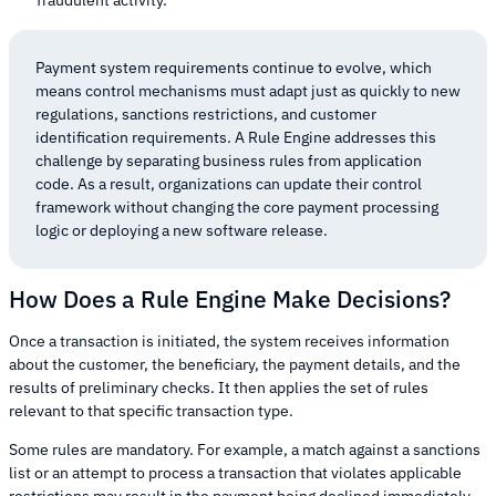
Payment system requirements continue to evolve, which
means control mechanisms must adapt just as quickly to new
regulations, sanctions restrictions, and customer
identification requirements. A Rule Engine addresses this
challenge by separating business rules from application
code. As a result, organizations can update their control
framework without changing the core payment processing
logic or deploying a new software release.
How Does a Rule Engine Make Decisions?
Once a transaction is initiated, the system receives information
about the customer, the beneficiary, the payment details, and the
results of preliminary checks. It then applies the set of rules
relevant to that specific transaction type.
Some rules are mandatory. For example, a match against a sanctions
list or an attempt to process a transaction that violates applicable