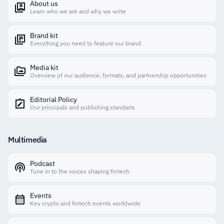
About us
Learn who we are and why we write
Brand kit
Everything you need to feature our brand
Media kit
Overview of our audience, formats, and partnership opportunities
Editorial Policy
Our principals and publishing standarts
Multimedia
Podcast
Tune in to the voices shaping fintech
Events
Key crypto and fintech events worldwide