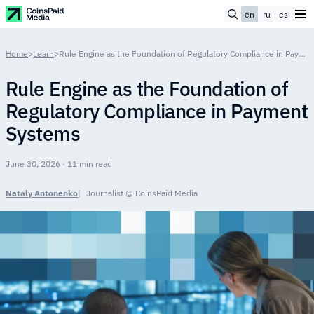
en
ru
es
Home
>
Learn
>
Rule Engine as the Foundation of Regulatory Compliance in Payment Systems
Rule Engine as the Foundation of
Regulatory Compliance in Payment
Systems
June 30, 2026 · 11 min read
Nataly Antonenko
Journalist @ CoinsPaid Media