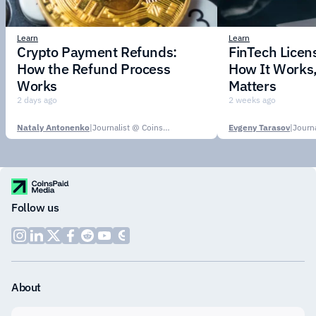
Learn
Learn
Crypto Payment Refunds:
FinTech Licens
How the Refund Process
How It Works,
Works
Matters
2 days ago
2 weeks ago
Nataly Antonenko
|
Journalist @ CoinsPaid Media
Evgeny Tarasov
|
Follow us
About