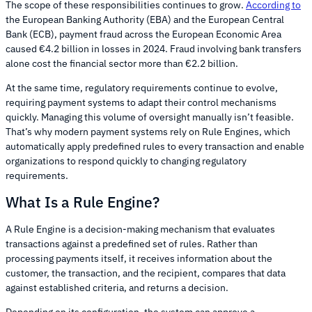
The scope of these responsibilities continues to grow.
According to
the European Banking Authority (EBA) and the European Central
Bank (ECB), payment fraud across the European Economic Area
caused €4.2 billion in losses in 2024. Fraud involving bank transfers
alone cost the financial sector more than €2.2 billion.
At the same time, regulatory requirements continue to evolve,
requiring payment systems to adapt their control mechanisms
quickly. Managing this volume of oversight manually isn’t feasible.
That’s why modern payment systems rely on Rule Engines, which
automatically apply predefined rules to every transaction and enable
organizations to respond quickly to changing regulatory
requirements.
What Is a Rule Engine?
A Rule Engine is a decision-making mechanism that evaluates
transactions against a predefined set of rules. Rather than
processing payments itself, it receives information about the
customer, the transaction, and the recipient, compares that data
against established criteria, and returns a decision.
Depending on its configuration, the system can approve a