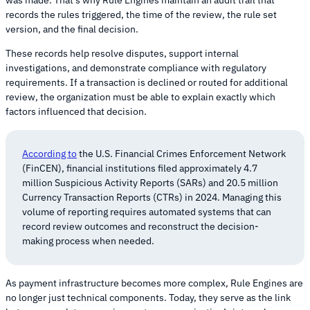
was made. That’s why Rule Engines maintain an audit trail that
records the rules triggered, the time of the review, the rule set
version, and the final decision.
These records help resolve disputes, support internal
investigations, and demonstrate compliance with regulatory
requirements. If a transaction is declined or routed for additional
review, the organization must be able to explain exactly which
factors influenced that decision.
According to
the U.S. Financial Crimes Enforcement Network
(FinCEN), financial institutions filed approximately 4.7
million Suspicious Activity Reports (SARs) and 20.5 million
Currency Transaction Reports (CTRs) in 2024. Managing this
volume of reporting requires automated systems that can
record review outcomes and reconstruct the decision-
making process when needed.
As payment infrastructure becomes more complex, Rule Engines are
no longer just technical components. Today, they serve as the link