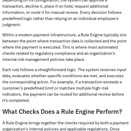
transaction, decline it, place it on hold, request additional
information, or route it for manual review. Every decision follows
predefined logic rather than relying on an individual employee’s
judgment.
Within a modern payment infrastructure, a Rule Engine typically sits
between the point where transaction data is collected and the point
where the payment is executed. This is where most automated
checks related to regulatory compliance and an organization’s
internal risk management policies take place.
Each rule follows a straightforward logic. The system receives input
data, evaluates whether specific conditions are met, and executes
the corresponding action. For example, if a transaction exceeds a
customer’s predefined limit or matches multiple high-risk
indicators, the payment can be routed for additional review before
it’s completed.
What Checks Does a Rule Engine Perform?
A Rule Engine brings together the checks required by both a payment
organization’s internal policies and applicable regulations. Once