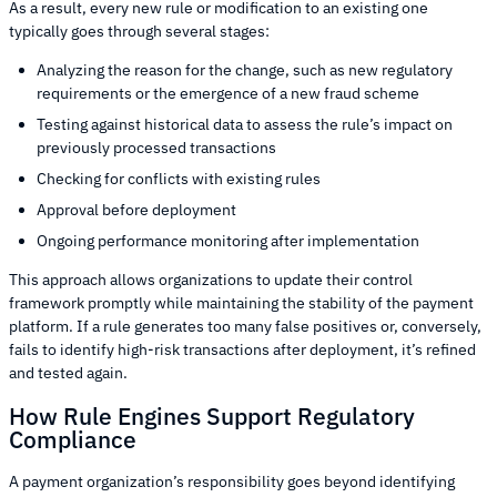
As a result, every new rule or modification to an existing one
typically goes through several stages:
Analyzing the reason for the change, such as new regulatory
requirements or the emergence of a new fraud scheme
Testing against historical data to assess the rule’s impact on
previously processed transactions
Checking for conflicts with existing rules
Approval before deployment
Ongoing performance monitoring after implementation
This approach allows organizations to update their control
framework promptly while maintaining the stability of the payment
platform. If a rule generates too many false positives or, conversely,
fails to identify high-risk transactions after deployment, it’s refined
and tested again.
How Rule Engines Support Regulatory
Compliance
A payment organization’s responsibility goes beyond identifying