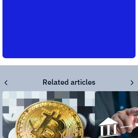
Related articles