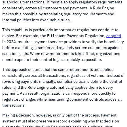
suspicious transactions. It must also apply regulatory requirements
consistently across all customers and payments. A Rule Engine
makes this possible by translating regulatory requirements and
internal policies into executable rules.
This capability is particularly important as regulations continue to
evolve. For example, the EU Instant Payments Regulation,
adopted
in 2024, requires payment service providers to verify the beneficiary
before executing a transfer and regularly screen customers against
sanctions lists. When new requirements take effect, organizations
need to update their control logic as quickly as possible.
This approach ensures that the same requirements are applied
consistently across all transactions, regardless of volume. Instead of
reviewing payments manually, compliance teams define the control
rules, and the Rule Engine automatically applies them to every
payment. As a result, organizations can respond more quickly to
regulatory changes while maintaining consistent controls across all
transactions.
Making a decision, however, is only part of the process. Payment
systems must also preserve a record explaining why that decision