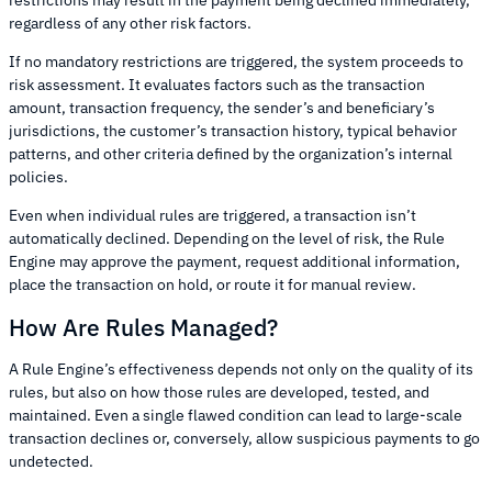
restrictions may result in the payment being declined immediately,
regardless of any other risk factors.
If no mandatory restrictions are triggered, the system proceeds to
risk assessment. It evaluates factors such as the transaction
amount, transaction frequency, the sender’s and beneficiary’s
jurisdictions, the customer’s transaction history, typical behavior
patterns, and other criteria defined by the organization’s internal
policies.
Even when individual rules are triggered, a transaction isn’t
automatically declined. Depending on the level of risk, the Rule
Engine may approve the payment, request additional information,
place the transaction on hold, or route it for manual review.
How Are Rules Managed?
A Rule Engine’s effectiveness depends not only on the quality of its
rules, but also on how those rules are developed, tested, and
maintained. Even a single flawed condition can lead to large-scale
transaction declines or, conversely, allow suspicious payments to go
undetected.