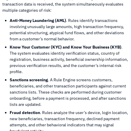
transaction data is received, the system simultaneously evaluates
multiple categories of risk:
Anti-Money Laundering (AML)
. Rules identify transactions
involving unusually large amounts, high transaction frequency,
potential structuring, atypical fund flows, and other deviations
from a customer’s normal behavior.
Know Your Customer (KYC) and Know Your Business (KYB)
.
The system evaluates identity verification status, country of
registration, business activity, beneficial ownership information,
previous verification results, and the customer’s internal risk
profile.
Sanctions screening
. A Rule Engine screens customers,
beneficiaries, and other transaction participants against current
sanctions lists. These checks are performed during customer
onboarding, before a payment is processed, and after sanctions
lists are updated.
Fraud detection
. Rules analyze the user’s device, login location,
new beneficiaries, transaction frequency, declined payment
attempts, and other behavioral indicators that may signal
fraudulent activity.