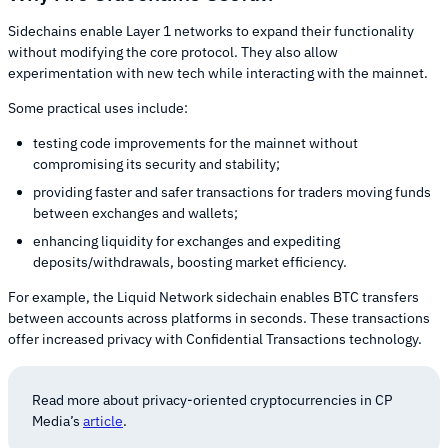
Sidechains enable Layer 1 networks to expand their functionality
without modifying the core protocol. They also allow
experimentation with new tech while interacting with the mainnet.
Some practical uses include:
testing code improvements for the mainnet without
compromising its security and stability;
providing faster and safer transactions for traders moving funds
between exchanges and wallets;
enhancing liquidity for exchanges and expediting
deposits/withdrawals, boosting market efficiency.
For example, the Liquid Network sidechain enables BTC transfers
between accounts across platforms in seconds. These transactions
offer increased privacy with Confidential Transactions technology.
Read more about privacy-oriented cryptocurrencies in CP
Media’s
article
.