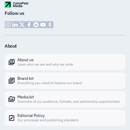
Follow us
About
About us
Learn who we are and why we write
Brand kit
Everything you need to feature our brand
Media kit
Overview of our audience, formats, and partnership opportunities
Editorial Policy
Our principals and publishing standarts