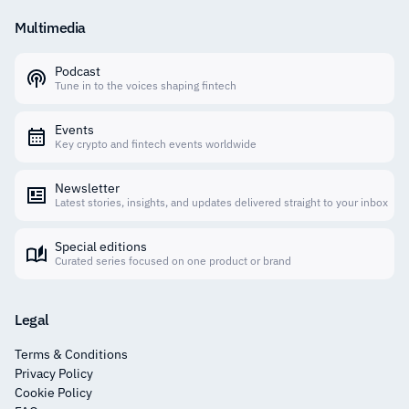
Multimedia
Podcast
Tune in to the voices shaping fintech
Events
Key crypto and fintech events worldwide
Newsletter
Latest stories, insights, and updates delivered straight to your inbox
Special editions
Curated series focused on one product or brand
Legal
Terms & Conditions
Privacy Policy
Cookie Policy