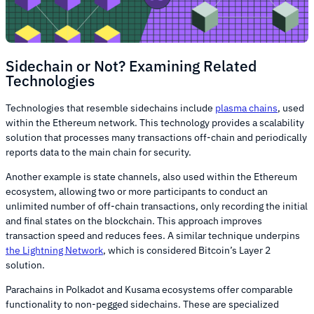
Sidechain or Not? Examining Related
Technologies
Technologies that resemble sidechains include
plasma chains
, used
within the Ethereum network. This technology provides a scalability
solution that processes many transactions off-chain and periodically
reports data to the main chain for security.
Another example is state channels, also used within the Ethereum
ecosystem, allowing two or more participants to conduct an
unlimited number of off-chain transactions, only recording the initial
and final states on the blockchain. This approach improves
transaction speed and reduces fees. A similar technique underpins
the Lightning Network
, which is considered Bitcoin’s Layer 2
solution.
Parachains in Polkadot and Kusama ecosystems offer comparable
functionality to non-pegged sidechains. These are specialized