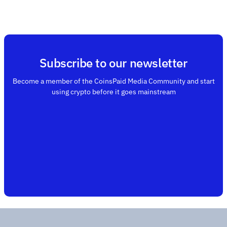
Subscribe to our newsletter
Become a member of the CoinsPaid Media Community and start
using crypto before it goes mainstream