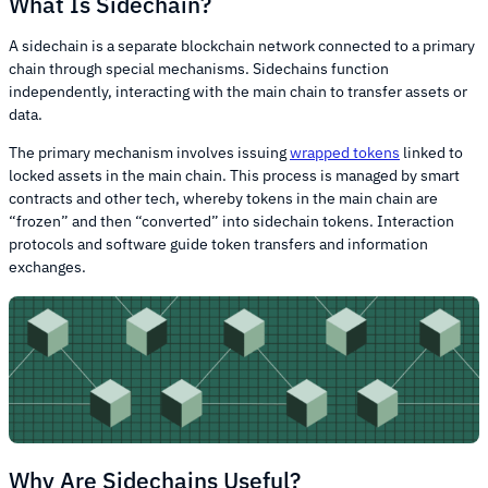
What Is Sidechain?
A sidechain is a separate blockchain network connected to a primary
chain through special mechanisms. Sidechains function
independently, interacting with the main chain to transfer assets or
data.
The primary mechanism involves issuing
wrapped tokens
linked to
locked assets in the main chain. This process is managed by smart
contracts and other tech, whereby tokens in the main chain are
“frozen” and then “converted” into sidechain tokens. Interaction
protocols and software guide token transfers and information
exchanges.
Why Are Sidechains Useful?