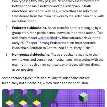
two types: a two-way peg, which enables asset movement
between the main network and the sidechain in both
directions, and a one-way peg, which allows assets to be
transferred from the main network to the sidechain only, with
no return option.
Federated sidechains
. Asset transfer here is managed by a
group of trusted participants known as federated nodes. This
sidechain model
was detailed
by Blockstream’s devs in the
early 2017 paper “Strong Federations: An Interoperable
Blockchain Solution to Centralized Third-Party Risks.”
Non-pegged sidechains
. These sidechains may have their
own tokens and consensus mechanisms, interacting with the
mainnet through smart contracts or bridges, without direct
asset pegging.
Some technologies function similarly to sidechains but are
technically not sidechains, which causes some confusion.