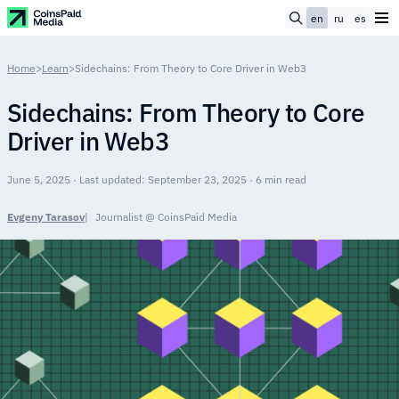
en
ru
es
Home
>
Learn
>
Sidechains: From Theory to Core Driver in Web3
Sidechains: From Theory to Core
Driver in Web3
June 5, 2025 · Last updated: September 23, 2025 · 6 min read
Evgeny Tarasov
Journalist @ CoinsPaid Media