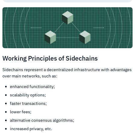
Working Principles of Sidechains
Sidechains represent a decentralized infrastructure with advantages
over main networks, such as:
enhanced functionality;
scalability options;
faster transactions;
lower fees;
alternative consensus algorithms;
increased privacy, etc.