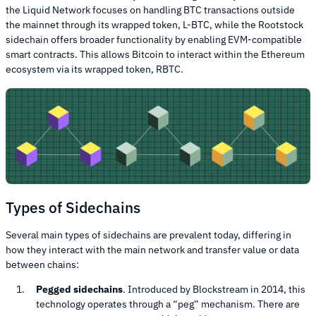
the Liquid Network focuses on handling BTC transactions outside
the mainnet through its wrapped token, L-BTC, while the Rootstock
sidechain offers broader functionality by enabling EVM-compatible
smart contracts. This allows Bitcoin to interact within the Ethereum
ecosystem via its wrapped token, RBTC.
Types of Sidechains
Several main types of sidechains are prevalent today, differing in
how they interact with the main network and transfer value or data
between chains:
Pegged sidechains
. Introduced by Blockstream in 2014, this
technology operates through a “peg” mechanism. There are