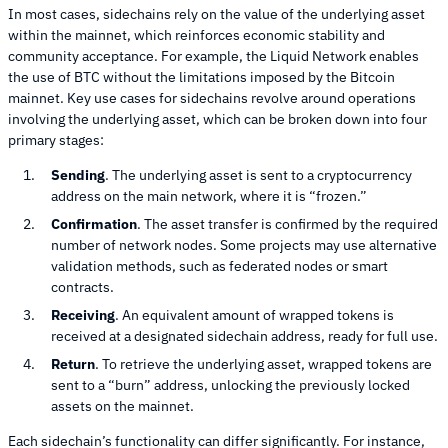
In most cases, sidechains rely on the value of the underlying asset
within the mainnet, which reinforces economic stability and
community acceptance. For example, the Liquid Network enables
the use of BTC without the limitations imposed by the Bitcoin
mainnet. Key use cases for sidechains revolve around operations
involving the underlying asset, which can be broken down into four
primary stages:
Sending
. The underlying asset is sent to a cryptocurrency
address on the main network, where it is “frozen.”
Confirmation
. The asset transfer is confirmed by the required
number of network nodes. Some projects may use alternative
validation methods, such as federated nodes or smart
contracts.
Receiving
. An equivalent amount of wrapped tokens is
received at a designated sidechain address, ready for full use.
Return
. To retrieve the underlying asset, wrapped tokens are
sent to a “burn” address, unlocking the previously locked
assets on the mainnet.
Each sidechain’s functionality can differ significantly. For instance,