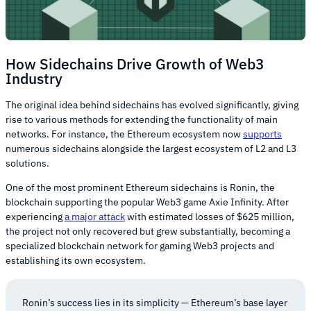
How Sidechains Drive Growth of Web3
Industry
The original idea behind sidechains has evolved significantly, giving
rise to various methods for extending the functionality of main
networks. For instance, the Ethereum ecosystem now
supports
numerous sidechains alongside the largest ecosystem of L2 and L3
solutions.
One of the most prominent Ethereum sidechains is Ronin, the
blockchain supporting the popular Web3 game Axie Infinity. After
experiencing
a major attack
with estimated losses of $625 million,
the project not only recovered but grew substantially, becoming a
specialized blockchain network for gaming Web3 projects and
establishing its own ecosystem.
Ronin’s success lies in its simplicity — Ethereum’s base layer