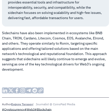
provides essential tools and infrastructure for
interoperability, security, and compatibility, while the
sidechain focuses on solving scalability and high-fee issues,
delivering fast, affordable transactions for users.
Sidechains have also been implemented in ecosystems like BNB
Chain, TRON, Cardano, Litecoin, Cosmos, EOS, Avalanche, Elrond,
and others. They operate similarly to Ronin, targeting specific
applications and offering tailored solutions based on the main
network’s technological and reputational foundation. This approach
suggests that sidechains will likely continue to emerge and evolve,
serving as one of the key technological drivers for Web3’s ongoing
development.
Evgeny Tarasov
Journalist @ CoinsPaid Media
Author
#Cryptocurrency
#Web3
#Blockchain