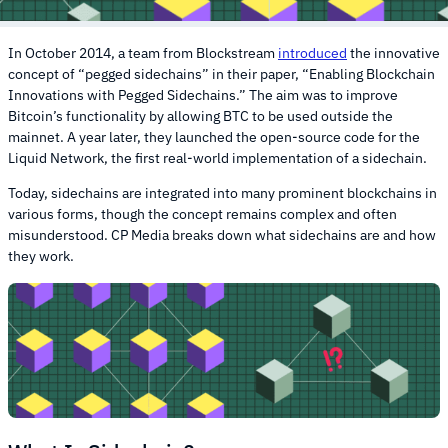
In October 2014, a team from Blockstream
introduced
the innovative
concept of “pegged sidechains” in their paper, “Enabling Blockchain
Innovations with Pegged Sidechains.” The aim was to improve
Bitcoin’s functionality by allowing BTC to be used outside the
mainnet. A year later, they launched the open-source code for the
Liquid Network, the first real-world implementation of a sidechain.
Today, sidechains are integrated into many prominent blockchains in
various forms, though the concept remains complex and often
misunderstood. CP Media breaks down what sidechains are and how
they work.