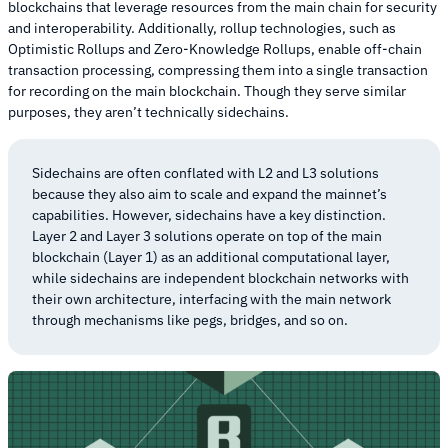
blockchains that leverage resources from the main chain for security
and interoperability. Additionally, rollup technologies, such as
Optimistic Rollups and Zero-Knowledge Rollups, enable off-chain
transaction processing, compressing them into a single transaction
for recording on the main blockchain. Though they serve similar
purposes, they aren’t technically sidechains.
Sidechains are often conflated with L2 and L3 solutions
because they also aim to scale and expand the mainnet’s
capabilities. However, sidechains have a key distinction.
Layer 2 and Layer 3 solutions operate on top of the main
blockchain (Layer 1) as an additional computational layer,
while sidechains are independent blockchain networks with
their own architecture, interfacing with the main network
through mechanisms like pegs, bridges, and so on.