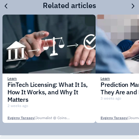
Related articles
Learn
Learn
FinTech Licensing: What It Is,
Prediction Ma
How It Works, and Why It
They Are and
Matters
3 weeks ago
2 weeks ago
Evgeny Tarasov
|
Journalist @ CoinsPaid Media
Evgeny Tarasov
|