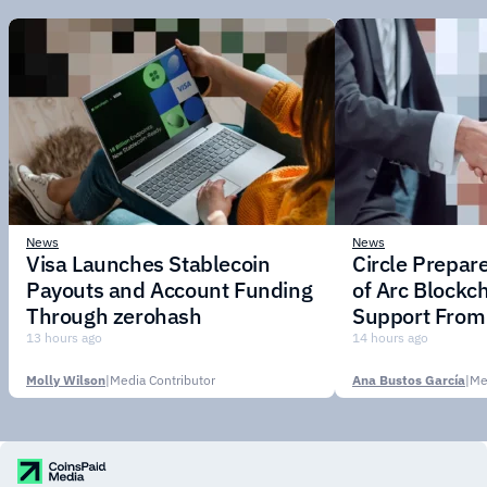
News
News
Visa Launches Stablecoin
Circle Prepar
Payouts and Account Funding
of Arc Blockc
Through zerohash
Support From 
Institutions
13 hours ago
14 hours ago
Molly Wilson
|
Media Contributor
Ana Bustos García
|
Me