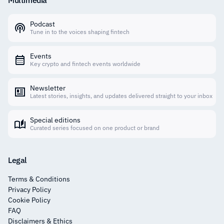
Multimedia
Podcast
Tune in to the voices shaping fintech
Events
Key crypto and fintech events worldwide
Newsletter
Latest stories, insights, and updates delivered straight to your inbox
Special editions
Curated series focused on one product or brand
Legal
Terms & Conditions
Privacy Policy
Cookie Policy
FAQ
Disclaimers & Ethics