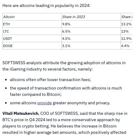
Here are altcoins leading in popularity in 2024:
Altcoin
Share in 2023
Share i
ETH
9.8%
13.2%
LTC
6.5%
13%
USDT
4.5%
11.9%
DOGE
3.1%
4.4%
SOFTSWISS analysts attribute the growing adoption of altcoins in
the iGaming industry to several factors, namely:
altcoins often offer lower transaction fees;
the speed of transaction confirmation with altcoins is much
faster compared to Bitcoin;
some altcoins
provide
greater anonymity and privacy.
Vitali Matsukevich
, COO of SOFTSWISS, said that the sharp rise in
BTC’s price in Q4 2024 led to a more conservative approach by
players to crypto betting. He believes the increase in Bitcoin
resulted in higher average bet amounts, which positively affected