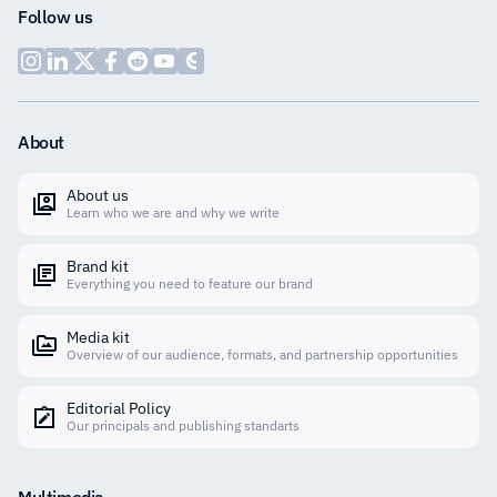
Follow us
About
About us
Learn who we are and why we write
Brand kit
Everything you need to feature our brand
Media kit
Overview of our audience, formats, and partnership opportunities
Editorial Policy
Our principals and publishing standarts