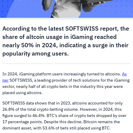
According to the latest SOFTSWISS report, the
share of altcoin usage in iGaming reached
nearly 50% in 2024, indicating a surge in their
popularity among users.
In 2024, iGaming platform users increasingly turned to altcoins.
As
per
SOFTSWISS, a leading provider of tech solutions for the iGaming
sector, nearly half of all crypto bets in the industry this year were
placed using altcoins.
SOFTSWISS data shows that in 2023, altcoins accounted for only
26.8% of the total crypto betting volume. However, in 2024, this
figure surged to 46.4%. BTC’s share of crypto bets dropped by over
17 percentage points. Despite this decline, Bitcoin remains the
dominant asset, with 53.6% of bets still placed using BTC.