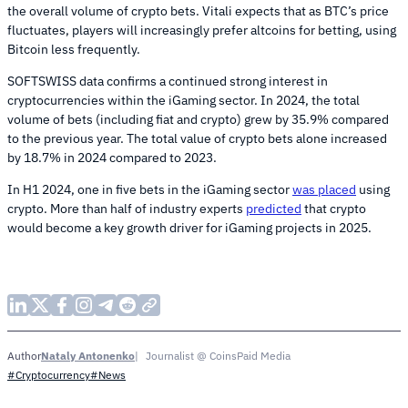
the overall volume of crypto bets. Vitali expects that as BTC’s price
fluctuates, players will increasingly prefer altcoins for betting, using
Bitcoin less frequently.
SOFTSWISS data confirms a continued strong interest in
cryptocurrencies within the iGaming sector. In 2024, the total
volume of bets (including fiat and crypto) grew by 35.9% compared
to the previous year. The total value of crypto bets alone increased
by 18.7% in 2024 compared to 2023.
In H1 2024, one in five bets in the iGaming sector
was placed
using
crypto. More than half of industry experts
predicted
that crypto
would become a key growth driver for iGaming projects in 2025.
Nataly Antonenko
Journalist @ CoinsPaid Media
Author
#Cryptocurrency
#News