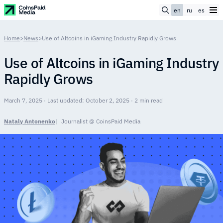
en
ru
es
Home
>
News
>
Use of Altcoins in iGaming Industry Rapidly Grows
Use of Altcoins in iGaming Industry
Rapidly Grows
March 7, 2025 · Last updated: October 2, 2025 · 2 min read
Nataly Antonenko
Journalist @ CoinsPaid Media