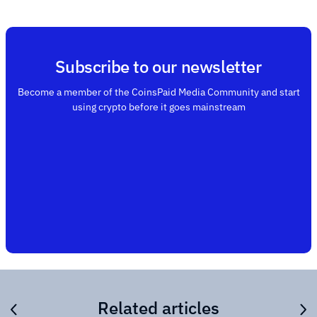
Subscribe to our newsletter
Become a member of the CoinsPaid Media Community and start
using crypto before it goes mainstream
Related articles