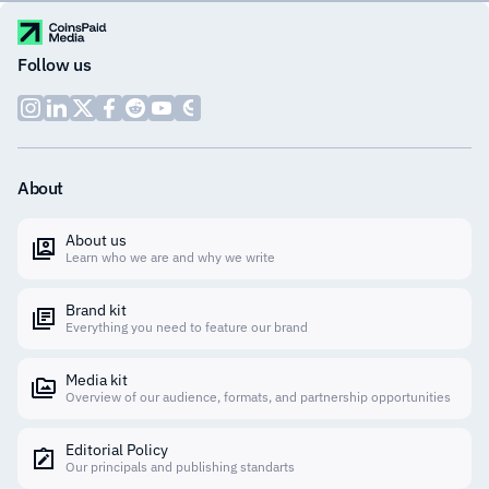
Follow us
About
About us
Learn who we are and why we write
Brand kit
Everything you need to feature our brand
Media kit
Overview of our audience, formats, and partnership opportunities
Editorial Policy
Our principals and publishing standarts