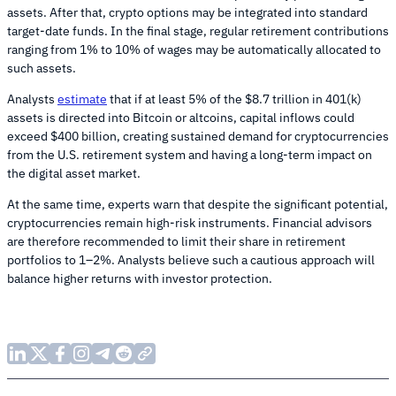
assets. After that, crypto options may be integrated into standard
target-date funds. In the final stage, regular retirement contributions
ranging from 1% to 10% of wages may be automatically allocated to
such assets.
Analysts
estimate
that if at least 5% of the $8.7 trillion in 401(k)
assets is directed into Bitcoin or altcoins, capital inflows could
exceed $400 billion, creating sustained demand for cryptocurrencies
from the U.S. retirement system and having a long-term impact on
the digital asset market.
At the same time, experts warn that despite the significant potential,
cryptocurrencies remain high-risk instruments. Financial advisors
are therefore recommended to limit their share in retirement
portfolios to 1–2%. Analysts believe such a cautious approach will
balance higher returns with investor protection.