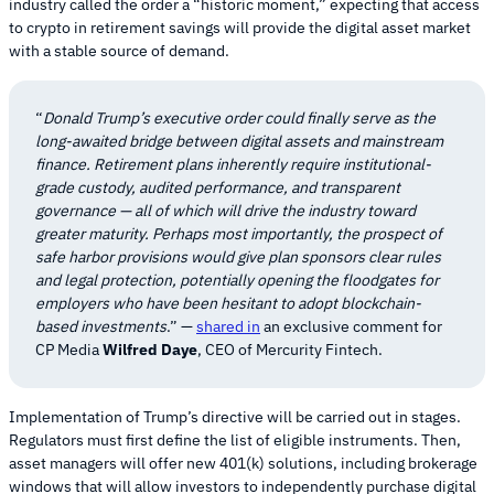
industry called the order a “historic moment,” expecting that access
to crypto in retirement savings will provide the digital asset market
with a stable source of demand.
“
Donald Trump’s executive order could finally serve as the
long-awaited bridge between digital assets and mainstream
finance. Retirement plans inherently require institutional-
grade custody, audited performance, and transparent
governance — all of which will drive the industry toward
greater maturity. Perhaps most importantly, the prospect of
safe harbor provisions would give plan sponsors clear rules
and legal protection, potentially opening the floodgates for
employers who have been hesitant to adopt blockchain-
based investments
.” —
shared in
an exclusive comment for
CP Media
Wilfred Daye
, CEO of Mercurity Fintech.
Implementation of Trump’s directive will be carried out in stages.
Regulators must first define the list of eligible instruments. Then,
asset managers will offer new 401(k) solutions, including brokerage
windows that will allow investors to independently purchase digital