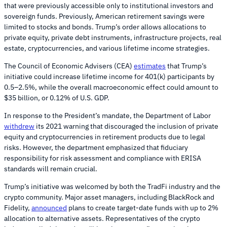
that were previously accessible only to institutional investors and
sovereign funds. Previously, American retirement savings were
limited to stocks and bonds. Trump’s order allows allocations to
private equity, private debt instruments, infrastructure projects, real
estate, cryptocurrencies, and various lifetime income strategies.
The Council of Economic Advisers (CEA)
estimates
that Trump’s
initiative could increase lifetime income for 401(k) participants by
0.5–2.5%, while the overall macroeconomic effect could amount to
$35 billion, or 0.12% of U.S. GDP.
In response to the President’s mandate, the Department of Labor
withdrew
its 2021 warning that discouraged the inclusion of private
equity and cryptocurrencies in retirement products due to legal
risks. However, the department emphasized that fiduciary
responsibility for risk assessment and compliance with ERISA
standards will remain crucial.
Trump’s initiative was welcomed by both the TradFi industry and the
crypto community. Major asset managers, including BlackRock and
Fidelity,
announced
plans to create target-date funds with up to 2%
allocation to alternative assets. Representatives of the crypto