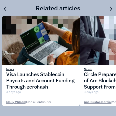
Related articles
News
News
Visa Launches Stablecoin
Circle Prepar
Payouts and Account Funding
of Arc Blockc
Through zerohash
Support From 
Institutions
3 days ago
3 days ago
Molly Wilson
|
Media Contributor
Ana Bustos García
|
Me