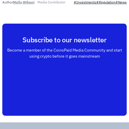
Molly Wilson
Media Contributor
Author
#Investments
#Regulation
#News
Subscribe to our newsletter
Become a member of the CoinsPaid Media Community and start
using crypto before it goes mainstream