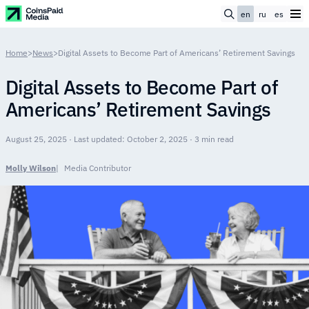
en
ru
es
Home
>
News
>
Digital Assets to Become Part of Americans’ Retirement Savings
Digital Assets to Become Part of
Americans’ Retirement Savings
August 25, 2025 · Last updated: October 2, 2025 · 3 min read
Molly Wilson
Media Contributor