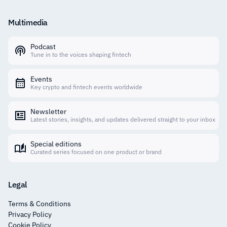
Multimedia
Podcast
Tune in to the voices shaping fintech
Events
Key crypto and fintech events worldwide
Newsletter
Latest stories, insights, and updates delivered straight to your inbox
Special editions
Curated series focused on one product or brand
Legal
Terms & Conditions
Privacy Policy
Cookie Policy