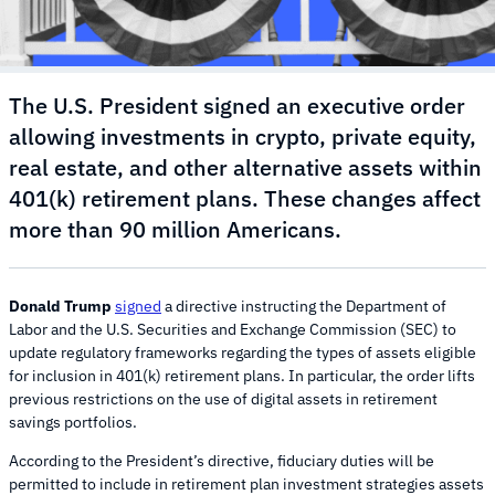
The U.S. President signed an executive order
allowing investments in crypto, private equity,
real estate, and other alternative assets within
401(k) retirement plans. These changes affect
more than 90 million Americans.
Donald Trump
signed
a directive instructing the Department of
Labor and the U.S. Securities and Exchange Commission (SEC) to
update regulatory frameworks regarding the types of assets eligible
for inclusion in 401(k) retirement plans. In particular, the order lifts
previous restrictions on the use of digital assets in retirement
savings portfolios.
According to the President’s directive, fiduciary duties will be
permitted to include in retirement plan investment strategies assets