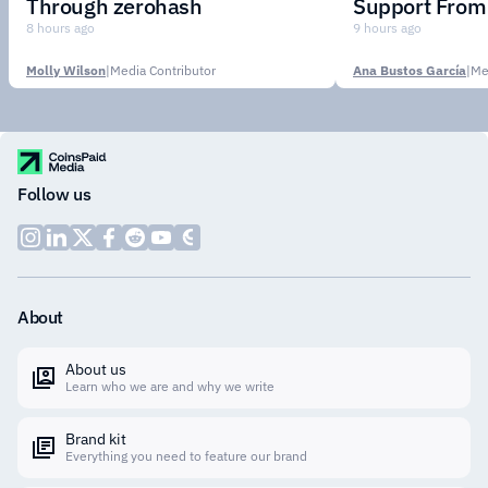
Through zerohash
Support From 
Institutions
8 hours ago
9 hours ago
Molly Wilson
|
Media Contributor
Ana Bustos García
|
Me
Follow us
About
About us
Learn who we are and why we write
Brand kit
Everything you need to feature our brand