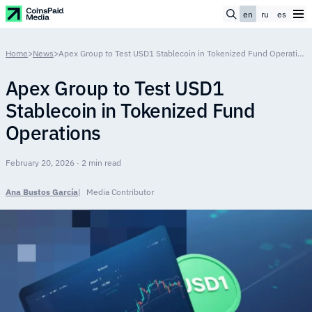
en
ru
es
Home
>
News
>
Apex Group to Test USD1 Stablecoin in Tokenized Fund Operations
Apex Group to Test USD1
Stablecoin in Tokenized Fund
Operations
February 20, 2026 · 2 min read
Ana Bustos García
Media Contributor