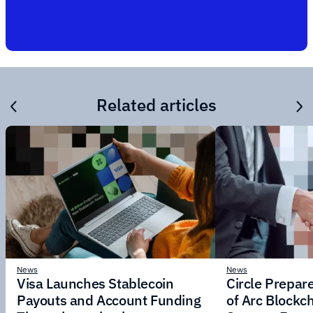
Related articles
News
News
Visa Launches Stablecoin
Circle Prepar
Payouts and Account Funding
of Arc Blockc