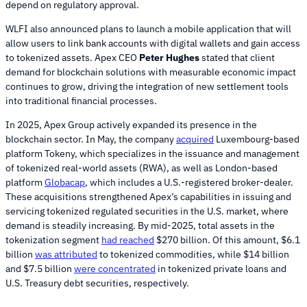
depend on regulatory approval.
WLFI also announced plans to launch a mobile application that will
allow users to link bank accounts with digital wallets and gain access
to tokenized assets. Apex CEO
Peter Hughes
stated that client
demand for blockchain solutions with measurable economic impact
continues to grow, driving the integration of new settlement tools
into traditional financial processes.
In 2025, Apex Group actively expanded its presence in the
blockchain sector. In May, the company
acquired
Luxembourg-based
platform Tokeny, which specializes in the issuance and management
of tokenized real-world assets (RWA), as well as London-based
platform
Globacap
, which includes a U.S.-registered broker-dealer.
These acquisitions strengthened Apex’s capabilities in issuing and
servicing tokenized regulated securities in the U.S. market, where
demand is steadily increasing. By mid-2025, total assets in the
tokenization segment
had reached
$270 billion. Of this amount, $6.1
billion
was attributed
to tokenized commodities, while $14 billion
and $7.5 billion
were concentrated
in tokenized private loans and
U.S. Treasury debt securities, respectively.