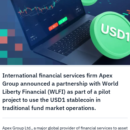
International financial services firm Apex
Group announced a partnership with World
Liberty Financial (WLFI) as part of a pilot
project to use the USD1 stablecoin in
traditional fund market operations.
Apex Group Ltd., a major global provider of financial services to asset