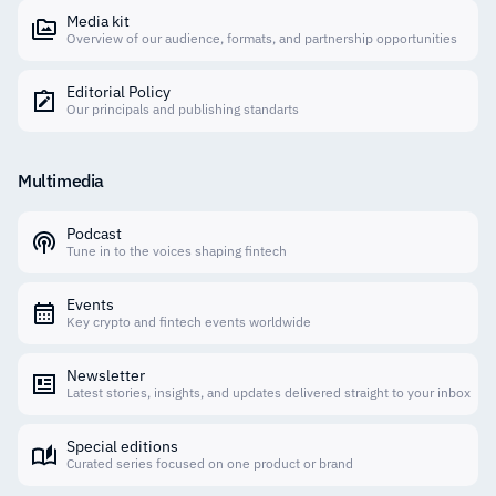
Media kit
Overview of our audience, formats, and partnership opportunities
Editorial Policy
Our principals and publishing standarts
Multimedia
Podcast
Tune in to the voices shaping fintech
Events
Key crypto and fintech events worldwide
Newsletter
Latest stories, insights, and updates delivered straight to your inbox
Special editions
Curated series focused on one product or brand