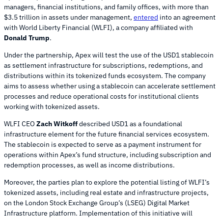
managers, financial institutions, and family offices, with more than
$3.5 trillion in assets under management,
entered
into an agreement
with World Liberty Financial (WLFI), a company affiliated with
Donald Trump
.
Under the partnership, Apex will test the use of the USD1 stablecoin
as settlement infrastructure for subscriptions, redemptions, and
distributions within its tokenized funds ecosystem. The company
aims to assess whether using a stablecoin can accelerate settlement
processes and reduce operational costs for institutional clients
working with tokenized assets.
WLFI CEO
Zach Witkoff
described USD1 as a foundational
infrastructure element for the future financial services ecosystem.
The stablecoin is expected to serve as a payment instrument for
operations within Apex’s fund structure, including subscription and
redemption processes, as well as income distributions.
Moreover, the parties plan to explore the potential listing of WLFI’s
tokenized assets, including real estate and infrastructure projects,
on the London Stock Exchange Group’s (LSEG) Digital Market
Infrastructure platform. Implementation of this initiative will