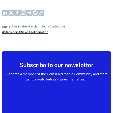
Ana Bustos García
Media Contributor
Author
#Stablecoin
#News
#Tokenization
Subscribe to our newsletter
Become a member of the CoinsPaid Media Community and start
using crypto before it goes mainstream