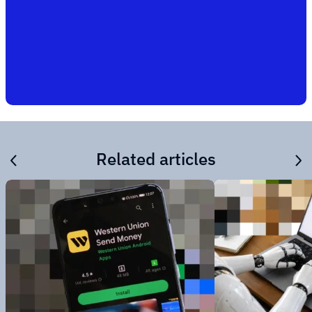
Related articles