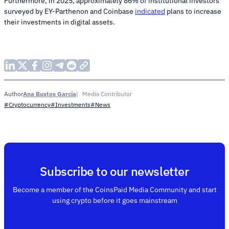
Furthermore, in 2025, approximately 86% of institutional investors
surveyed by EY-Parthenon and Coinbase
indicated
plans to increase
their investments in digital assets.
Ana Bustos García
Media Contributor
Author
#Cryptocurrency
#Investments
#News
Subscribe to our newsletter
Become a member of the CoinsPaid Media Community and start
using crypto before it goes mainstream