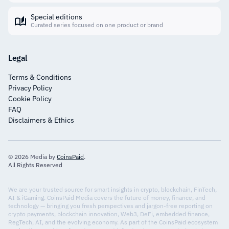
Special editions
Curated series focused on one product or brand
Legal
Terms & Conditions
Privacy Policy
Cookie Policy
FAQ
Disclaimers & Ethics
© 2026 Media by
CoinsPaid
.
All Rights Reserved
We are your trusted source for smart insights in crypto, blockchain, FinTech,
AI & iGaming. CoinsPaid Media covers the future of money, finance, and
technology — bringing you fresh perspectives and jargon-free reporting on
crypto payments, blockchain innovation, Web3, DeFi, embedded finance,
RegTech, AI, and the evolving economy. As part of the CoinsPaid ecosystem