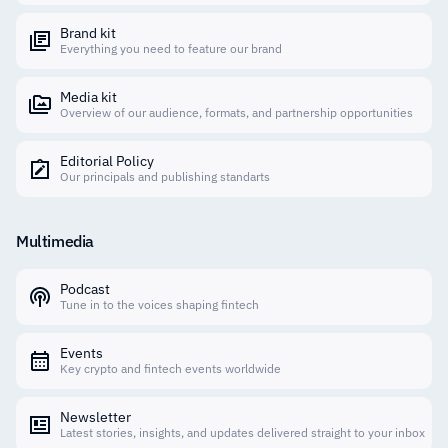
Brand kit
Everything you need to feature our brand
Media kit
Overview of our audience, formats, and partnership opportunities
Editorial Policy
Our principals and publishing standarts
Multimedia
Podcast
Tune in to the voices shaping fintech
Events
Key crypto and fintech events worldwide
Newsletter
Latest stories, insights, and updates delivered straight to your inbox