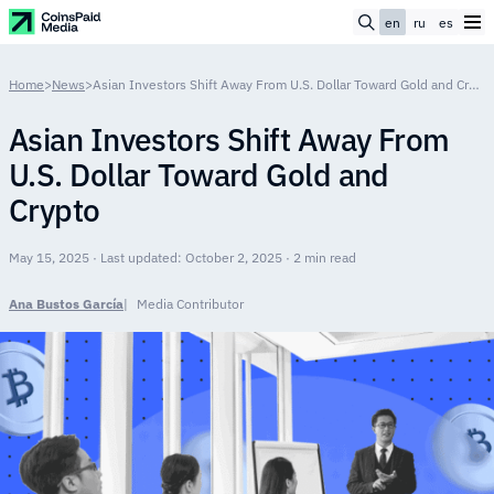
en
ru
es
Home
>
News
>
Asian Investors Shift Away From U.S. Dollar Toward Gold and Crypto
Asian Investors Shift Away From
U.S. Dollar Toward Gold and
Crypto
May 15, 2025 · Last updated: October 2, 2025 · 2 min read
Ana Bustos García
Media Contributor