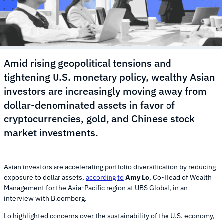
Amid rising geopolitical tensions and
tightening U.S. monetary policy, wealthy Asian
investors are increasingly moving away from
dollar-denominated assets in favor of
cryptocurrencies, gold, and Chinese stock
market investments.
Asian investors are accelerating portfolio diversification by reducing
exposure to dollar assets,
according to
Amy Lo
, Co-Head of Wealth
Management for the Asia-Pacific region at UBS Global, in an
interview with Bloomberg.
Lo highlighted concerns over the sustainability of the U.S. economy,