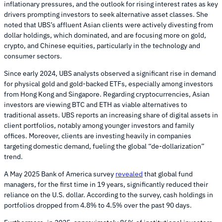
inflationary pressures, and the outlook for rising interest rates as key
drivers prompting investors to seek alternative asset classes. She
noted that UBS’s affluent Asian clients were actively divesting from
dollar holdings, which dominated, and are focusing more on gold,
crypto, and Chinese equities, particularly in the technology and
consumer sectors.
Since early 2024, UBS analysts observed a significant rise in demand
for physical gold and gold-backed ETFs, especially among investors
from Hong Kong and Singapore. Regarding cryptocurrencies, Asian
investors are viewing BTC and ETH as viable alternatives to
traditional assets. UBS reports an increasing share of digital assets in
client portfolios, notably among younger investors and family
offices. Moreover, clients are investing heavily in companies
targeting domestic demand, fueling the global “de-dollarization”
trend.
A May 2025 Bank of America survey
revealed
that global fund
managers, for the first time in 19 years, significantly reduced their
reliance on the U.S. dollar. According to the survey, cash holdings in
portfolios dropped from 4.8% to 4.5% over the past 90 days.