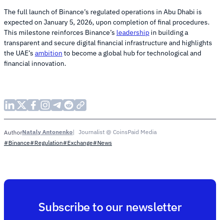
The full launch of Binance’s regulated operations in Abu Dhabi is
expected on January 5, 2026, upon completion of final procedures.
This milestone reinforces Binance’s
leadership
in building a
transparent and secure digital financial infrastructure and highlights
the UAE’s
ambition
to become a global hub for technological and
financial innovation.
Nataly Antonenko
Journalist @ CoinsPaid Media
Author
#Binance
#Regulation
#Exchange
#News
Subscribe to our newsletter