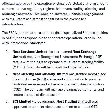
officially
approved
the operation of Binance’s global platform under a
comprehensive regulatory regime that covers trading, clearing, and
brokerage services. This decision elevates Binance’s engagement
with regulators and strengthens trust in the exchange’s
infrastructure.
The FSRA authorization applies to three specialized Binance entities
in ADGM, each responsible for a separate operational area in line
with international standards:
Nest Services Limited
(to be renamed
Nest Exchange
Limited
) received Recognised Investment Exchange (RIE)
status with the right to operate a multilateral trading facility
(MTF). This entity will handle all trading activities.
Nest Clearing and Custody Limited
was granted Recognised
Clearing House (RCH) status and authorization to provide
custodial services and act as a central securities depository
(CSD). The company will manage clearing, settlements, and
secure storage of digital assets.
BCI Limited
(to be renamed
Nest Trading Limited
) was
approved as a broker-dealer authorized to conduct OTC