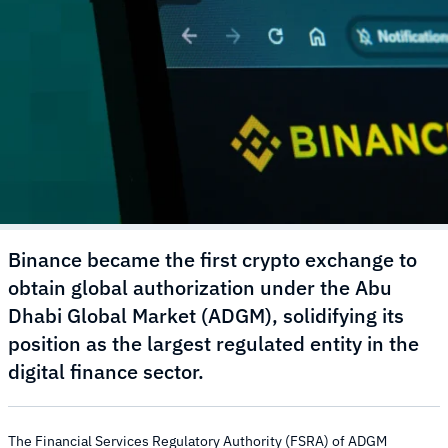
Binance became the first crypto exchange to
obtain global authorization under the Abu
Dhabi Global Market (ADGM), solidifying its
position as the largest regulated entity in the
digital finance sector.
The Financial Services Regulatory Authority (FSRA) of ADGM