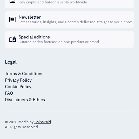
Key crypto and fintech events worldwide
Newsletter
Latest stories, insights, and updates delivered straight to your inbox
Special editions
Curated series focused on one product or brand
Legal
Terms & Conditions
Privacy Policy
Cookie Policy
FAQ
Disclaimers & Ethics
© 2026 Media by
CoinsPaid
.
All Rights Reserved