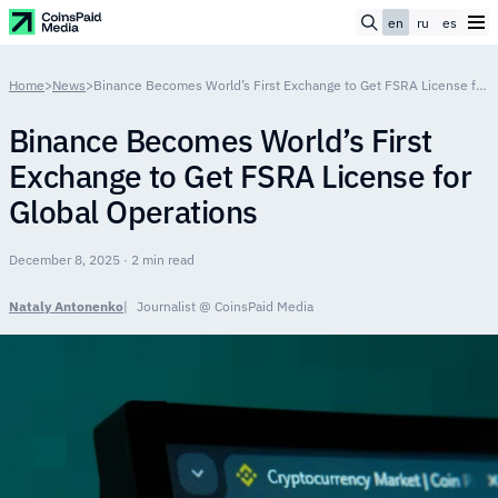
en
ru
es
Home
>
News
>
Binance Becomes World’s First Exchange to Get FSRA License for Global Operations
Binance Becomes World’s First
Exchange to Get FSRA License for
Global Operations
December 8, 2025 · 2 min read
Nataly Antonenko
Journalist @ CoinsPaid Media