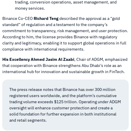
trading, conversion operations, asset management, and
money services.
Binance Co-CEO
Richard Teng
described the approval as a “gold
standard” of regulation and a testament to the company’s
commitment to transparency, risk management, and user protection.
According to him, the license provides Binance with regulatory
clarity and legitimacy, enabling it to support global operations in full
compliance with international requirements.
His Excellency Ahmed Jasim Al Zaabi
, Chair of ADGM, emphasized
that cooperation with Binance strengthens Abu Dhabi’s role as an
international hub for innovation and sustainable growth in FinTech.
The press release notes that Binance has over 300 million
registered users worldwide, and the platform’s cumulative
trading volume exceeds $125 trillion. Operating under ADGM
oversight will enhance customer protection and create a
solid foundation for further expansion in both institutional
and retail segments.