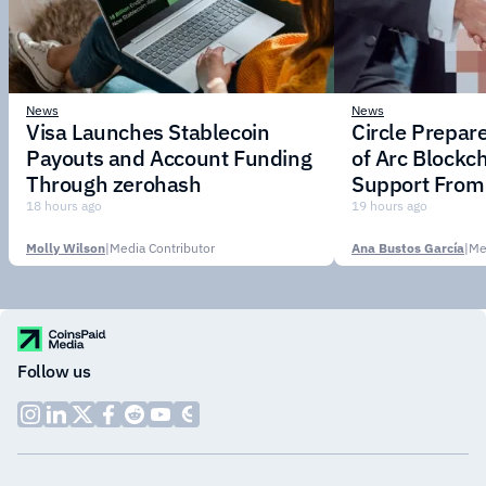
News
News
Visa Launches Stablecoin
Circle Prepar
Payouts and Account Funding
of Arc Blockc
Through zerohash
Support From 
Institutions
18 hours ago
19 hours ago
Molly Wilson
|
Media Contributor
Ana Bustos García
|
Me
Follow us