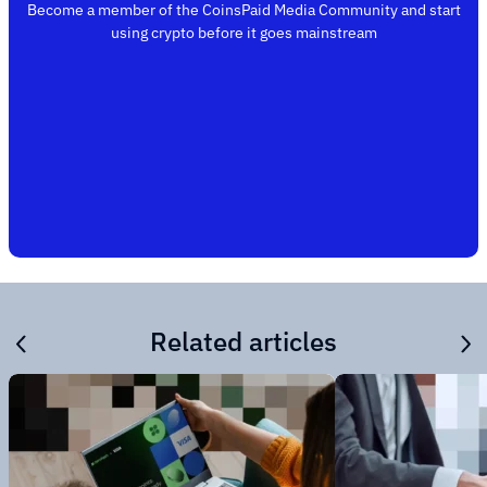
Become a member of the CoinsPaid Media Community and start
using crypto before it goes mainstream
Related articles