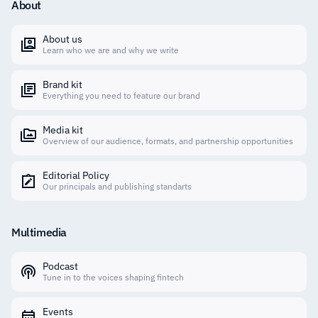
About
About us
Learn who we are and why we write
Brand kit
Everything you need to feature our brand
Media kit
Overview of our audience, formats, and partnership opportunities
Editorial Policy
Our principals and publishing standarts
Multimedia
Podcast
Tune in to the voices shaping fintech
Events