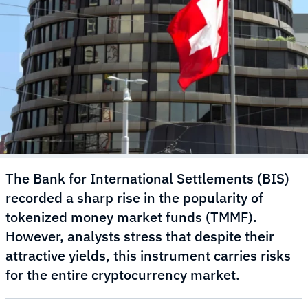
The Bank for International Settlements (BIS)
recorded a sharp rise in the popularity of
tokenized money market funds (TMMF).
However, analysts stress that despite their
attractive yields, this instrument carries risks
for the entire cryptocurrency market.