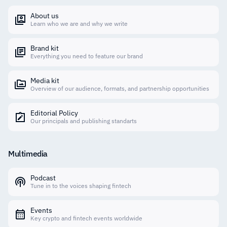
About us
Learn who we are and why we write
Brand kit
Everything you need to feature our brand
Media kit
Overview of our audience, formats, and partnership opportunities
Editorial Policy
Our principals and publishing standarts
Multimedia
Podcast
Tune in to the voices shaping fintech
Events
Key crypto and fintech events worldwide