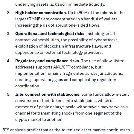
underlying assets lack such immediate liquidity.
High holder concentration
. Up to 90% of the tokens in the
largest TMMFs are concentrated in a handful of wallets,
increasing the risk of abrupt one-sided flows.
Operational and technological risks
, including smart
contract vulnerabilities, the possibility of cyberattacks,
exploitation of blockchain infrastructure flaws, and
dependence on external technology providers.
Regulatory and compliance risks
. The use of allow-listed
addresses supports AML/CFT compliance, but
implementation remains fragmented across jurisdictions,
creating supervisory gaps and complicating regulatory
coordination.
Interconnection with stablecoins
. Some funds allow instant
conversion of their tokens into stablecoins, which in
moments of panic or large-scale withdrawals may serve as a
channel for transmitting shocks from one segment of the
crypto market to another.
BIS analysts predict that as the tokenized asset market continues to