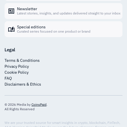
Newsletter
Latest stories, insights, and updates delivered straight to your inbox
Special editions
Curated series focused on one product or brand
Legal
Terms & Conditions
Privacy Policy
Cookie Policy
FAQ
Disclaimers & Ethics
© 2026 Media by
CoinsPaid
.
All Rights Reserved
We are your trusted source for smart insights in crypto, blockchain, FinTech,