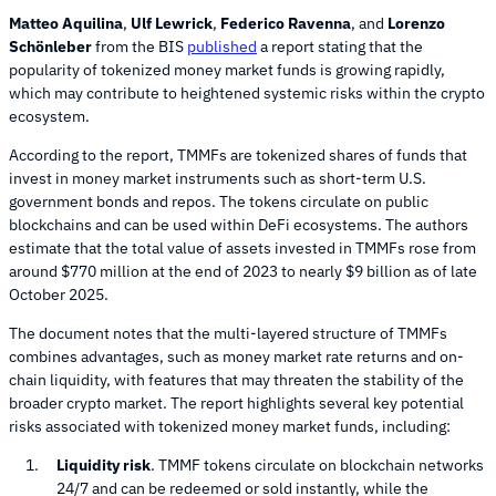
Matteo Aquilina
,
Ulf Lewrick
,
Federico Ravenna
, and
Lorenzo
Schönleber
from the BIS
published
a report stating that the
popularity of tokenized money market funds is growing rapidly,
which may contribute to heightened systemic risks within the crypto
ecosystem.
According to the report, TMMFs are tokenized shares of funds that
invest in money market instruments such as short-term U.S.
government bonds and repos. The tokens circulate on public
blockchains and can be used within DeFi ecosystems. The authors
estimate that the total value of assets invested in TMMFs rose from
around $770 million at the end of 2023 to nearly $9 billion as of late
October 2025.
The document notes that the multi-layered structure of TMMFs
combines advantages, such as money market rate returns and on-
chain liquidity, with features that may threaten the stability of the
broader crypto market. The report highlights several key potential
risks associated with tokenized money market funds, including:
Liquidity risk
. TMMF tokens circulate on blockchain networks
24/7 and can be redeemed or sold instantly, while the