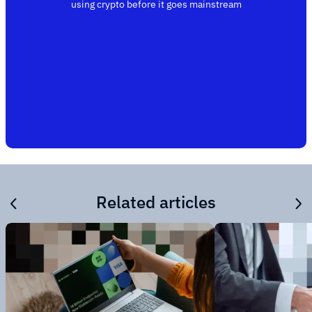
using crypto before it goes mainstream
Related articles