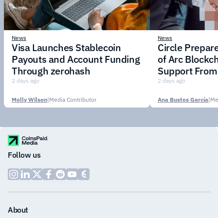
News
News
Visa Launches Stablecoin
Circle Prepar
Payouts and Account Funding
of Arc Blockc
Through zerohash
Support From 
Institutions
2 days ago
2 days ago
Molly Wilson
|
Media Contributor
Ana Bustos García
|
Me
Follow us
About