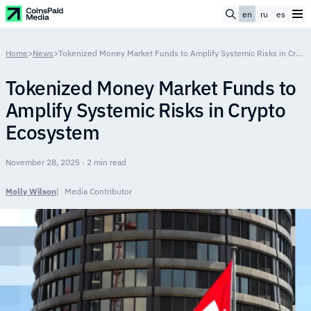
en
ru
es
Home
>
News
>
Tokenized Money Market Funds to Amplify Systemic Risks in Crypto Ecosystem
Tokenized Money Market Funds to
Amplify Systemic Risks in Crypto
Ecosystem
November 28, 2025 · 2 min read
Molly Wilson
Media Contributor