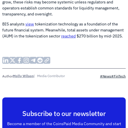
grow, these risks may become systemic unless regulators and
operators establish common standards for liquidity management,
transparency, and oversight.
BIS analysts
view
tokenization technology as a foundation of the
future financial system. Meanwhile, total assets under management
(AUM) in the tokenization sector
reached
$270 billion by mid-2025.
Molly Wilson
Media Contributor
Author
#News
#FinTech
Subscribe to our newsletter
Become a member of the CoinsPaid Media Community and start