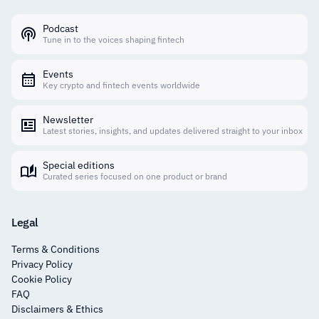
Podcast
Tune in to the voices shaping fintech
Events
Key crypto and fintech events worldwide
Newsletter
Latest stories, insights, and updates delivered straight to your inbox
Special editions
Curated series focused on one product or brand
Legal
Terms & Conditions
Privacy Policy
Cookie Policy
FAQ
Disclaimers & Ethics