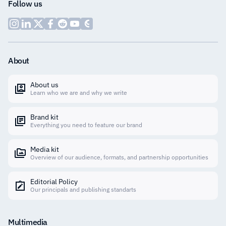
Follow us
About
About us
Learn who we are and why we write
Brand kit
Everything you need to feature our brand
Media kit
Overview of our audience, formats, and partnership opportunities
Editorial Policy
Our principals and publishing standarts
Multimedia