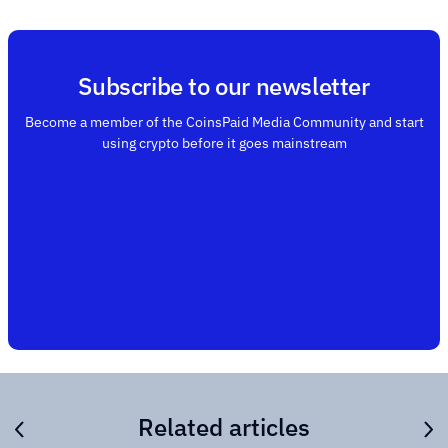
Subscribe to our newsletter
Become a member of the CoinsPaid Media Community and start
using crypto before it goes mainstream
Related articles