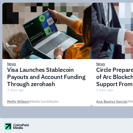
News
News
Visa Launches Stablecoin
Circle Prepar
Payouts and Account Funding
of Arc Blockc
Through zerohash
Support From 
Institutions
3 days ago
3 days ago
Molly Wilson
|
Media Contributor
Ana Bustos García
|
Me