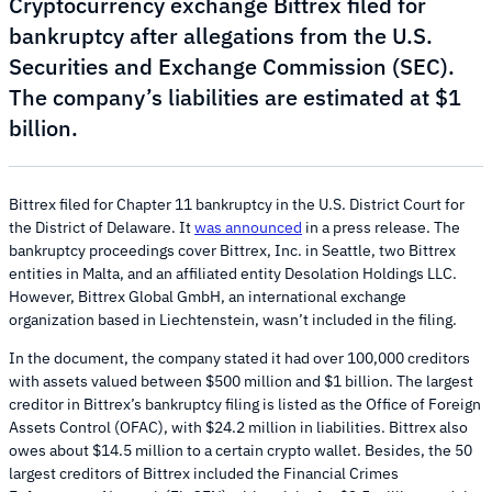
Cryptocurrency exchange Bittrex filed for
bankruptcy after allegations from the U.S.
Securities and Exchange Commission (SEC).
The company’s liabilities are estimated at $1
billion.
Bittrex filed for Chapter 11 bankruptcy in the U.S. District Court for
the District of Delaware. It
was announced
in a press release. The
bankruptcy proceedings cover Bittrex, Inc. in Seattle, two Bittrex
entities in Malta, and an affiliated entity Desolation Holdings LLC.
However, Bittrex Global GmbH, an international exchange
organization based in Liechtenstein, wasn’t included in the filing.
In the document, the company stated it had over 100,000 creditors
with assets valued between $500 million and $1 billion. The largest
creditor in Bittrex’s bankruptcy filing is listed as the Office of Foreign
Assets Control (OFAC), with $24.2 million in liabilities. Bittrex also
owes about $14.5 million to a certain crypto wallet. Besides, the 50
largest creditors of Bittrex included the Financial Crimes