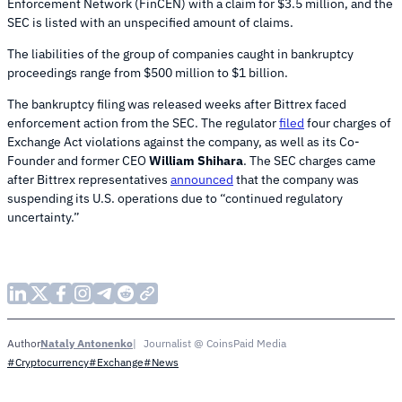
Enforcement Network (FinCEN) with a claim for $3.5 million, and the
SEC is listed with an unspecified amount of claims.
The liabilities of the group of companies caught in bankruptcy
proceedings range from $500 million to $1 billion.
The bankruptcy filing was released weeks after Bittrex faced
enforcement action from the SEC. The regulator
filed
four charges of
Exchange Act violations against the company, as well as its Co-
Founder and former CEO
William Shihara
. The SEC charges came
after Bittrex representatives
announced
that the company was
suspending its U.S. operations due to “continued regulatory
uncertainty.”
Nataly Antonenko
Journalist @ CoinsPaid Media
Author
#Cryptocurrency
#Exchange
#News