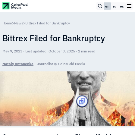
en
ru
es
Home
>
News
>
Bittrex Filed for Bankruptcy
Bittrex Filed for Bankruptcy
May 9, 2023 · Last updated: October 3, 2025 · 2 min read
Nataly Antonenko
Journalist @ CoinsPaid Media