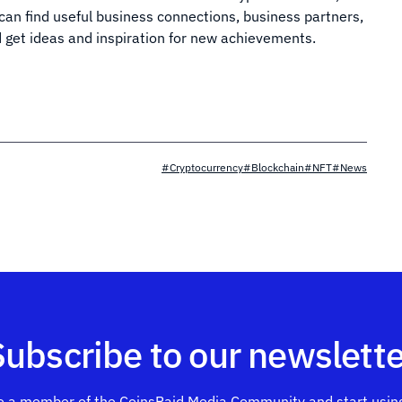
 can find useful business connections, business partners,
d get ideas and inspiration for new achievements.
#Cryptocurrency
#Blockchain
#NFT
#News
Subscribe to our newslette
 a member of the CoinsPaid Media Community and start using