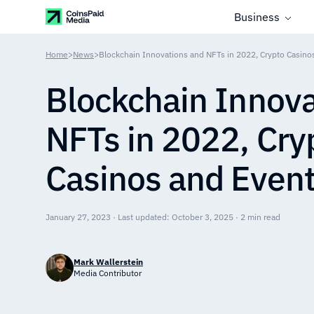
Business
Home
>
News
>
Blockchain Innovations and NFTs in 2022, Crypto Casino
Blockchain Innova
NFTs in 2022, Cry
Casinos and Even
January 27, 2023 · Last updated: October 3, 2025 · 2 min read
Mark Wallerstein
Media Contributor