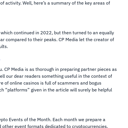
of activity. Well, here’s a summary of the key areas of
which continued in 2022, but then turned to an equally
ear compared to their peaks. CP Media let the creator of
ults.
?
you. CP Media is as thorough in preparing partner pieces as
o tell our dear readers something useful in the context of
e of online casinos is full of scammers and bogus
“platforms” given in the article will surely be helpful
Crypto Events of the Month. Each month we prepare a
nd other event formats dedicated to cryptocurrencies,