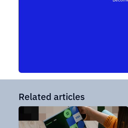
Related articles