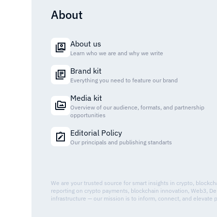
About
About us
Learn who we are and why we write
Brand kit
Everything you need to feature our brand
Media kit
Overview of our audience, formats, and partnership
opportunities
Editorial Policy
Our principals and publishing standarts
We are your trusted source for smart insights in crypto, blockc
reporting on crypto payments, blockchain innovation, Web3, De
infrastructure — our mission is to inform, connect, and elevate 