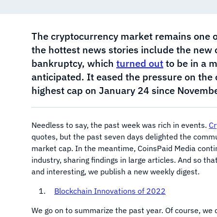
The cryptocurrency market remains one o
the hottest news stories include the new
bankruptcy, which
turned out
to be in a m
anticipated. It eased the pressure on the
highest cap on January 24 since Novembe
Needless to say, the past week was rich in events.
Cr
quotes, but the past seven days delighted the commun
market cap. In the meantime, CoinsPaid Media contin
industry, sharing findings in large articles. And so t
and interesting, we publish a new weekly digest.
Blockchain Innovations of 2022
We go on to summarize the past year. Of course, we c