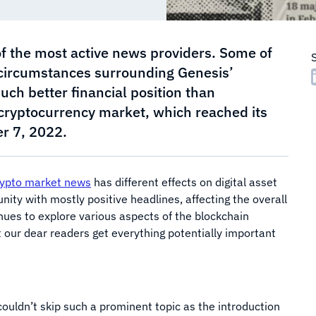
f the most active news providers. Some of
 circumstances surrounding Genesis’
uch better financial position than
 cryptocurrency market, which reached its
r 7, 2022.
ypto market news
has different effects on digital asset
ity with mostly positive headlines, affecting the overall
ues to explore various aspects of the blockchain
hat our dear readers get everything potentially important
ouldn’t skip such a prominent topic as the introduction