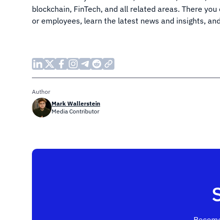
blockchain, FinTech, and all related areas. There you
or employees, learn the latest news and insights, an
Author
Mark Wallerstein
Media Contributor
Become