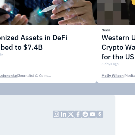
News
nized Assets in DeFi
Western U
mbed to $7.4B
Crypto Wa
go
for the U
3 days ago
Antonenko
|
Journalist @ CoinsPaid Media
Molly Wilson
|
Media