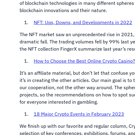
of blockchain technologies in many different spheres 
blockchain innovations and their nature.
NFT: Ups, Downs, and Developments in 2022
The NFT market saw an unprecedented rise in 2021, 
dramatic fall. The trading volumes fell by 99% last y
the NFT collection FingerX summarize last year’s res
How to Choose the Best Online Crypto Casino
It’s an affiliate material, but don’t let that confuse 
it’s in creating the other articles. Our main goal is t
our cooperation, not the other way around. The spher
projects, so the recommendations on how to spot such 
for everyone interested in gambling.
18 Major Crypto Events in February 2023
We finish up with our favorite and regular column, 
selection of key conferences, exhibitions, forums, a