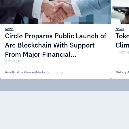
News
News
Circle Prepares Public Launch of
Toke
Arc Blockchain With Support
Cli
From Major Financial
2 days a
Institutions
2 days ago
Ana Bustos García
|
Media Contributor
Nataly 