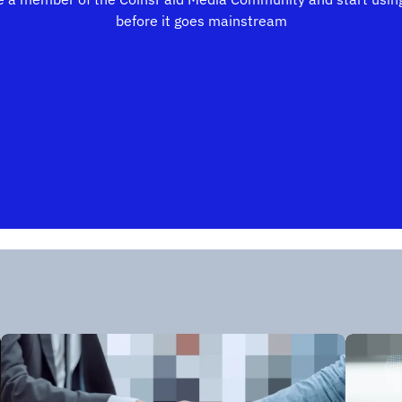
before it goes mainstream