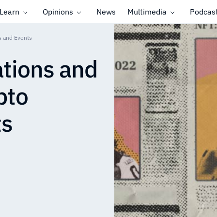
Learn
Opinions
News
Multimedia
Podcas
s and Events
tions and
pto
ts