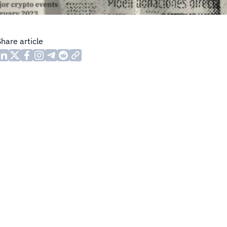
Share article