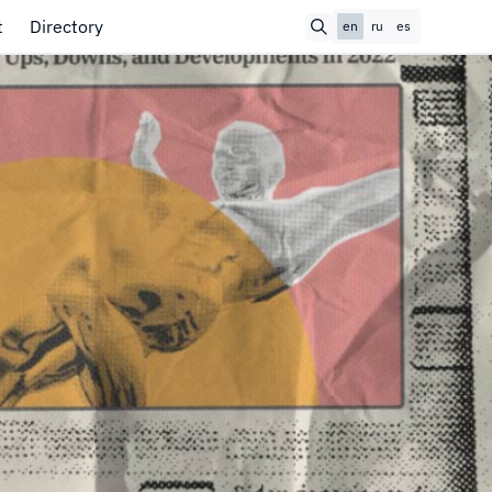
t
Directory
en
ru
es