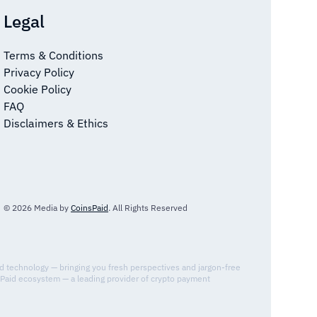
Legal
Terms & Conditions
Privacy Policy
Cookie Policy
FAQ
Disclaimers & Ethics
© 2026 Media by
CoinsPaid
. All Rights Reserved
nd technology — bringing you fresh perspectives and jargon-free
sPaid ecosystem — a leading provider of crypto payment