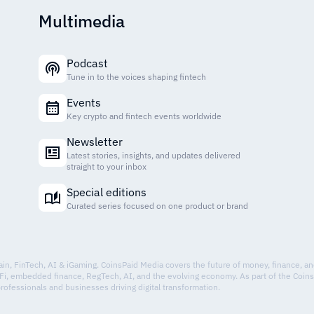
Multimedia
Podcast
Tune in to the voices shaping fintech
Events
Key crypto and fintech events worldwide
Newsletter
Latest stories, insights, and updates delivered
straight to your inbox
Special editions
Curated series focused on one product or brand
hain, FinTech, AI & iGaming. CoinsPaid Media covers the future of money, finance, a
Fi, embedded finance, RegTech, AI, and the evolving economy. As part of the Coin
professionals and businesses driving digital transformation.