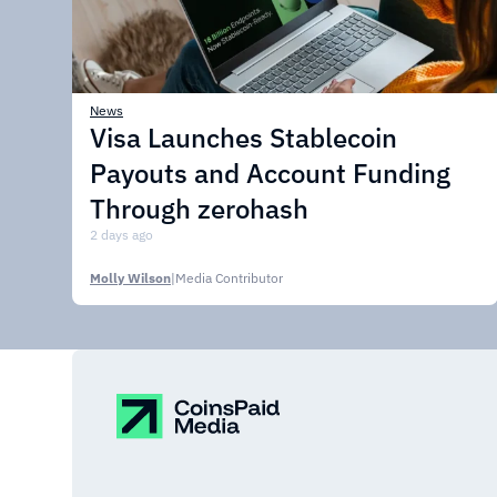
News
Visa Launches Stablecoin
Payouts and Account Funding
Through zerohash
2 days ago
Molly Wilson
|
Media Contributor