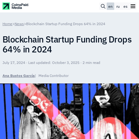
en
ru
es
Home
>
News
>
Blockchain Startup Funding Drops 64% in 2024
Blockchain Startup Funding Drops
64% in 2024
July 17, 2024 · Last updated: October 3, 2025 · 2 min read
Ana Bustos García
Media Contributor