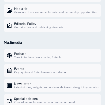
Media kit
Overview of our audience, formats, and partnership opportunities
Editorial Policy
Our principals and publishing standarts
Multimedia
Podcast
Tune in to the voices shaping fintech
Events
Key crypto and fintech events worldwide
Newsletter
Latest stories, insights, and updates delivered straight to your inbox
Special editions
Curated series focused on one product or brand