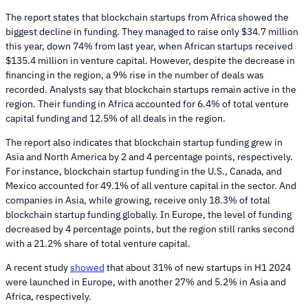
The report states that blockchain startups from Africa showed the
biggest decline in funding. They managed to raise only $34.7 million
this year, down 74% from last year, when African startups received
$135.4 million in venture capital. However, despite the decrease in
financing in the region, a 9% rise in the number of deals was
recorded. Analysts say that blockchain startups remain active in the
region. Their funding in Africa accounted for 6.4% of total venture
capital funding and 12.5% of all deals in the region.
The report also indicates that blockchain startup funding grew in
Asia and North America by 2 and 4 percentage points, respectively.
For instance, blockchain startup funding in the U.S., Canada, and
Mexico accounted for 49.1% of all venture capital in the sector. And
companies in Asia, while growing, receive only 18.3% of total
blockchain startup funding globally. In Europe, the level of funding
decreased by 4 percentage points, but the region still ranks second
with a 21.2% share of total venture capital.
A recent study
showed
that about 31% of new startups in H1 2024
were launched in Europe, with another 27% and 5.2% in Asia and
Africa, respectively.