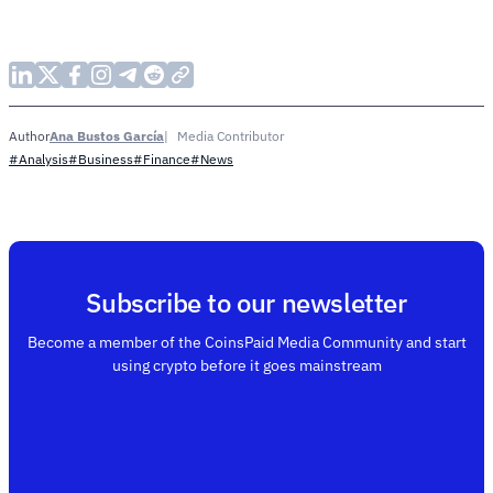
Ana Bustos García
Media Contributor
Author
#Analysis
#Business
#Finance
#News
Subscribe to our newsletter
Become a member of the CoinsPaid Media Community and start
using crypto before it goes mainstream