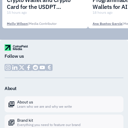
Card for the USDPT
Wallets for A
Stablecoin
15 hours ago
18 hours ago
Molly Wilson
|
Media Contributor
Ana Bustos García
|
Me
Follow us
About
About us
Learn who we are and why we write
Brand kit
Everything you need to feature our brand