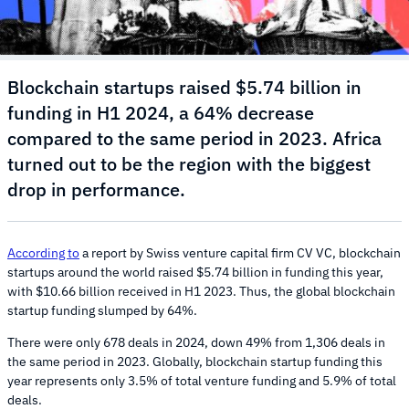
Blockchain startups raised $5.74 billion in
funding in H1 2024, a 64% decrease
compared to the same period in 2023. Africa
turned out to be the region with the biggest
drop in performance.
According to
a report by Swiss venture capital firm CV VC, blockchain
startups around the world raised $5.74 billion in funding this year,
with $10.66 billion received in H1 2023. Thus, the global blockchain
startup funding slumped by 64%.
There were only 678 deals in 2024, down 49% from 1,306 deals in
the same period in 2023. Globally, blockchain startup funding this
year represents only 3.5% of total venture funding and 5.9% of total
deals.