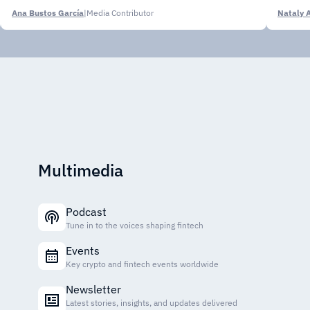
Ana Bustos García
|
Media Contributor
Nataly 
Multimedia
Podcast
Tune in to the voices shaping fintech
Events
Key crypto and fintech events worldwide
Newsletter
Latest stories, insights, and updates delivered