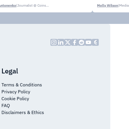
Antonenko
|
Journalist @ CoinsPaid Media
Molly Wilson
|
Media
Legal
Terms & Conditions
Privacy Policy
Cookie Policy
FAQ
Disclaimers & Ethics