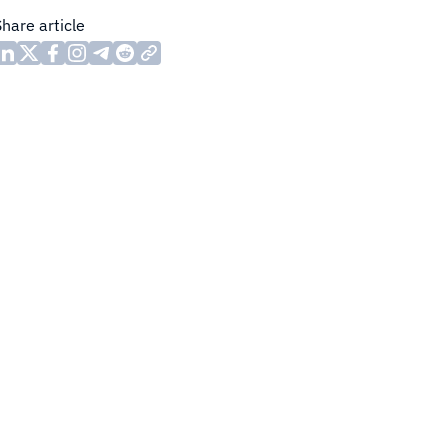
Share article