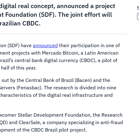
digital real concept, announced a project
 Foundation (SDF). The joint effort will
Brazilian CBDC.
ion (SDF) have
announced
their participation in one of
ment projects with Mercado Bitcoin, a Latin American
azil’s central bank digital currency (CBDC), a pilot of
alf of this year.
d out by the Central Bank of Brazil (Bacen) and the
ervers (Fenasbac). The research is divided into nine
aracteristics of the digital real infrastructure and
ewcomer Stellar Development Foundation, the Research
) and ClearSale, a company specializing in anti-fraud
opment of the CBDC Brazil pilot project.