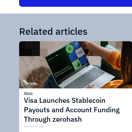
Related articles
News
Visa Launches Stablecoin
Payouts and Account Funding
Through zerohash
16 hours ago