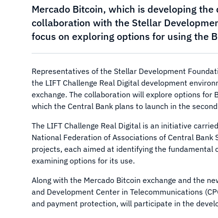
Mercado Bitcoin, which is developing the 
collaboration with the Stellar Development
focus on exploring options for using the 
Representatives of the Stellar Development Foundat
the LIFT Challenge Real Digital development environ
exchange. The collaboration will explore options for Br
which the Central Bank plans to launch in the second h
The LIFT Challenge Real Digital is an initiative carrie
National Federation of Associations of Central Bank S
projects, each aimed at identifying the fundamental ch
examining options for its use.
Along with the Mercado Bitcoin exchange and the n
and Development Center in Telecommunications (CPQD
and payment protection, will participate in the devel