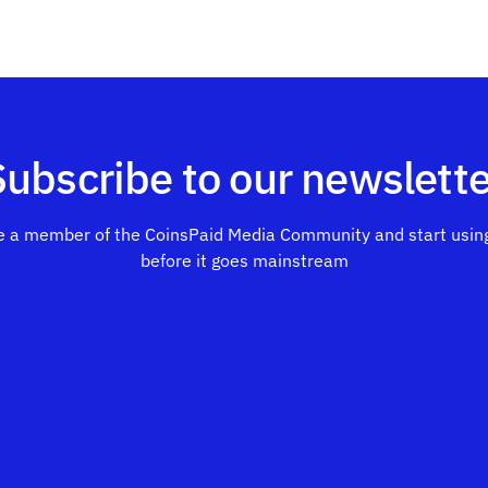
Subscribe to our newslette
 a member of the CoinsPaid Media Community and start using
before it goes mainstream