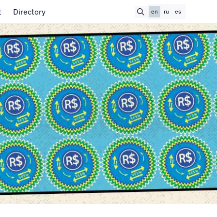
t
Directory
en
ru
es