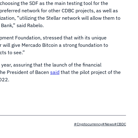
 choosing the SDF as the main testing tool for the
 preferred network for other CDBC projects, as well as
zation, “utilizing the Stellar network will allow them to
 Bank,” said Rabelo.
opment Foundation, stressed that with its unique
r will give Mercado Bitcoin a strong foundation to
cts to see.”
year, assuring that the launch of the financial
 the President of Bacen
said
that the pilot project of the
2022.
#Cryptocurrency
#News
#CBDC