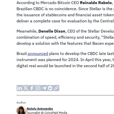
According to Mercado Bitcoin CEO
Reinaldo Rabelo
,
Brazilian CBDC is no coincidence. Since Stellar is the
the issuance of stablecoins and financial asset tokeni
deliver a complete case for evaluation by the Central
Meanwhile,
Denelle Dixon
, CEO of the Stellar Devel
combination of speed, efficiency and security, “Stella
develop a solution with the features that Bacen expe
Brazil
announced
plans to develop the CBDC late last 
instrument was planned for 2024. In April this year,
digital real would be launched in the second half of 
Author
Nataly Antonenko
Journalist @ CoinsPaid Media