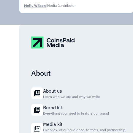
Molly Wilson
|
Media Contributor
About
About us
Learn who we are and why we write
Brand kit
Everything you need to feature our brand
Media kit
Overview of our audience, formats, and partnership