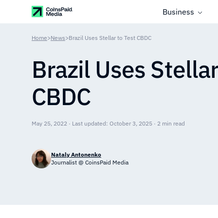
Business
Home
>
News
>
Brazil Uses Stellar to Test CBDC
Brazil Uses Stellar
CBDC
May 25, 2022 · Last updated: October 3, 2025 · 2 min read
Nataly Antonenko
Journalist @ CoinsPaid Media