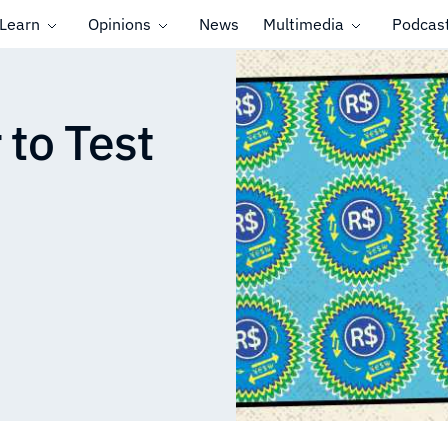
Learn
Opinions
News
Multimedia
Podcas
 to Test