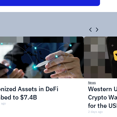
News
nized Assets in DeFi
Western U
mbed to $7.4B
Crypto Wa
 ago
for the U
2 days ago