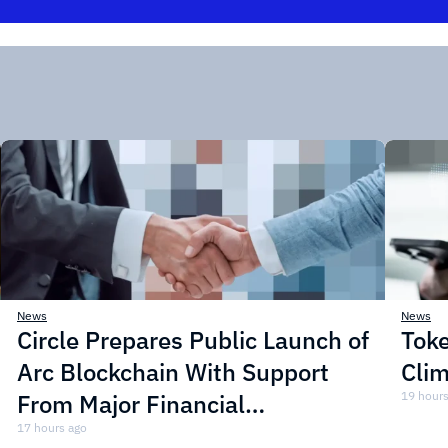
News
News
Circle Prepares Public Launch of
Toke
Arc Blockchain With Support
Cli
From Major Financial
19 hours
Institutions
17 hours ago