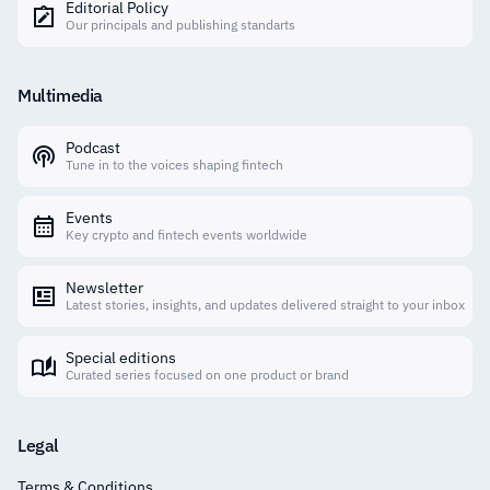
Editorial Policy
Our principals and publishing standarts
Multimedia
Podcast
Tune in to the voices shaping fintech
Events
Key crypto and fintech events worldwide
Newsletter
Latest stories, insights, and updates delivered straight to your inbox
Special editions
Curated series focused on one product or brand
Legal
Terms & Conditions