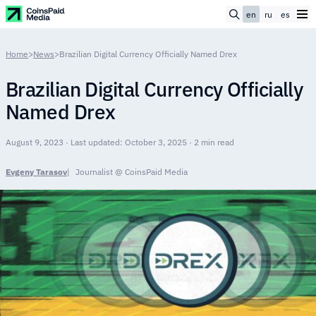
en
ru
es
Home
>
News
>
Brazilian Digital Currency Officially Named Drex
Brazilian Digital Currency Officially
Named Drex
August 9, 2023 · Last updated: October 3, 2025 · 2 min read
Evgeny Tarasov
Journalist @ CoinsPaid Media