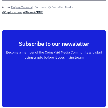
Evgeny Tarasov
Journalist @ CoinsPaid Media
Author
#Cryptocurrency
#News
#CBDC
Subscribe to our newsletter
Become a member of the CoinsPaid Media Community and start
using crypto before it goes mainstream