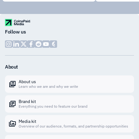
Follow us
About
About us
Learn who we are and why we write
Brand kit
Everything you need to feature our brand
Media kit
Overview of our audience, formats, and partnership opportunities