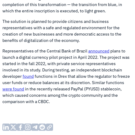
completion of this transformation — the transition from blue, in
which the entire inscription is executed, to light green.
The solution is planned to provide citizens and business
representatives with a safe and regulated environment for the
creation of new businesses and more democratic access to the
benefits of digitalization of the economy.
Representatives of the Central Bank of Brazil
announced
plans to
launch a digital currency pilot project in April 2022. The project was
started in the fall 2022, with private service representatives
involved in its study. During testing, an independent blockchain
developer
found
functions in Drex that allow the regulator to freeze
user funds or reduce balances at its discretion. Similar functions
were found
in the recently released PayPal (PYUSD) stablecoin,
which caused concerns among the crypto community and the
comparison with a CBDC.