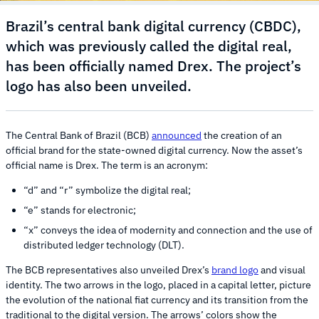
Brazil’s central bank digital currency (CBDC),
which was previously called the digital real,
has been officially named Drex. The project’s
logo has also been unveiled.
The Central Bank of Brazil (BCB)
announced
the creation of an
official brand for the state-owned digital currency. Now the asset’s
official name is Drex. The term is an acronym:
“d” and “r” symbolize the digital real;
“e” stands for electronic;
“x” conveys the idea of modernity and connection and the use of
distributed ledger technology (DLT).
The BCB representatives also unveiled Drex’s
brand logo
and visual
identity. The two arrows in the logo, placed in a capital letter, picture
the evolution of the national fiat currency and its transition from the
traditional to the digital version. The arrows’ colors show the