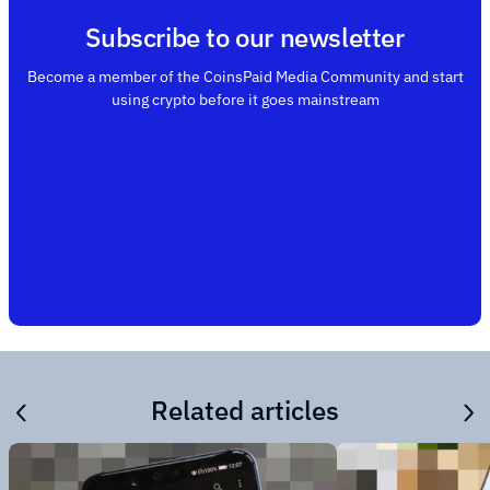
Subscribe to our newsletter
Become a member of the CoinsPaid Media Community and start
using crypto before it goes mainstream
Related articles