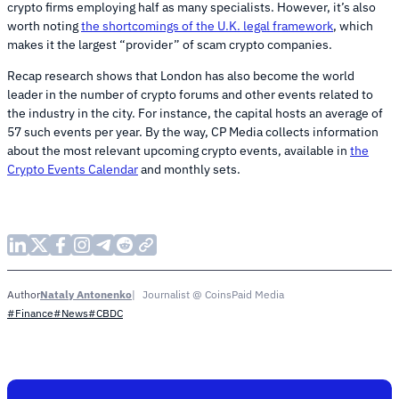
crypto firms employing half as many specialists. However, it’s also
worth noting
the shortcomings of the U.K. legal framework
, which
makes it the largest “provider” of scam crypto companies.
Recap research shows that London has also become the world
leader in the number of crypto forums and other events related to
the industry in the city. For instance, the capital hosts an average of
57 such events per year. By the way, CP Media collects information
about the most relevant upcoming crypto events, available in
the
Сrypto Events Calendar
and monthly sets.
Nataly Antonenko
Journalist @ CoinsPaid Media
Author
#Finance
#News
#CBDC