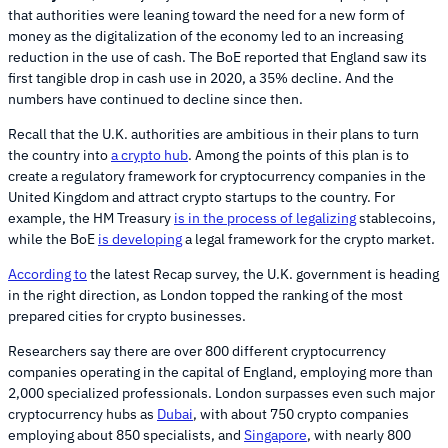
that authorities were leaning toward the need for a new form of
money as the digitalization of the economy led to an increasing
reduction in the use of cash. The BoE reported that England saw its
first tangible drop in cash use in 2020, a 35% decline. And the
numbers have continued to decline since then.
Recall that the U.K. authorities are ambitious in their plans to turn
the country into
a crypto hub
. Among the points of this plan is to
create a regulatory framework for cryptocurrency companies in the
United Kingdom and attract crypto startups to the country. For
example, the HM Treasury
is in the process of legalizing
stablecoins,
while the BoE
is developing
a legal framework for the crypto market.
According to
the latest Recap survey, the U.K. government is heading
in the right direction, as London topped the ranking of the most
prepared cities for crypto businesses.
Researchers say there are over 800 different cryptocurrency
companies operating in the capital of England, employing more than
2,000 specialized professionals. London surpasses even such major
cryptocurrency hubs as
Dubai
, with about 750 crypto companies
employing about 850 specialists, and
Singapore
, with nearly 800