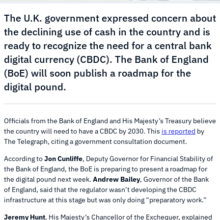
The U.K. government expressed concern about
the declining use of cash in the country and is
ready to recognize the need for a central bank
digital currency (CBDC). The Bank of England
(BoE) will soon publish a roadmap for the
digital pound.
Officials from the Bank of England and His Majesty’s Treasury believe
the country will need to have a CBDC by 2030. This
is reported
by
The Telegraph, citing a government consultation document.
According to
Jon Cunliffe
, Deputy Governor for Financial Stability of
the Bank of England, the BoE is preparing to present a roadmap for
the digital pound next week.
Andrew Bailey
, Governor of the Bank
of England, said that the regulator wasn’t developing the CBDC
infrastructure at this stage but was only doing “preparatory work.”
Jeremy Hunt
, His Majesty’s Chancellor of the Exchequer, explained