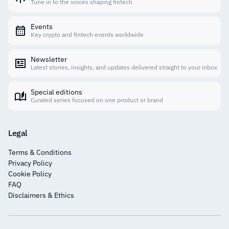
Tune in to the voices shaping fintech
Events
Key crypto and fintech events worldwide
Newsletter
Latest stories, insights, and updates delivered straight to your inbox
Special editions
Curated series focused on one product or brand
Legal
Terms & Conditions
Privacy Policy
Cookie Policy
FAQ
Disclaimers & Ethics