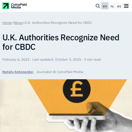
en
ru
es
Home
>
News
>
U.K. Authorities Recognize Need for CBDC
U.K. Authorities Recognize Need
for CBDC
February 6, 2023 · Last updated: October 3, 2025 · 3 min read
Nataly Antonenko
Journalist @ CoinsPaid Media