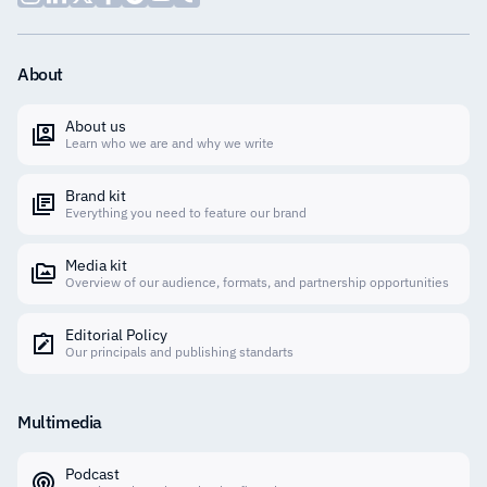
About
About us
Learn who we are and why we write
Brand kit
Everything you need to feature our brand
Media kit
Overview of our audience, formats, and partnership opportunities
Editorial Policy
Our principals and publishing standarts
Multimedia
Podcast