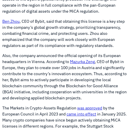
operate in the region in full compliance with the pan-European
regulation of digital assets under the MiCA regulation.
Ben Zhou
, CEO of Bybit, said that obtaining this license is a key step
in the company’s global growth strategy, prioritizing transparency,
combating financial crime, and protecting users. Zhou also
emphasized that the company will work closely with European
regulators as part of its compliance with regulatory standards.
Also, the company announced the official opening of its European
headquarters in Vienna. According to
Mazurka Zeng
, CEO of Bybit in
Europe, they plan to create over 100 jobs in Austria and significantly
contribute to the country’s innovation ecosystem. Thus, according to
her, Bybit aims to actively participate in developing the local
blockchain community through the Blockchain for Good Alliance
(BGA) initiative, including cooperation with universities in the region
and developing applied blockchain projects.
The Markets in Crypto-Assets Regulation
was approved
by the
European Council in April 2023 and
came into effect
in January 2025.
Many crypto companies have since begun actively obtaining MiCA
licenses in different regions. For example, the Stuttgart Stock