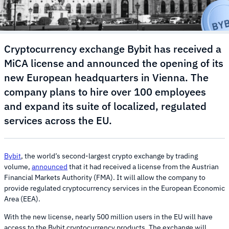
Cryptocurrency exchange Bybit has received a
MiCA license and announced the opening of its
new European headquarters in Vienna. The
company plans to hire over 100 employees
and expand its suite of localized, regulated
services across the EU.
Bybit
, the world’s second-largest crypto exchange by trading
volume,
announced
that it had received a license from the Austrian
Financial Markets Authority (FMA). It will allow the company to
provide regulated cryptocurrency services in the European Economic
Area (EEA).
With the new license, nearly 500 million users in the EU will have
access to the Bybit cryptocurrency products. The exchange will