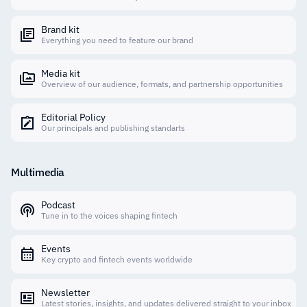
Brand kit
Everything you need to feature our brand
Media kit
Overview of our audience, formats, and partnership opportunities
Editorial Policy
Our principals and publishing standarts
Multimedia
Podcast
Tune in to the voices shaping fintech
Events
Key crypto and fintech events worldwide
Newsletter
Latest stories, insights, and updates delivered straight to your inbox