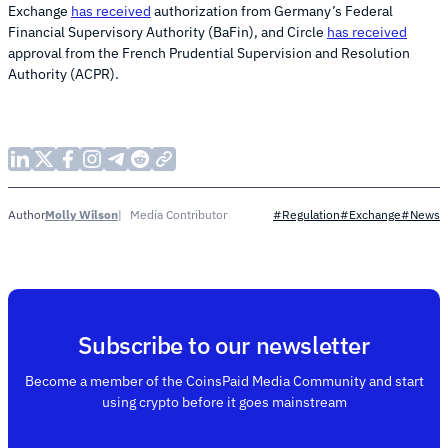
Exchange
has received
authorization from Germany’s Federal
Financial Supervisory Authority (BaFin), and Circle
has received
approval from the French Prudential Supervision and Resolution
Authority (ACPR).
Molly Wilson
Media Contributor
Author
#Regulation
#Exchange
#News
Subscribe to our newsletter
Become a member of the CoinsPaid Media Community and start
using crypto before it goes mainstream