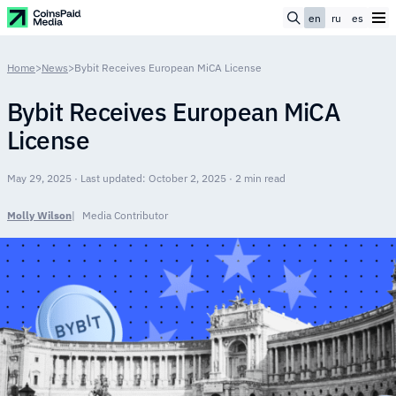
en
ru
es
Home
>
News
>
Bybit Receives European MiCA License
Bybit Receives European MiCA
License
May 29, 2025 · Last updated: October 2, 2025 · 2 min read
Molly Wilson
Media Contributor