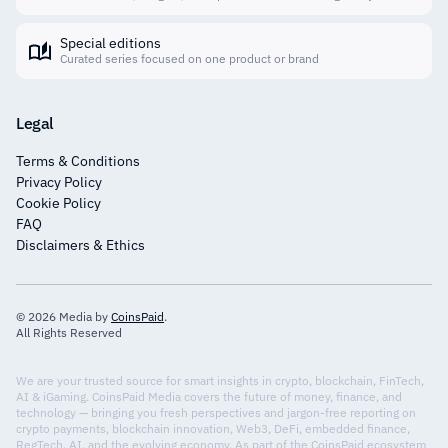
Special editions
Curated series focused on one product or brand
Legal
Terms & Conditions
Privacy Policy
Cookie Policy
FAQ
Disclaimers & Ethics
© 2026 Media by
CoinsPaid
.
All Rights Reserved
We are your trusted source for smart insights in crypto, blockchain, FinTech,
AI & iGaming. CoinsPaid Media covers the future of money, finance, and
technology — bringing you fresh perspectives and jargon-free reporting on
crypto payments, blockchain innovation, Web3, DeFi, embedded finance,
RegTech, AI, and the evolving economy. As part of the CoinsPaid ecosystem