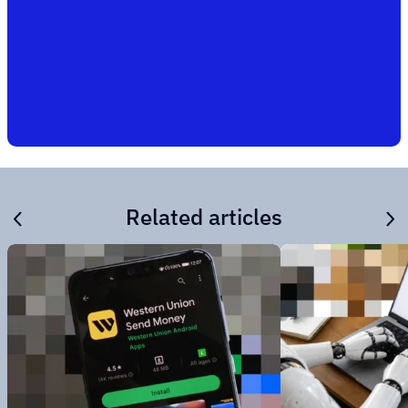
Related articles