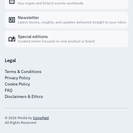
Key crypto and fintech events worldwide
Newsletter
Latest stories, insights, and updates delivered straight to your inbox
Special editions
Curated series focused on one product or brand
Legal
Terms & Conditions
Privacy Policy
Cookie Policy
FAQ
Disclaimers & Ethics
© 2026 Media by
CoinsPaid
.
All Rights Reserved