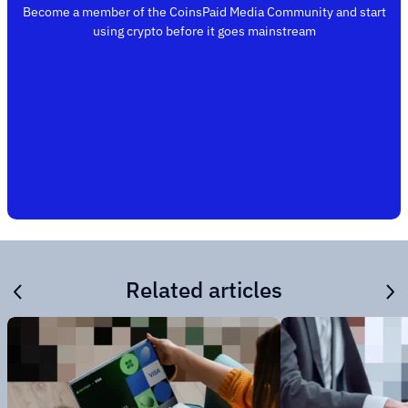
Become a member of the CoinsPaid Media Community and start
using crypto before it goes mainstream
Related articles