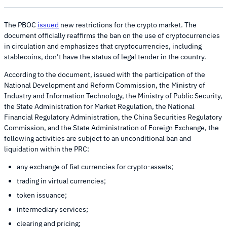
The PBOC
issued
new restrictions for the crypto market. The
document officially reaffirms the ban on the use of cryptocurrencies
in circulation and emphasizes that cryptocurrencies, including
stablecoins, don’t have the status of legal tender in the country.
According to the document, issued with the participation of the
National Development and Reform Commission, the Ministry of
Industry and Information Technology, the Ministry of Public Security,
the State Administration for Market Regulation, the National
Financial Regulatory Administration, the China Securities Regulatory
Commission, and the State Administration of Foreign Exchange, the
following activities are subject to an unconditional ban and
liquidation within the PRC:
any exchange of fiat currencies for crypto-assets;
trading in virtual currencies;
token issuance;
intermediary services;
clearing and pricing;