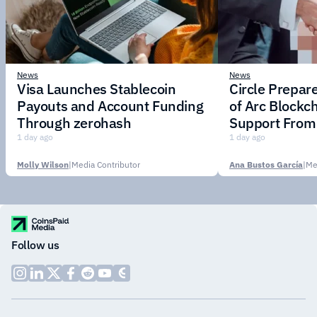
News
News
Visa Launches Stablecoin
Circle Prepar
Payouts and Account Funding
of Arc Blockc
Through zerohash
Support From 
Institutions
1 day ago
1 day ago
Molly Wilson
|
Media Contributor
Ana Bustos García
|
Me
Follow us