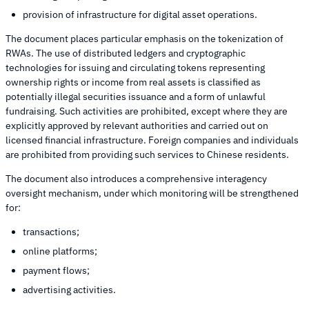
provision of infrastructure for digital asset operations.
The document places particular emphasis on the tokenization of
RWAs. The use of distributed ledgers and cryptographic
technologies for issuing and circulating tokens representing
ownership rights or income from real assets is classified as
potentially illegal securities issuance and a form of unlawful
fundraising. Such activities are prohibited, except where they are
explicitly approved by relevant authorities and carried out on
licensed financial infrastructure. Foreign companies and individuals
are prohibited from providing such services to Chinese residents.
The document also introduces a comprehensive interagency
oversight mechanism, under which monitoring will be strengthened
for:
transactions;
online platforms;
payment flows;
advertising activities.