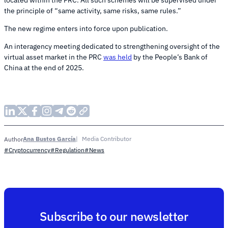
the principle of “same activity, same risks, same rules.”
The new regime enters into force upon publication.
An interagency meeting dedicated to strengthening oversight of the
virtual asset market in the PRC
was held
by the People’s Bank of
China at the end of 2025.
Ana Bustos García
Media Contributor
Author
#Cryptocurrency
#Regulation
#News
Subscribe to our newsletter