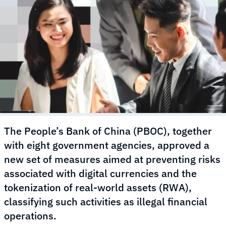
The People’s Bank of China (PBOC), together
with eight government agencies, approved a
new set of measures aimed at preventing risks
associated with digital currencies and the
tokenization of real-world assets (RWA),
classifying such activities as illegal financial
operations.