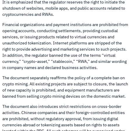
It is emphasized that the regulator reserves the right to initiate the
shutdown of websites, mobile apps, and public accounts related to
cryptocurrencies and RWAs.
Financial organizations and payment institutions are prohibited from
opening accounts, conducting settlements, providing custodial
services, or issuing products related to virtual currencies and
unauthorized tokenization. Internet platforms are stripped of the
right to provide advertising and marketing services to such projects.
In addition, the regulator banned the use of the terms “virtual
currency,” “crypto-asset,” “stablecoin,” “RWA,” and similar wording
in company names and declared business activities.
The document separately reaffirms the policy of a complete ban on
crypto mining. All existing projects are subject to closure, the launch
of new capacity is prohibited, and equipment manufacturers are
banned from selling crypto mining devices on the domestic market.
The document also introduces strict restrictions on cross-border
activities. Chinese companies and their foreign-controlled entities
are prohibited, without regulatory approval, from issuing digital
currencies abroad or tokenizing assets based on rights to assets
located within the PRC. All such schemes will be supervised under