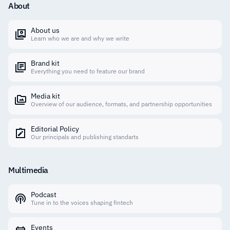
About
About us
Learn who we are and why we write
Brand kit
Everything you need to feature our brand
Media kit
Overview of our audience, formats, and partnership opportunities
Editorial Policy
Our principals and publishing standarts
Multimedia
Podcast
Tune in to the voices shaping fintech
Events