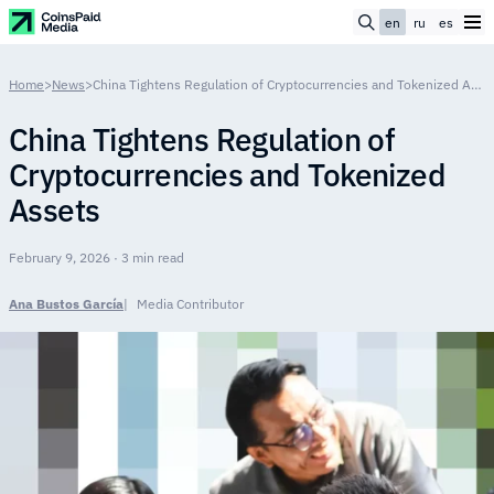
en
ru
es
Home
>
News
>
China Tightens Regulation of Cryptocurrencies and Tokenized Assets
China Tightens Regulation of
Cryptocurrencies and Tokenized
Assets
February 9, 2026 · 3 min read
Ana Bustos García
Media Contributor