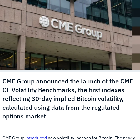
CME Group announced the launch of the CME
CF Volatility Benchmarks, the first indexes
reflecting 30-day implied Bitcoin volatility,
calculated using data from the regulated
options market.
CME Group
introduced
new volatility indexes for Bitcoin. The newly