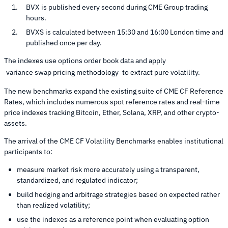
BVX is published every second during CME Group trading
hours.
BVXS is calculated between 15:30 and 16:00 London time and
published once per day.
The indexes use options order book data and apply
variance swap pricing methodology
to extract pure volatility.
The new benchmarks expand the existing suite of CME CF Reference
Rates, which includes numerous spot reference rates and real-time
price indexes tracking Bitcoin, Ether, Solana, XRP, and other crypto-
assets.
The arrival of the CME CF Volatility Benchmarks enables institutional
participants to:
measure market risk more accurately using a transparent,
standardized, and regulated indicator;
build hedging and arbitrage strategies based on expected rather
than realized volatility;
use the indexes as a reference point when evaluating option