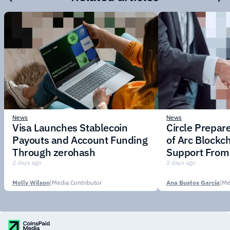
News
News
Visa Launches Stablecoin
Circle Prepar
Payouts and Account Funding
of Arc Blockc
Through zerohash
Support From 
Institutions
2 days ago
2 days ago
Molly Wilson
|
Media Contributor
Ana Bustos García
|
Me