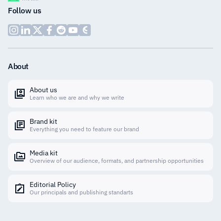
Follow us
About
About us
Learn who we are and why we write
Brand kit
Everything you need to feature our brand
Media kit
Overview of our audience, formats, and partnership opportunities
Editorial Policy
Our principals and publishing standarts