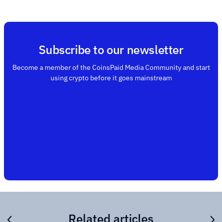
Subscribe to our newsletter
Become a member of the CoinsPaid Media Community and start
using crypto before it goes mainstream
Related articles