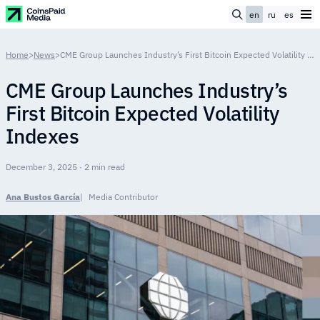
en
ru
es
Home
>
News
>
CME Group Launches Industry’s First Bitcoin Expected Volatility Indexes
CME Group Launches Industry’s
First Bitcoin Expected Volatility
Indexes
December 3, 2025 · 2 min read
Ana Bustos García
Media Contributor