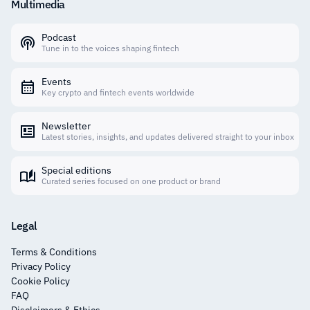
Multimedia
Podcast
Tune in to the voices shaping fintech
Events
Key crypto and fintech events worldwide
Newsletter
Latest stories, insights, and updates delivered straight to your inbox
Special editions
Curated series focused on one product or brand
Legal
Terms & Conditions
Privacy Policy
Cookie Policy
FAQ
Disclaimers & Ethics