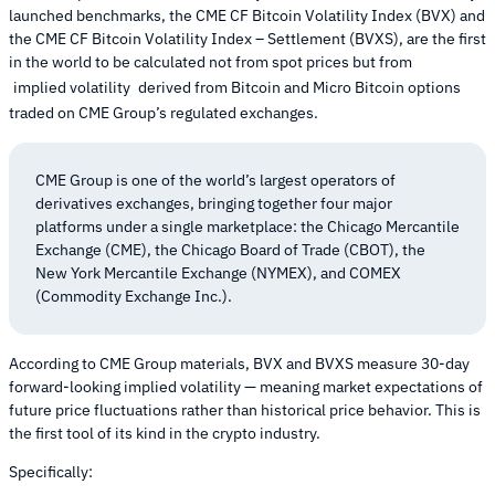
launched benchmarks, the CME CF Bitcoin Volatility Index (BVX) and
the CME CF Bitcoin Volatility Index – Settlement (BVXS), are the first
in the world to be calculated not from spot prices but from
implied volatility
derived from Bitcoin and Micro Bitcoin options
traded on CME Group’s regulated exchanges.
CME Group is one of the world’s largest operators of
derivatives exchanges, bringing together four major
platforms under a single marketplace: the Chicago Mercantile
Exchange (CME), the Chicago Board of Trade (CBOT), the
New York Mercantile Exchange (NYMEX), and COMEX
(Commodity Exchange Inc.).
According to CME Group materials, BVX and BVXS measure 30-day
forward-looking implied volatility — meaning market expectations of
future price fluctuations rather than historical price behavior. This is
the first tool of its kind in the crypto industry.
Specifically: