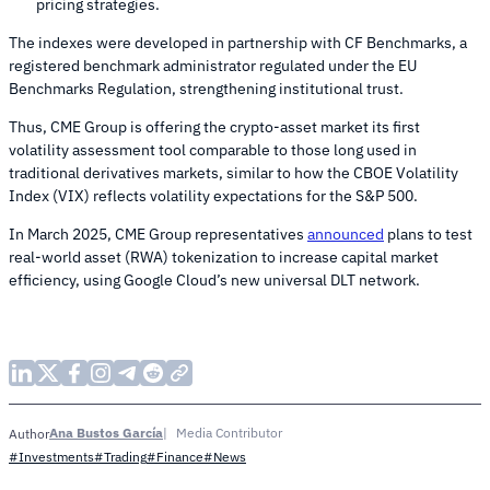
pricing strategies.
The indexes were developed in partnership with CF Benchmarks, a
registered benchmark administrator regulated under the EU
Benchmarks Regulation, strengthening institutional trust.
Thus, CME Group is offering the crypto-asset market its first
volatility assessment tool comparable to those long used in
traditional derivatives markets, similar to how the CBOE Volatility
Index (VIX) reflects volatility expectations for the S&P 500.
In March 2025, CME Group representatives
announced
plans to test
real-world asset (RWA) tokenization to increase capital market
efficiency, using Google Cloud’s new universal DLT network.
Ana Bustos García
Media Contributor
Author
#Investments
#Trading
#Finance
#News