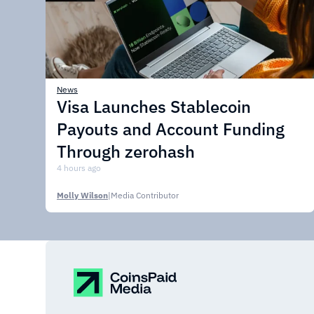
News
Visa Launches Stablecoin
Payouts and Account Funding
Through zerohash
4 hours ago
Molly Wilson
|
Media Contributor