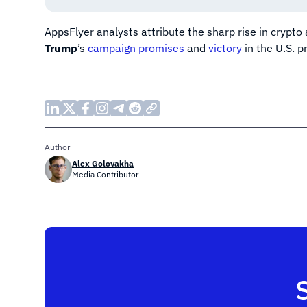
AppsFlyer analysts attribute the sharp rise in crypto 
Trump
’s
campaign promises
and
victory
in the U.S. p
Author
Alex Golovakha
Media Contributor