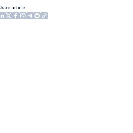
Share article