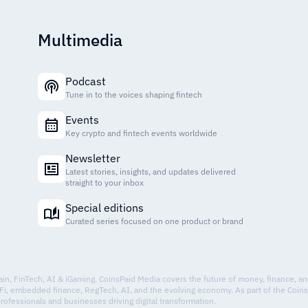
Multimedia
Podcast
Tune in to the voices shaping fintech
Events
Key crypto and fintech events worldwide
Newsletter
Latest stories, insights, and updates delivered
straight to your inbox
Special editions
Curated series focused on one product or brand
hain, FinTech, AI & iGaming. CoinsPaid Media covers the future of money, finance, a
Fi, embedded finance, RegTech, AI, and the evolving economy. As part of the Coin
professionals and businesses driving digital transformation.