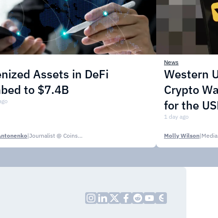
News
nized Assets in DeFi
Western U
mbed to $7.4B
Crypto Wa
ago
for the U
1 day ago
Antonenko
|
Journalist @ CoinsPaid Media
Molly Wilson
|
Media