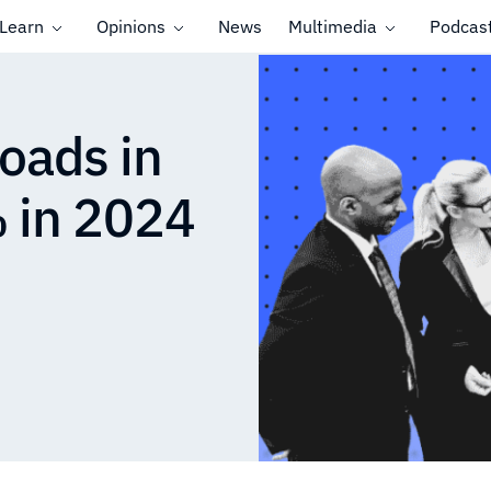
Learn
Opinions
News
Multimedia
Podcas
oads in
 in 2024