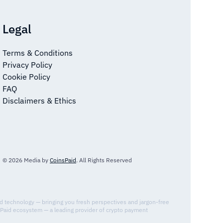
Legal
Terms & Conditions
Privacy Policy
Cookie Policy
FAQ
Disclaimers & Ethics
© 2026 Media by
CoinsPaid
. All Rights Reserved
nd technology — bringing you fresh perspectives and jargon-free
sPaid ecosystem — a leading provider of crypto payment