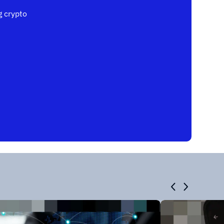
 crypto