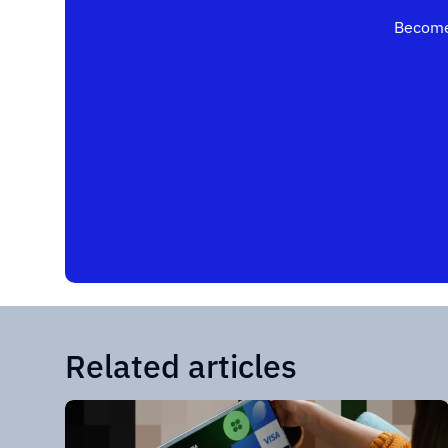
Become
Related articles