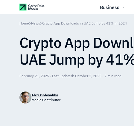
Business
Home
>
News
>
Crypto App Downloads in UAE Jump by 41% in 2024
Crypto App Downl
UAE Jump by 41%
February 21, 2025 · Last updated: October 2, 2025 · 2 min read
Alex Golovakha
Media Contributor