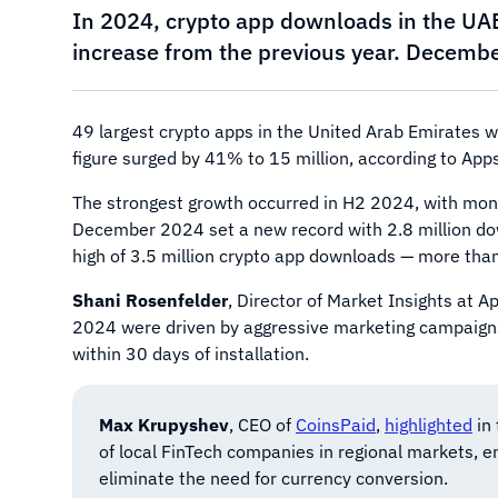
In 2024, crypto app downloads in the UA
increase from the previous year. December 
49 largest crypto apps in the United Arab Emirates w
figure surged by 41% to 15 million, according to App
The strongest growth occurred in H2 2024, with mont
December 2024 set a new record with 2.8 million do
high of 3.5 million crypto app downloads — more than 
Shani Rosenfelder
, Director of Market Insights at 
2024 were driven by aggressive marketing campaigns. 
within 30 days of installation.
Max Krupyshev
, CEO of
CoinsPaid
,
highlighted
in 
of local FinTech companies in regional markets, e
eliminate the need for currency conversion.