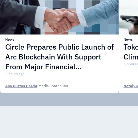
News
News
Circle Prepares Public Launch of
Toke
Arc Blockchain With Support
Cli
From Major Financial
6 hours 
Institutions
5 hours ago
Ana Bustos García
|
Media Contributor
Nataly 