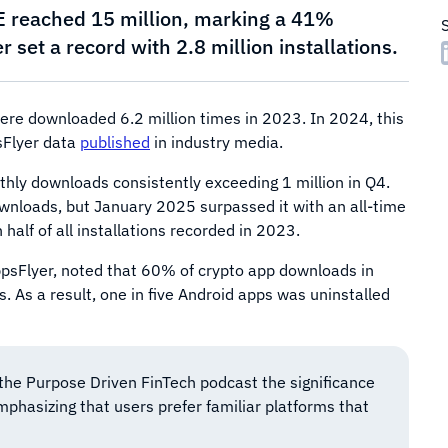
E reached 15 million, marking a 41%
set a record with 2.8 million installations.
ere downloaded 6.2 million times in 2023. In 2024, this
sFlyer data
published
in industry media.
hly downloads consistently exceeding 1 million in Q4.
wnloads, but January 2025 surpassed it with an all-time
half of all installations recorded in 2023.
AppsFlyer, noted that 60% of crypto app downloads in
As a result, one in five Android apps was uninstalled
the Purpose Driven FinTech podcast the significance
mphasizing that users prefer familiar platforms that