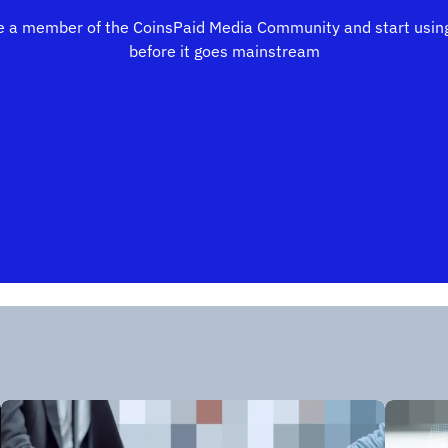
 a member of the CoinsPaid Media Community and start using
before it goes mainstream