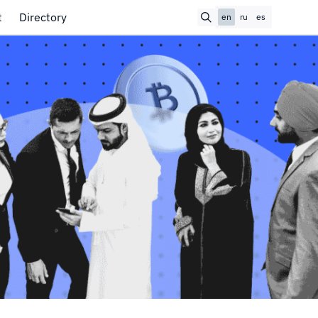
t
Directory
en
ru
es