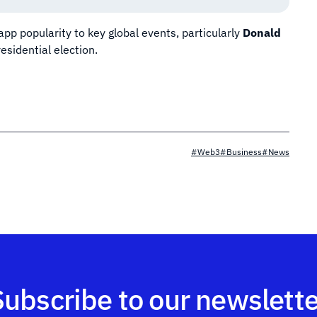
app popularity to key global events, particularly
Donald
residential election.
#Web3
#Business
#News
Subscribe to our newslette