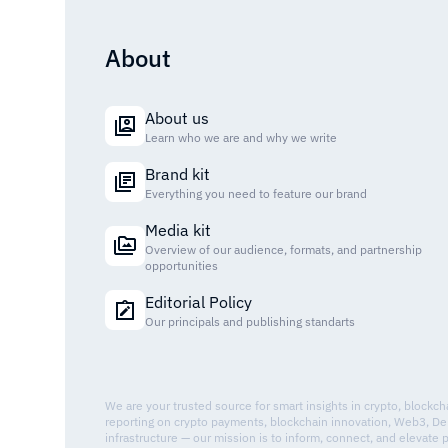
About
About us
Learn who we are and why we write
Brand kit
Everything you need to feature our brand
Media kit
Overview of our audience, formats, and partnership
opportunities
Editorial Policy
Our principals and publishing standarts
We are your trusted source for smart insights in crypto, blockc
reporting on crypto payments, blockchain innovation, Web3, De
infrastructure — our mission is to inform, connect, and elevate 