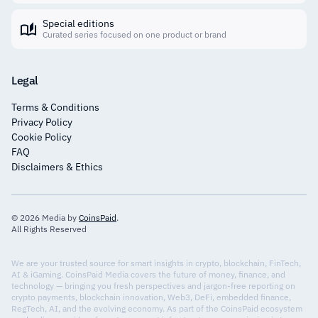
Special editions
Curated series focused on one product or brand
Legal
Terms & Conditions
Privacy Policy
Cookie Policy
FAQ
Disclaimers & Ethics
© 2026 Media by
CoinsPaid
.
All Rights Reserved
We are your trusted source for smart insights in crypto, blockchain, FinTech,
AI & iGaming. CoinsPaid Media covers the future of money, finance, and
technology — bringing you fresh perspectives and jargon-free reporting on
crypto payments, blockchain innovation, Web3, DeFi, embedded finance,
RegTech, AI, and the evolving economy. As part of the CoinsPaid ecosystem