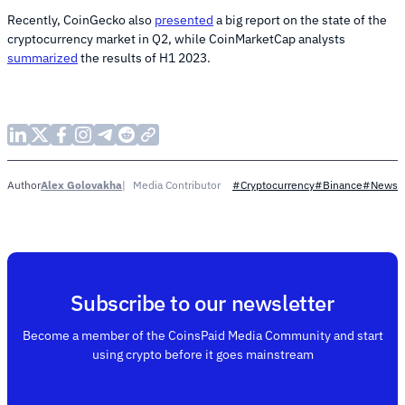
Recently, CoinGecko also
presented
a big report on the state of the
cryptocurrency market in Q2, while CoinMarketCap analysts
summarized
the results of H1 2023.
Alex Golovakha
Media Contributor
Author
#Cryptocurrency
#Binance
#News
Subscribe to our newsletter
Become a member of the CoinsPaid Media Community and start
using crypto before it goes mainstream