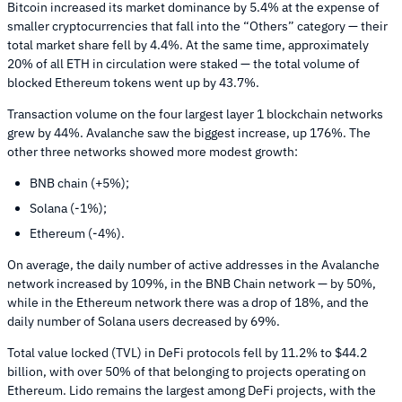
Bitcoin increased its market dominance by 5.4% at the expense of
smaller cryptocurrencies that fall into the “Others” category — their
total market share fell by 4.4%. At the same time, approximately
20% of all ETH in circulation were staked — the total volume of
blocked Ethereum tokens went up by 43.7%.
Transaction volume on the four largest layer 1 blockchain networks
grew by 44%. Avalanche saw the biggest increase, up 176%. The
other three networks showed more modest growth:
BNB chain (+5%);
Solana (-1%);
Ethereum (-4%).
On average, the daily number of active addresses in the Avalanche
network increased by 109%, in the BNB Chain network — by 50%,
while in the Ethereum network there was a drop of 18%, and the
daily number of Solana users decreased by 69%.
Total value locked (TVL) in DeFi protocols fell by 11.2% to $44.2
billion, with over 50% of that belonging to projects operating on
Ethereum. Lido remains the largest among DeFi projects, with the