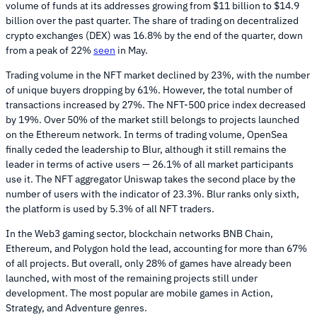
volume of funds at its addresses growing from $11 billion to $14.9
billion over the past quarter. The share of trading on decentralized
crypto exchanges (DEX) was 16.8% by the end of the quarter, down
from a peak of 22%
seen
in May.
Trading volume in the NFT market declined by 23%, with the number
of unique buyers dropping by 61%. However, the total number of
transactions increased by 27%. The NFT-500 price index decreased
by 19%. Over 50% of the market still belongs to projects launched
on the Ethereum network. In terms of trading volume, OpenSea
finally ceded the leadership to Blur, although it still remains the
leader in terms of active users — 26.1% of all market participants
use it. The NFT aggregator Uniswap takes the second place by the
number of users with the indicator of 23.3%. Blur ranks only sixth,
the platform is used by 5.3% of all NFT traders.
In the Web3 gaming sector, blockchain networks BNB Chain,
Ethereum, and Polygon hold the lead, accounting for more than 67%
of all projects. But overall, only 28% of games have already been
launched, with most of the remaining projects still under
development. The most popular are mobile games in Action,
Strategy, and Adventure genres.