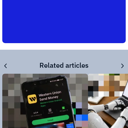
Related articles