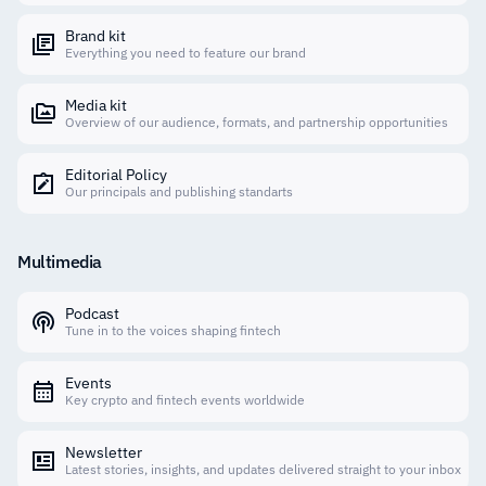
Brand kit
Everything you need to feature our brand
Media kit
Overview of our audience, formats, and partnership opportunities
Editorial Policy
Our principals and publishing standarts
Multimedia
Podcast
Tune in to the voices shaping fintech
Events
Key crypto and fintech events worldwide
Newsletter
Latest stories, insights, and updates delivered straight to your inbox