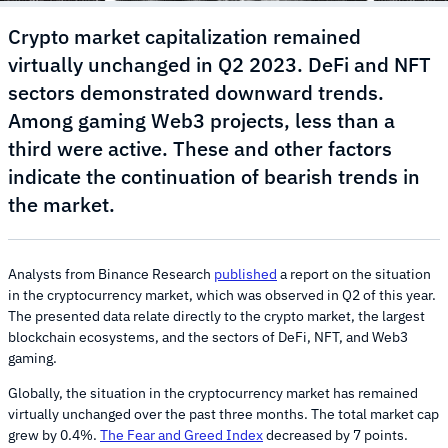
Crypto market capitalization remained
virtually unchanged in Q2 2023. DeFi and NFT
sectors demonstrated downward trends.
Among gaming Web3 projects, less than a
third were active. These and other factors
indicate the continuation of bearish trends in
the market.
Analysts from Binance Research
published
a report on the situation
in the cryptocurrency market, which was observed in Q2 of this year.
The presented data relate directly to the crypto market, the largest
blockchain ecosystems, and the sectors of DeFi, NFT, and Web3
gaming.
Globally, the situation in the cryptocurrency market has remained
virtually unchanged over the past three months. The total market cap
grew by 0.4%.
The Fear and Greed Index
decreased by 7 points.