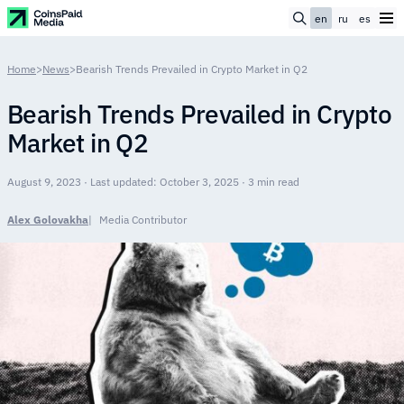
en
ru
es
Home
>
News
>
Bearish Trends Prevailed in Crypto Market in Q2
Bearish Trends Prevailed in Crypto
Market in Q2
August 9, 2023 · Last updated: October 3, 2025 · 3 min read
Alex Golovakha
Media Contributor