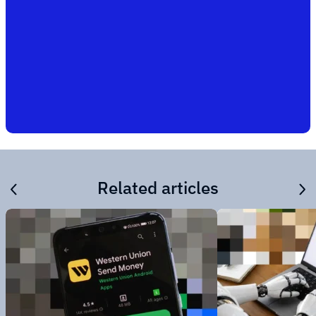
Related articles