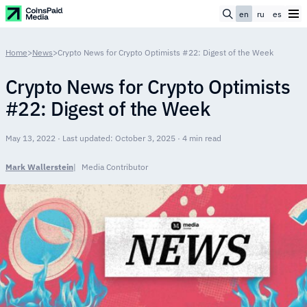
en
ru
es
Home
>
News
>
Crypto News for Crypto Optimists #22: Digest of the Week
Crypto News for Crypto Optimists
#22: Digest of the Week
May 13, 2022 · Last updated: October 3, 2025 · 4 min read
Mark Wallerstein
Media Contributor