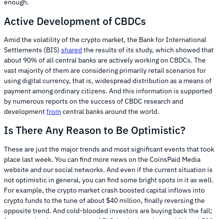
enough.
Active Development of CBDCs
Amid the volatility of the crypto market, the Bank for International
Settlements (BIS)
shared
the results of its study, which showed that
about 90% of all central banks are actively working on CBDCs. The
vast majority of them are considering primarily retail scenarios for
using digital currency, that is, widespread distribution as a means of
payment among ordinary citizens. And this information is supported
by numerous reports on the success of CBDC research and
development
from
central banks around the world.
Is There Any Reason to Be Optimistic?
These are just the major trends and most significant events that took
place last week. You can find more news on the CoinsPaid Media
website and our social networks. And even if the current situation is
not optimistic in general, you can find some bright spots in it as well.
For example, the crypto market crash boosted capital inflows into
crypto funds to the tune of about $40 million, finally reversing the
opposite trend. And cold-blooded investors are buying back the fall;