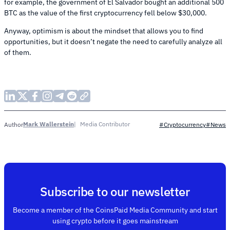
for example, the government of El Salvador bought an additional 500
BTC as the value of the first cryptocurrency fell below $30,000.
Anyway, optimism is about the mindset that allows you to find
opportunities, but it doesn’t negate the need to carefully analyze all
of them.
Mark Wallerstein
Media Contributor
Author
#Cryptocurrency
#News
Subscribe to our newsletter
Become a member of the CoinsPaid Media Community and start
using crypto before it goes mainstream