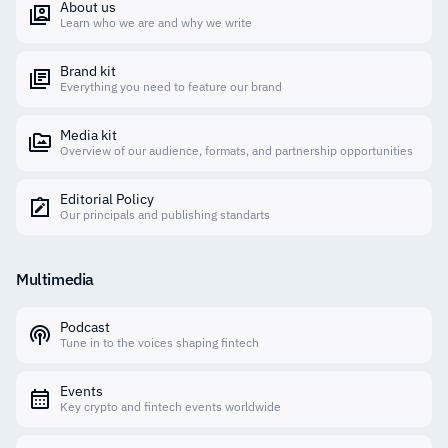
About us
Learn who we are and why we write
Brand kit
Everything you need to feature our brand
Media kit
Overview of our audience, formats, and partnership opportunities
Editorial Policy
Our principals and publishing standarts
Multimedia
Podcast
Tune in to the voices shaping fintech
Events
Key crypto and fintech events worldwide