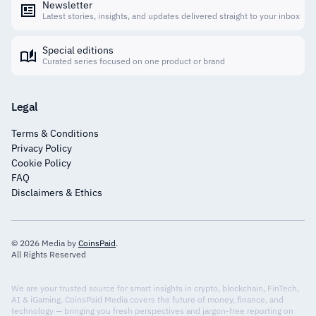
Newsletter
Latest stories, insights, and updates delivered straight to your inbox
Special editions
Curated series focused on one product or brand
Legal
Terms & Conditions
Privacy Policy
Cookie Policy
FAQ
Disclaimers & Ethics
© 2026 Media by
CoinsPaid
.
All Rights Reserved
We are your trusted source for smart insights in crypto, blockchain, FinTech,
AI & iGaming. CoinsPaid Media covers the future of money, finance, and
technology — bringing you fresh perspectives and jargon-free reporting on