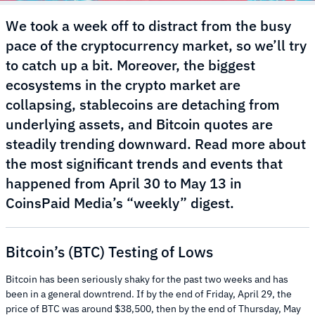
We took a week off to distract from the busy
pace of the cryptocurrency market, so we’ll try
to catch up a bit. Moreover, the biggest
ecosystems in the crypto market are
collapsing, stablecoins are detaching from
underlying assets, and Bitcoin quotes are
steadily trending downward. Read more about
the most significant trends and events that
happened from April 30 to May 13 in
CoinsPaid Media’s “weekly” digest.
Bitcoin’s (BTC) Testing of Lows
Bitcoin has been seriously shaky for the past two weeks and has
been in a general downtrend. If by the end of Friday, April 29, the
price of BTC was around $38,500, then by the end of Thursday, May