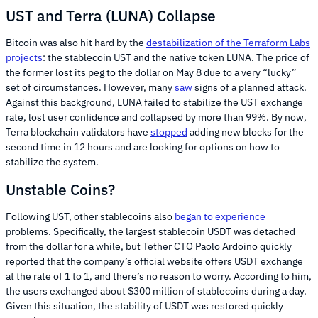
UST and Terra (LUNA) Collapse
Bitcoin was also hit hard by the
destabilization of the Terraform Labs
projects
: the stablecoin UST and the native token LUNA. The price of
the former lost its peg to the dollar on May 8 due to a very “lucky”
set of circumstances. However, many
saw
signs of a planned attack.
Against this background, LUNA failed to stabilize the UST exchange
rate, lost user confidence and collapsed by more than 99%. By now,
Terra blockchain validators have
stopped
adding new blocks for the
second time in 12 hours and are looking for options on how to
stabilize the system.
Unstable Coins?
Following UST, other stablecoins also
began to experience
problems. Specifically, the largest stablecoin USDT was detached
from the dollar for a while, but Tether CTO Paolo Ardoino quickly
reported that the company’s official website offers USDT exchange
at the rate of 1 to 1, and there’s no reason to worry. According to him,
the users exchanged about $300 million of stablecoins during a day.
Given this situation, the stability of USDT was restored quickly