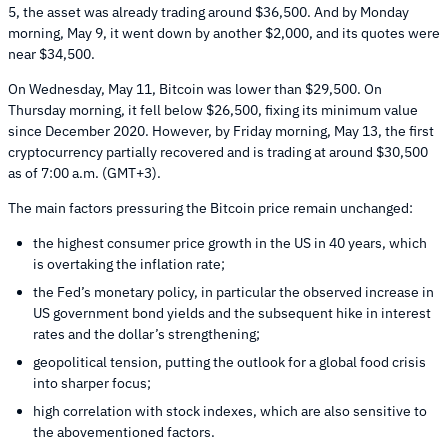
5, the asset was already trading around $36,500. And by Monday
morning, May 9, it went down by another $2,000, and its quotes were
near $34,500.
On Wednesday, May 11, Bitcoin was lower than $29,500. On
Thursday morning, it fell below $26,500, fixing its minimum value
since December 2020. However, by Friday morning, May 13, the first
cryptocurrency partially recovered and is trading at around $30,500
as of 7:00 a.m. (GMT+3).
The main factors pressuring the Bitcoin price remain unchanged:
the highest consumer price growth in the US in 40 years, which
is overtaking the inflation rate;
the Fed’s monetary policy, in particular the observed increase in
US government bond yields and the subsequent hike in interest
rates and the dollar’s strengthening;
geopolitical tension, putting the outlook for a global food crisis
into sharper focus;
high correlation with stock indexes, which are also sensitive to
the abovementioned factors.