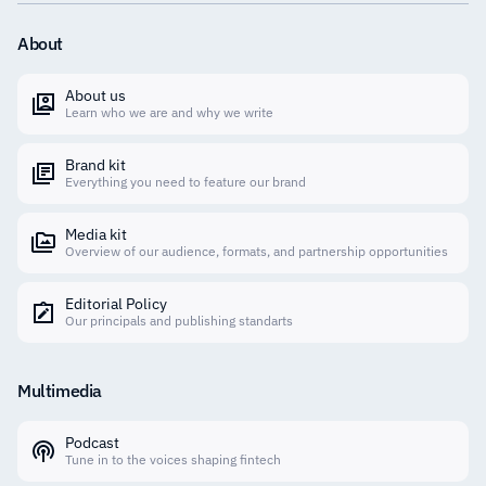
About
About us
Learn who we are and why we write
Brand kit
Everything you need to feature our brand
Media kit
Overview of our audience, formats, and partnership opportunities
Editorial Policy
Our principals and publishing standarts
Multimedia
Podcast
Tune in to the voices shaping fintech