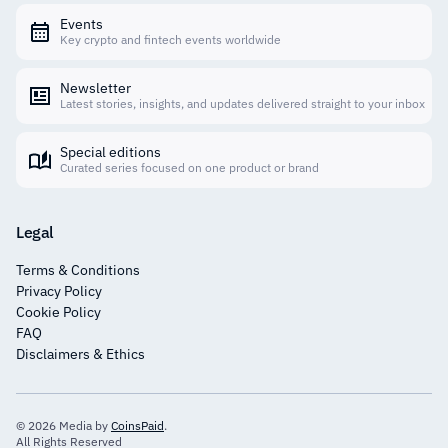
Events
Key crypto and fintech events worldwide
Newsletter
Latest stories, insights, and updates delivered straight to your inbox
Special editions
Curated series focused on one product or brand
Legal
Terms & Conditions
Privacy Policy
Cookie Policy
FAQ
Disclaimers & Ethics
© 2026 Media by
CoinsPaid
.
All Rights Reserved