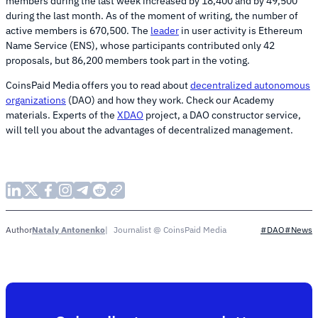
members during the last week increased by 18,400 and by 49,500
during the last month. As of the moment of writing, the number of
active members is 670,500. The
leader
in user activity is Ethereum
Name Service (ENS), whose participants contributed only 42
proposals, but 86,200 members took part in the voting.
CoinsPaid Media offers you to read about
decentralized autonomous
organizations
(DAO) and how they work. Check our Academy
materials. Experts of the
XDAO
project, a DAO constructor service,
will tell you about the advantages of decentralized management.
Nataly Antonenko
Journalist @ CoinsPaid Media
Author
#DAO
#News