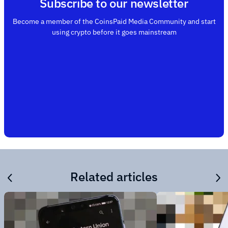
Subscribe to our newsletter
Become a member of the CoinsPaid Media Community and start
using crypto before it goes mainstream
Related articles