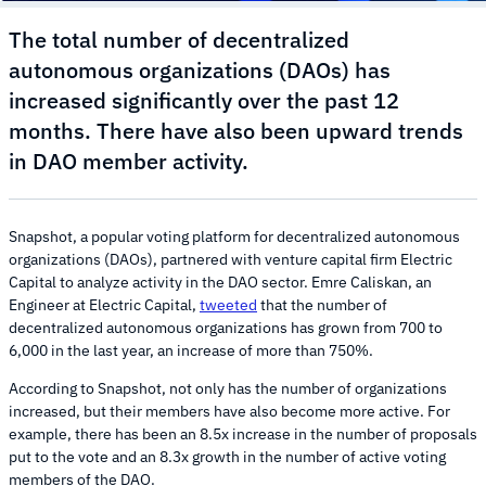
The total number of decentralized
autonomous organizations (DAOs) has
increased significantly over the past 12
months. There have also been upward trends
in DAO member activity.
Snapshot, a popular voting platform for decentralized autonomous
organizations (DAOs), partnered with venture capital firm Electric
Capital to analyze activity in the DAO sector. Emre Caliskan, an
Engineer at Electric Capital,
tweeted
that the number of
decentralized autonomous organizations has grown from 700 to
6,000 in the last year, an increase of more than 750%.
According to Snapshot, not only has the number of organizations
increased, but their members have also become more active. For
example, there has been an 8.5x increase in the number of proposals
put to the vote and an 8.3x growth in the number of active voting
members of the DAO.