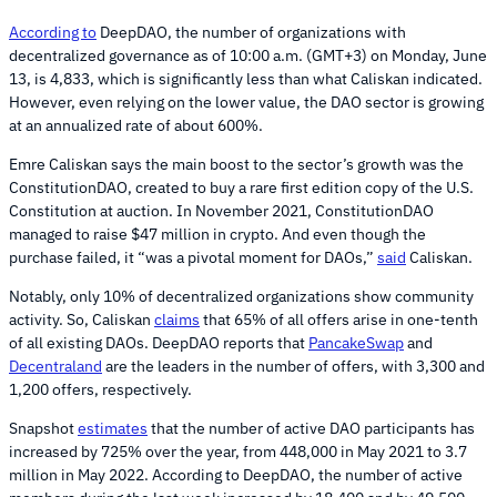
According to
DeepDAO, the number of organizations with
decentralized governance as of 10:00 a.m. (GMT+3) on Monday, June
13, is 4,833, which is significantly less than what Caliskan indicated.
However, even relying on the lower value, the DAO sector is growing
at an annualized rate of about 600%.
Emre Caliskan says the main boost to the sector’s growth was the
ConstitutionDAO, created to buy a rare first edition copy of the U.S.
Constitution at auction. In November 2021, ConstitutionDAO
managed to raise $47 million in crypto. And even though the
purchase failed, it “was a pivotal moment for DAOs,”
said
Caliskan.
Notably, only 10% of decentralized organizations show community
activity. So, Caliskan
claims
that 65% of all offers arise in one-tenth
of all existing DAOs. DeepDAO reports that
PancakeSwap
and
Decentraland
are the leaders in the number of offers, with 3,300 and
1,200 offers, respectively.
Snapshot
estimates
that the number of active DAO participants has
increased by 725% over the year, from 448,000 in May 2021 to 3.7
million in May 2022. According to DeepDAO, the number of active