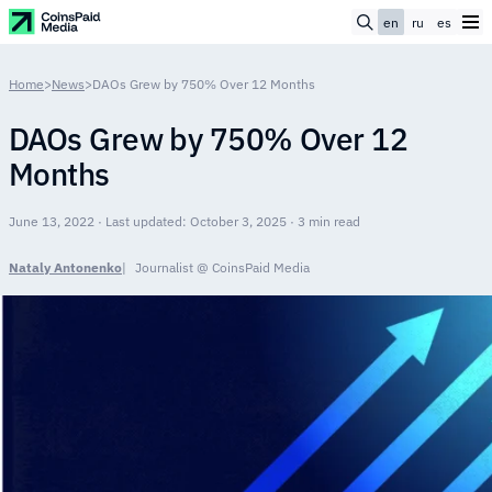
en
ru
es
Home
>
News
>
DAOs Grew by 750% Over 12 Months
DAOs Grew by 750% Over 12
Months
June 13, 2022 · Last updated: October 3, 2025 · 3 min read
Nataly Antonenko
Journalist @ CoinsPaid Media