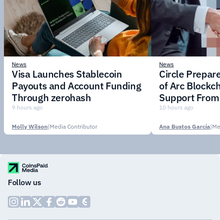
News
News
Visa Launches Stablecoin
Circle Prepar
Payouts and Account Funding
of Arc Blockc
Through zerohash
Support From 
Institutions
9 hours ago
10 hours ago
Molly Wilson
|
Media Contributor
Ana Bustos García
|
Me
Follow us