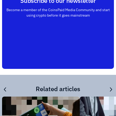
Subscribe to our newsletter
Become a member of the CoinsPaid Media Community and start
using crypto before it goes mainstream
Related articles