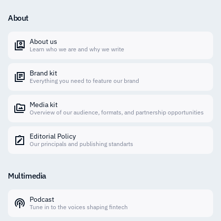
About
About us
Learn who we are and why we write
Brand kit
Everything you need to feature our brand
Media kit
Overview of our audience, formats, and partnership opportunities
Editorial Policy
Our principals and publishing standarts
Multimedia
Podcast
Tune in to the voices shaping fintech