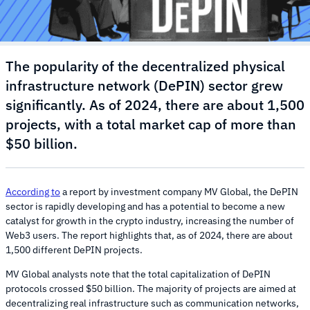
The popularity of the decentralized physical
infrastructure network (DePIN) sector grew
significantly. As of 2024, there are about 1,500
projects, with a total market cap of more than
$50 billion.
According to
a report by investment company MV Global, the DePIN
sector is rapidly developing and has a potential to become a new
catalyst for growth in the crypto industry, increasing the number of
Web3 users. The report highlights that, as of 2024, there are about
1,500 different DePIN projects.
MV Global analysts note that the total capitalization of DePIN
protocols crossed $50 billion. The majority of projects are aimed at
decentralizing real infrastructure such as communication networks,