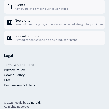
Events
Key crypto and fintech events worldwide
Newsletter
Latest stories, insights, and updates delivered straight to your inbox
Special editions
Curated series focused on one product or brand
Legal
Terms & Conditions
Privacy Policy
Cookie Policy
FAQ
Disclaimers & Ethics
© 2026 Media by
CoinsPaid
.
All Rights Reserved