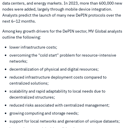
data centers, and energy markets. In 2023, more than 600,000 new
nodes were added, largely through mobile device integration.
Analysts predict the launch of many new DePIN protocols over the
next 6–12 months.
Among key growth drivers for the DePIN sector, MV Global analysts
outline the following:
lower infrastructure costs;
overcoming the “cold start” problem for resource-intensive
networks;
decentralization of physical and digital resources;
reduced infrastructure deployment costs compared to
centralized solutions;
scalability and rapid adaptability to local needs due to
decentralized structures;
reduced risks associated with centralized management;
growing computing and storage needs;
support for local networks and generation of unique datasets;