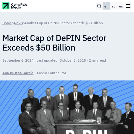
en
ru
es
Home
>
News
>
Market Cap of DePIN Sector Exceeds $50 Billion
Market Cap of DePIN Sector
Exceeds $50 Billion
September 6, 2024 · Last updated: October 3, 2025 · 2 min read
Ana Bustos García
Media Contributor