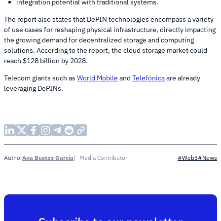
integration potential with traditional systems.
The report also states that DePIN technologies encompass a variety
of use cases for reshaping physical infrastructure, directly impacting
the growing demand for decentralized storage and computing
solutions. According to the report, the cloud storage market could
reach $128 billion by 2028.
Telecom giants such as
World Mobile
and
Telefónica
are already
leveraging DePINs.
Ana Bustos García
Media Contributor
Author
#Web3
#News