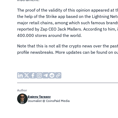
The proof of the validity of this opinion appeared a
the help of the Strike app based on the Lightning Ne
major retail chains, among which such famous brand
reported by Zap CEO Jack Mallers. According to him, i
400.000 stores around the world.
Note that this is not all the crypto news over the pa
profile newsbreaks. More updates can be found on ou
Author
Evgeny Tarasov
Journalist @ CoinsPaid Media