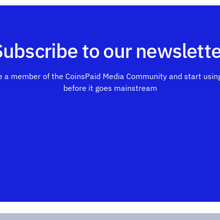
Subscribe to our newslette
 a member of the CoinsPaid Media Community and start using
before it goes mainstream