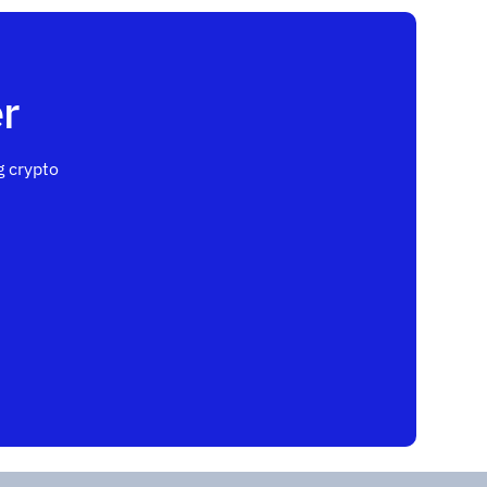
r
 crypto