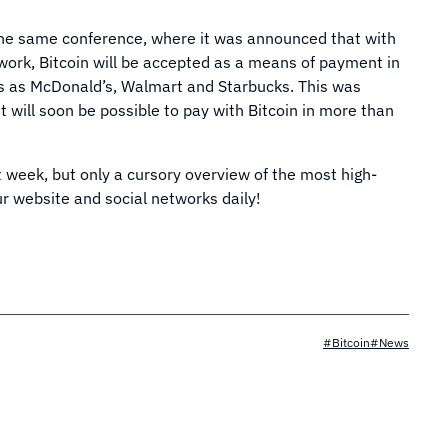
t the same conference, where it was announced that with
twork, Bitcoin will be accepted as a means of payment in
s as McDonald’s, Walmart and Starbucks. This was
t will soon be possible to pay with Bitcoin in more than
st week, but only a cursory overview of the most high-
r website and social networks daily!
#Bitcoin
#News