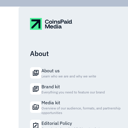
About
About us
Learn who we are and why we write
Brand kit
Everything you need to feature our brand
Media kit
Overview of our audience, formats, and partnership
opportunities
Editorial Policy