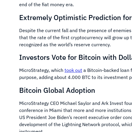
end of the fiat money era.
Extremely Optimistic Prediction fo
Despite the current fall and the presence of enemie
that the rate of the first cryptocurrency will grow up
recognized as the world’s reserve currency.
Investors Vote for Bitcoin with Doll
MicroStrategy, which
took out
a Bitcoin-backed loan f
purpose, adding about 4.000 BTC to its investment p
Bitcoin Global Adoption
MicroStrategy CEO Michael Saylor and Ark Invest fo
conference in Miami that more and more institutions 
US President Joe Biden’s recent executive order conc
development of the Lightning Network protocol, whic
instrument.