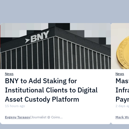
News
News
BNY to Add Staking for
Mas
Institutional Clients to Digital
Infr
Asset Custody Platform
Pay
15 hours ago
2 days a
Evgeny Tarasov
|
Journalist @ CoinsPaid Media
Mark Wa