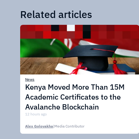
Related articles
News
Kenya Moved More Than 15M
Academic Certificates to the
Avalanche Blockchain
12 hours ago
Alex Golovakha
|
Media Contributor