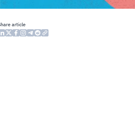
Share article