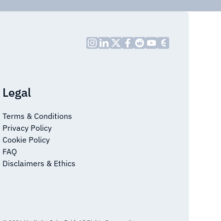
Legal
Terms & Conditions
Privacy Policy
Cookie Policy
FAQ
Disclaimers & Ethics