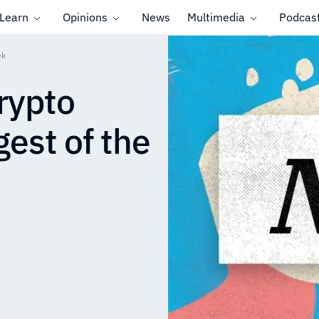
Learn
Opinions
News
Multimedia
Podcas
ek
rypto
est of the