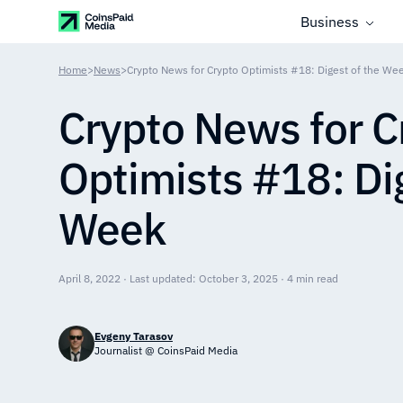
Business
Home
>
News
>
Crypto News for Crypto Optimists #18: Digest of the We
Crypto News for C
Optimists #18: Dig
Week
April 8, 2022 · Last updated: October 3, 2025 · 4 min read
Evgeny Tarasov
Journalist @ CoinsPaid Media