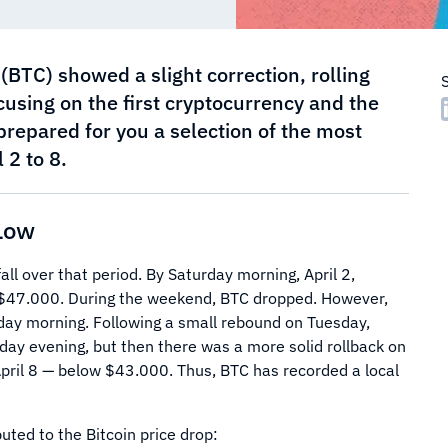
 (BTC) showed a slight correction, rolling
cusing on the first cryptocurrency and the
prepared for you a selection of the most
 2 to 8.
 Low
all over that period. By Saturday morning, April 2,
o $47.000. During the weekend, BTC dropped. However,
day morning. Following a small rebound on Tuesday,
ay evening, but then there was a more solid rollback on
pril 8 — below $43.000. Thus, BTC has recorded a local
uted to the Bitcoin price drop: