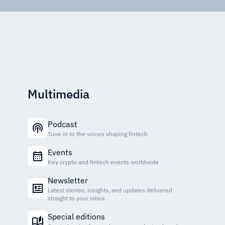
Multimedia
Podcast
Tune in to the voices shaping fintech
Events
Key crypto and fintech events worldwide
Newsletter
Latest stories, insights, and updates delivered
straight to your inbox
Special editions