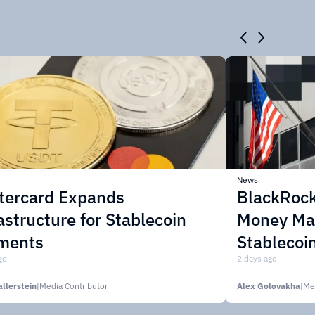
News
tercard Expands
BlackRock
astructure for Stablecoin
Money Mar
ments
Stablecoi
go
2 days ago
llerstein
|
Media Contributor
Alex Golovakha
|
Me