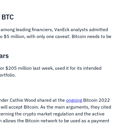
r BTC
s among leading financiers, VanEck analysts admitted
 to $5 million, with only one caveat: Bitcoin needs to be
ars
or $205 million last week, used it for its intended
ortfolio.
under Cathie Wood shared at the
ongoing
Bitcoin 2022
will accept Bitcoin. As the main arguments, they cited
erning the crypto market regulation and the active
h allows the Bitcoin network to be used as a payment