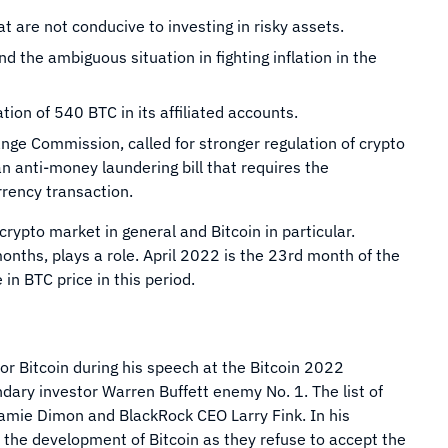
 are not conducive to investing in risky assets.
d the ambiguous situation in fighting inflation in the
tion of 540 BTC in its affiliated accounts.
ange Commission, called for stronger regulation of crypto
 anti-money laundering bill that requires the
urrency transaction.
crypto market in general and Bitcoin in particular.
onths, plays a role. April 2022 is the 23rd month of the
e in BTC price in this period.
for Bitcoin during his speech at the Bitcoin 2022
dary investor Warren Buffett enemy No. 1. The list of
amie Dimon and BlackRock CEO Larry Fink. In his
n the development of Bitcoin as they refuse to accept the