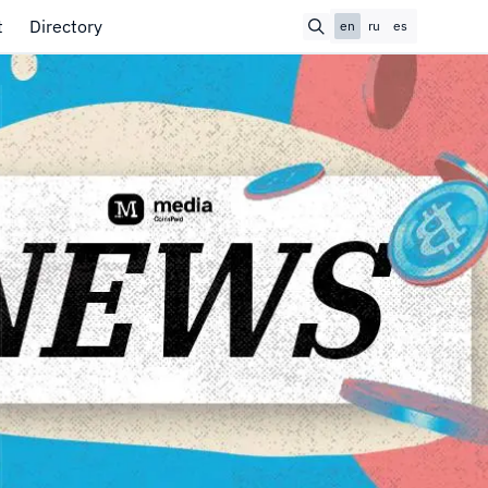
t
Directory
en
ru
es