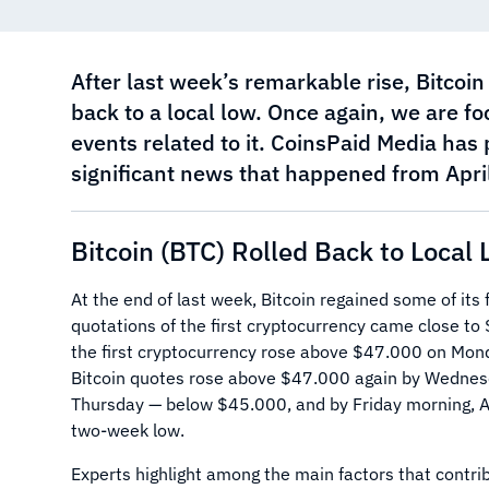
After last week’s remarkable rise, Bitcoin
back to a local low. Once again, we are fo
events related to it. CoinsPaid Media has 
significant news that happened from April
Bitcoin (BTC) Rolled Back to Local
At the end of last week, Bitcoin regained some of its f
quotations of the first cryptocurrency came close t
the first cryptocurrency rose above $47.000 on Mon
Bitcoin quotes rose above $47.000 again by Wednesd
Thursday — below $45.000, and by Friday morning, A
two-week low.
Experts highlight among the main factors that contrib