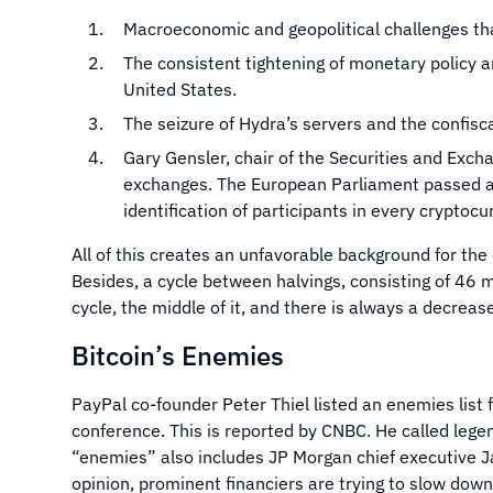
Macroeconomic and geopolitical challenges that
The consistent tightening of monetary policy an
United States.
The seizure of Hydra’s servers and the confisca
Gary Gensler, chair of the Securities and Exch
exchanges. The European Parliament passed an
identification of participants in every cryptoc
All of this creates an unfavorable background for the 
Besides, a cycle between halvings, consisting of 46 m
cycle, the middle of it, and there is always a decreas
Bitcoin’s Enemies
PayPal co-founder Peter Thiel listed an enemies list 
conference. This is reported by CNBC. He called legen
“enemies” also includes JP Morgan chief executive J
opinion, prominent financiers are trying to slow dow