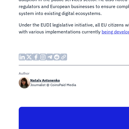
regulators and European businesses to ensure compl
system into existing digital ecosystems.
Under the EUDI legislative initiative, all EU citizens w
with various implementations currently
being develo
Author
Nataly Antonenko
Journalist @ CoinsPaid Media