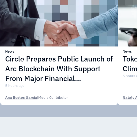
News
News
Circle Prepares Public Launch of
Toke
Arc Blockchain With Support
Cli
From Major Financial
6 hours 
Institutions
5 hours ago
Ana Bustos García
|
Media Contributor
Nataly 