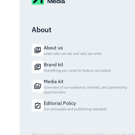
About
About us
Learn who we are and why we write
Brand kit
Everything you need to feature our brand
Media kit
Overview of our audience, formats, and partnership
opportunities
Editorial Policy
Our principals and publishing standarts
We are your trusted source for smart insights in crypto, blockc