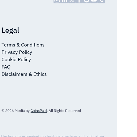
Legal
Terms & Conditions
Privacy Policy
Cookie Policy
FAQ
Disclaimers & Ethics
© 2026 Media by
CoinsPaid
. All Rights Reserved
nd technology — bringing you fresh perspectives and jargon-free