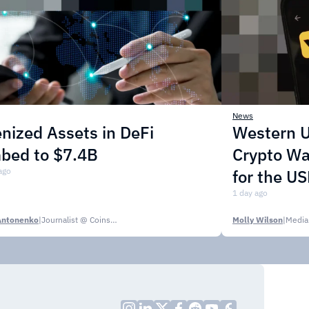
News
nized Assets in DeFi
Western U
mbed to $7.4B
Crypto Wa
ago
for the U
1 day ago
Antonenko
|
Journalist @ CoinsPaid Media
Molly Wilson
|
Media