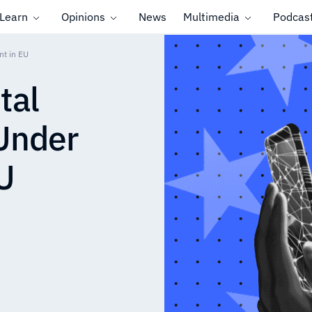
Learn
Opinions
News
Multimedia
Podcas
nt in EU
tal
 Under
U