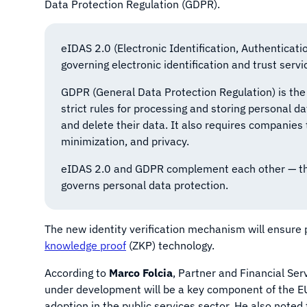
Data Protection Regulation (GDPR).
eIDAS 2.0 (Electronic Identification, Authenticati
governing electronic identification and trust servi
GDPR (General Data Protection Regulation) is the
strict rules for processing and storing personal da
and delete their data. It also requires companies 
minimization, and privacy.
eIDAS 2.0 and GDPR complement each other — the f
governs personal data protection.
The new identity verification mechanism will ensure 
knowledge proof
(ZKP) technology.
According to
Marco Folcia
, Partner and Financial Ser
under development will be a key component of the EU’
adoption in the public services sector. He also note