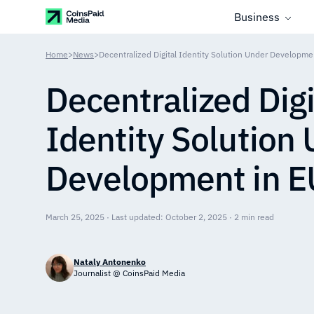
Business
Home
>
News
>
Decentralized Digital Identity Solution Under Developme
Decentralized Digi
Identity Solution
Development in E
March 25, 2025 · Last updated: October 2, 2025 · 2 min read
Nataly Antonenko
Journalist @ CoinsPaid Media