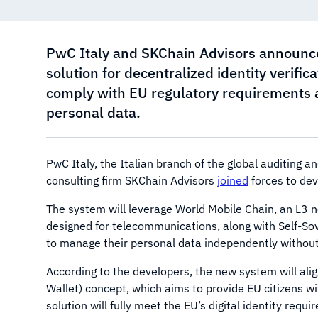
PwC Italy and SKChain Advisors announc
solution for decentralized identity verifi
comply with EU regulatory requirements an
personal data.
PwC Italy, the Italian branch of the global auditing
consulting firm SKChain Advisors
joined
forces to dev
The system will leverage World Mobile Chain, an L3 ne
designed for telecommunications, along with Self-Sove
to manage their personal data independently without 
According to the developers, the new system will alig
Wallet) concept, which aims to provide EU citizens wi
solution will fully meet the EU’s digital identity re