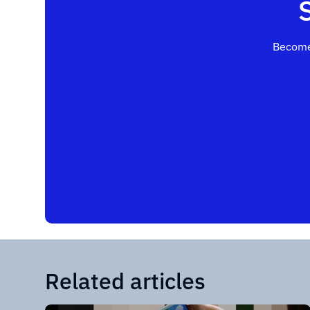
Become
Related articles