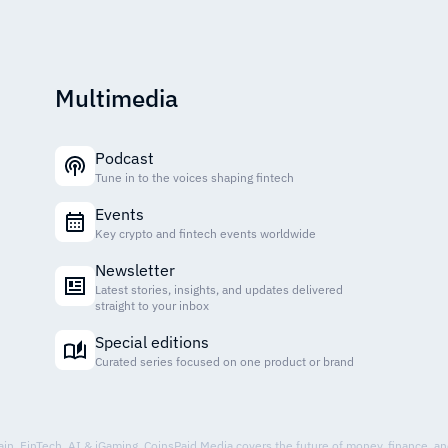
Multimedia
Podcast
Tune in to the voices shaping fintech
Events
Key crypto and fintech events worldwide
Newsletter
Latest stories, insights, and updates delivered
straight to your inbox
Special editions
Curated series focused on one product or brand
hain, FinTech, AI & iGaming. CoinsPaid Media covers the future of money, finance, a