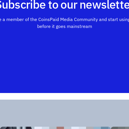
Subscribe to our newslette
 a member of the CoinsPaid Media Community and start using
before it goes mainstream