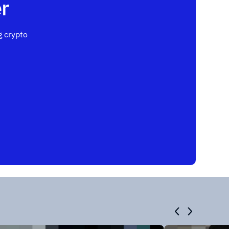
r
 crypto