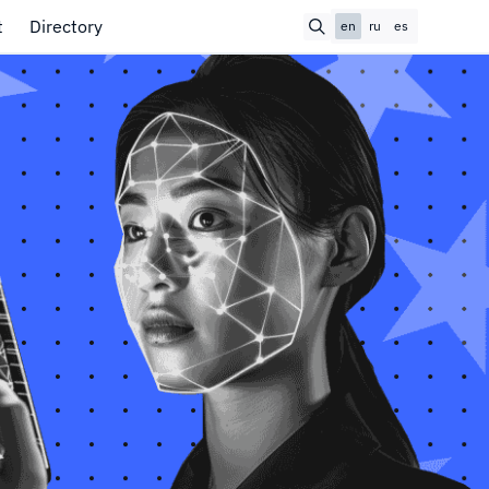
t
Directory
en
ru
es