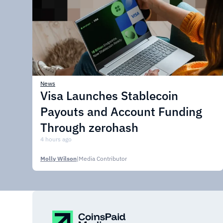
News
Visa Launches Stablecoin
Payouts and Account Funding
Through zerohash
4 hours ago
Molly Wilson
|
Media Contributor