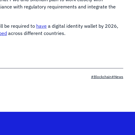
iance with regulatory requirements and integrate the
ill be required to
have
a digital identity wallet by 2026,
ped
across different countries.
#Blockchain
#News