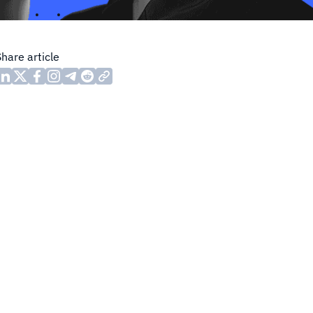
Share article