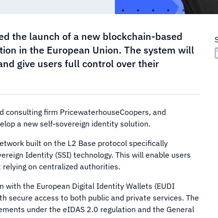
ed the launch of a new blockchain-based
cation in the European Union. The system will
d give users full control over their
 and consulting firm PricewaterhouseCoopers, and
elop a new self-sovereign identity solution.
twork built on the L2 Base protocol specifically
reign Identity (SSI) technology. This will enable users
relying on centralized authorities.
n with the European Digital Identity Wallets (EUDI
th secure access to both public and private services. The
quirements under the eIDAS 2.0 regulation and the General