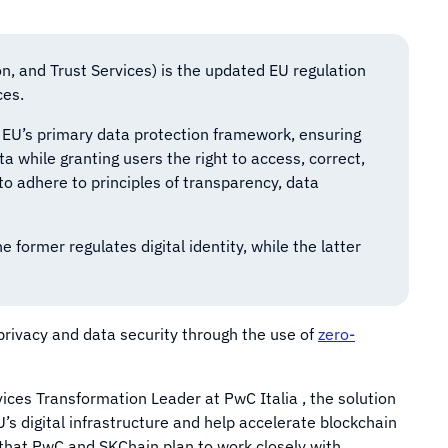
on, and Trust Services) is the updated EU regulation
ces.
 EU’s primary data protection framework, ensuring
ta while granting users the right to access, correct,
to adhere to principles of transparency, data
ormer regulates digital identity, while the latter
privacy and data security through the use of
zero-
vices Transformation Leader at PwC Italia , the solution
s digital infrastructure and help accelerate blockchain
d that PwC and SKChain plan to work closely with