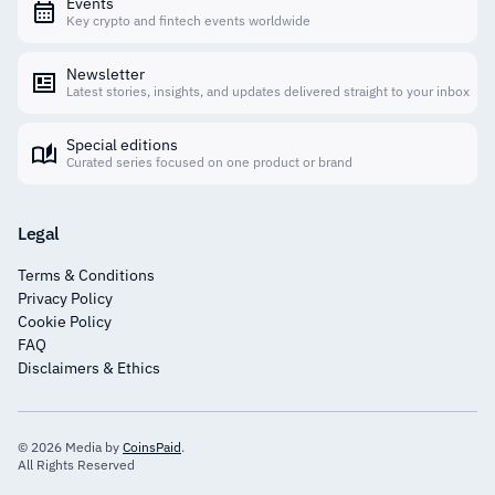
Events
Key crypto and fintech events worldwide
Newsletter
Latest stories, insights, and updates delivered straight to your inbox
Special editions
Curated series focused on one product or brand
Legal
Terms & Conditions
Privacy Policy
Cookie Policy
FAQ
Disclaimers & Ethics
© 2026 Media by
CoinsPaid
.
All Rights Reserved