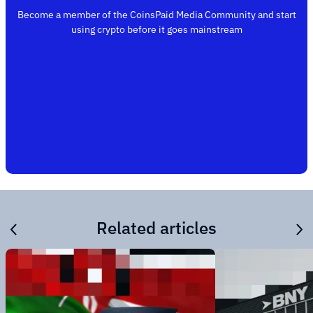
Become a member of the CoinsPaid Media Community and start
using crypto before it goes mainstream
Related articles