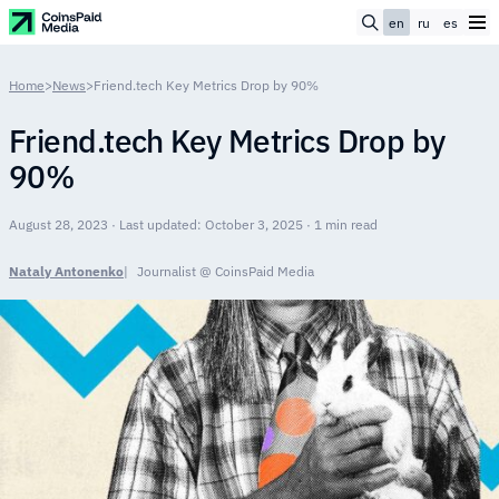
en
ru
es
Home
>
News
>
Friend.tech Key Metrics Drop by 90%
Friend.tech Key Metrics Drop by
90%
August 28, 2023 · Last updated: October 3, 2025 · 1 min read
Nataly Antonenko
Journalist @ CoinsPaid Media