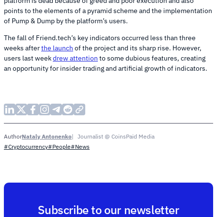
platform is dead because of greed and poor execution and also
points to the elements of a pyramid scheme and the implementation
of Pump & Dump by the platform’s users.
The fall of Friend.tech’s key indicators occurred less than three
weeks after
the launch
of the project and its sharp rise. However,
users last week
drew attention
to some dubious features, creating
an opportunity for insider trading and artificial growth of indicators.
Nataly Antonenko
Journalist @ CoinsPaid Media
Author
#Cryptocurrency
#People
#News
Subscribe to our newsletter