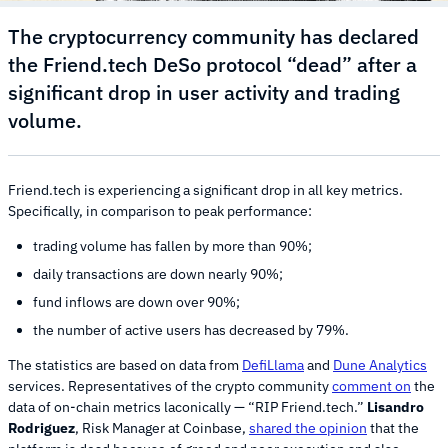
The cryptocurrency community has declared
the Friend.tech DeSo protocol “dead” after a
significant drop in user activity and trading
volume.
Friend.tech is experiencing a significant drop in all key metrics.
Specifically, in comparison to peak performance:
trading volume has fallen by more than 90%;
daily transactions are down nearly 90%;
fund inflows are down over 90%;
the number of active users has decreased by 79%.
The statistics are based on data from
DefiLlama
and
Dune Analytics
services. Representatives of the crypto community
comment on
the
data of on-chain metrics laconically — “RIP Friend.tech.”
Lisandro
Rodriguez
, Risk Manager at Coinbase,
shared the opinion
that the