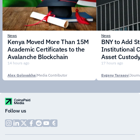
News
News
Kenya Moved More Than 15M
BNY to Add St
Academic Certificates to the
Institutional C
Avalanche Blockchain
Asset Custody
14 hours ago
17 hours ago
Alex Golovakha
|
Media Contributor
Evgeny Tarasov
|
Follow us