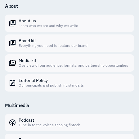
About
About us
Learn who we are and why we write
Brand kit
Everything you need to feature our brand
Media kit
Overview of our audience, formats, and partnership opportunities
Editorial Policy
Our principals and publishing standarts
Multimedia
Podcast
Tune in to the voices shaping fintech