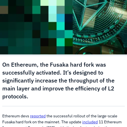
On Ethereum, the Fusaka hard fork was
successfully activated. It’s designed to
significantly increase the throughput of the
main layer and improve the efficiency of L2
protocols.
Ethereum devs
reported
the successful rollout of the large-scale
Fusaka hard fork on the mainnet. The update
included
11 Ethereum