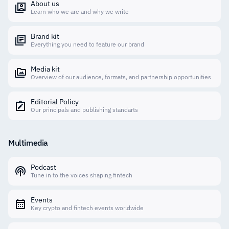
About us
Learn who we are and why we write
Brand kit
Everything you need to feature our brand
Media kit
Overview of our audience, formats, and partnership opportunities
Editorial Policy
Our principals and publishing standarts
Multimedia
Podcast
Tune in to the voices shaping fintech
Events
Key crypto and fintech events worldwide