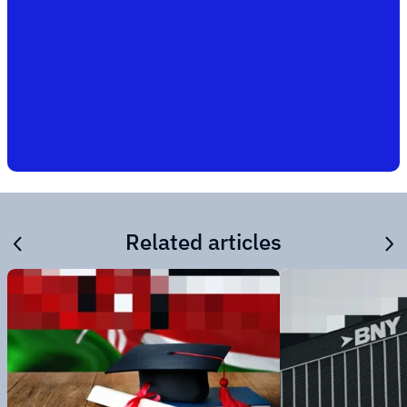
Related articles