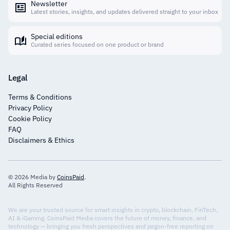
Newsletter
Latest stories, insights, and updates delivered straight to your inbox
Special editions
Curated series focused on one product or brand
Legal
Terms & Conditions
Privacy Policy
Cookie Policy
FAQ
Disclaimers & Ethics
© 2026 Media by
CoinsPaid
.
All Rights Reserved
We are your trusted source for smart insights in crypto, blockchain, FinTech,
AI & iGaming. CoinsPaid Media covers the future of money, finance, and
technology — bringing you fresh perspectives and jargon-free reporting on