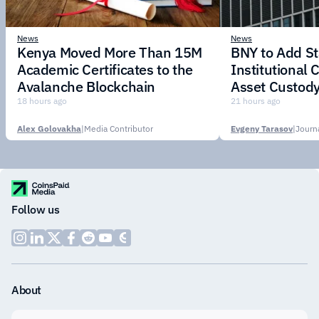
News
News
Kenya Moved More Than 15M
BNY to Add St
Academic Certificates to the
Institutional C
Avalanche Blockchain
Asset Custody
18 hours ago
21 hours ago
Alex Golovakha
|
Media Contributor
Evgeny Tarasov
|
Follow us
About