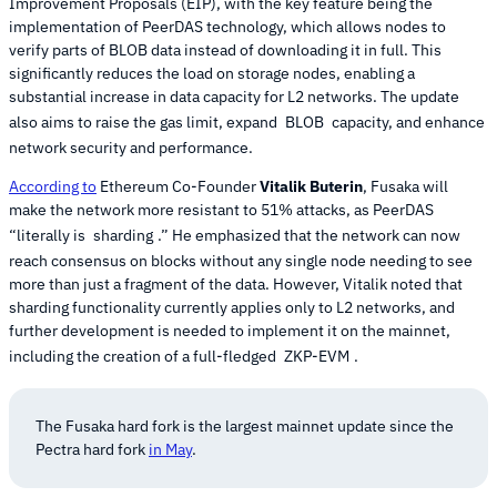
Improvement Proposals (EIP), with the key feature being the
implementation of PeerDAS technology, which allows nodes to
verify parts of BLOB data instead of downloading it in full. This
significantly reduces the load on storage nodes, enabling a
substantial increase in data capacity for L2 networks. The update
also aims to raise the gas limit, expand
BLOB
capacity, and enhance
network security and performance.
According to
Ethereum Co-Founder
Vitalik Buterin
, Fusaka will
make the network more resistant to 51% attacks, as PeerDAS
“literally is
sharding
.” He emphasized that the network can now
reach consensus on blocks without any single node needing to see
more than just a fragment of the data. However, Vitalik noted that
sharding functionality currently applies only to L2 networks, and
further development is needed to implement it on the mainnet,
including the creation of a full-fledged
ZKP-EVM
.
The Fusaka hard fork is the largest mainnet update since the
Pectra hard fork
in May
.