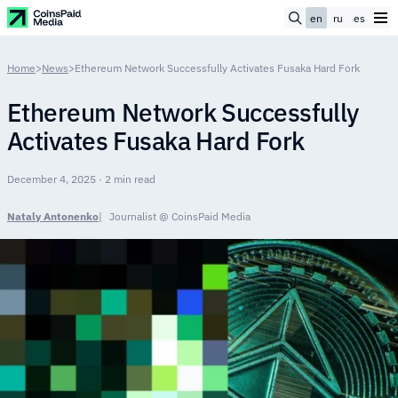
en
ru
es
Home
>
News
>
Ethereum Network Successfully Activates Fusaka Hard Fork
Ethereum Network Successfully
Activates Fusaka Hard Fork
December 4, 2025 · 2 min read
Nataly Antonenko
Journalist @ CoinsPaid Media