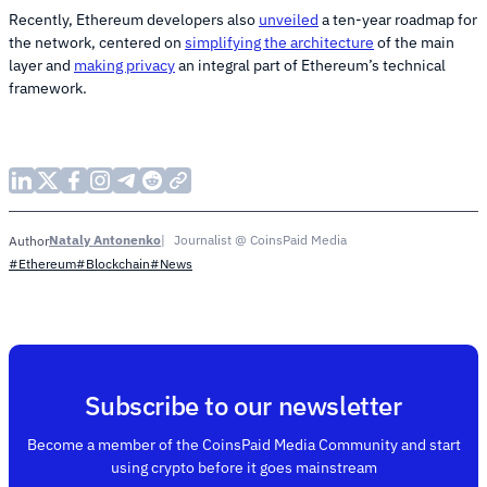
Recently, Ethereum developers also
unveiled
a ten-year roadmap for
the network, centered on
simplifying the architecture
of the main
layer and
making privacy
an integral part of Ethereum’s technical
framework.
Nataly Antonenko
Journalist @ CoinsPaid Media
Author
#Ethereum
#Blockchain
#News
Subscribe to our newsletter
Become a member of the CoinsPaid Media Community and start
using crypto before it goes mainstream