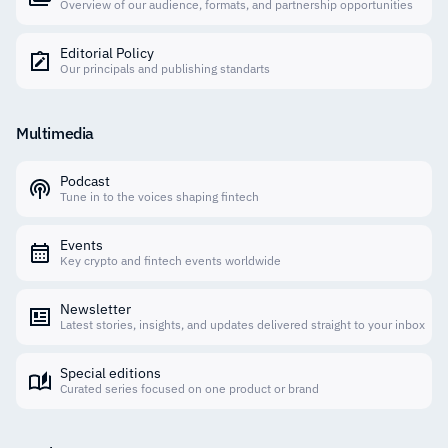
Overview of our audience, formats, and partnership opportunities
Editorial Policy
Our principals and publishing standarts
Multimedia
Podcast
Tune in to the voices shaping fintech
Events
Key crypto and fintech events worldwide
Newsletter
Latest stories, insights, and updates delivered straight to your inbox
Special editions
Curated series focused on one product or brand