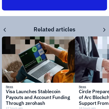
Related articles
News
News
Visa Launches Stablecoin
Circle Prepar
Payouts and Account Funding
of Arc Blockc
Through zerohash
Support From 
Institutions
17 hours ago
18 hours ago