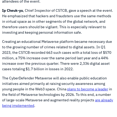
attendees of the event.
Ip Cheuk-yu
, Chief Inspector of CSTCB, gave a speech at the event.
He emphasized that hackers and fraudsters use the same methods
in virtual space as in other segments of the global network, and
therefore users should be vigilant. This is especially relevant to
investing and keeping personal information safe.
Creating an educational Metaverse platform became necessary due
to the growing number of crimes related to digital assets. In Q1
2023, the CSTCB recorded 663 such cases with a total loss of $570
million, a 75% increase over the same period last year and a 44%
increase over the previous quarter. There were 2,336 digital asset
cases totaling $1.7 billion in losses in 2022.
The CyberDefender Metaverse will also enable public education
initiatives aimed primarily at raising security awareness among
young people in the Web3 space. China
plans to become a leader
in
the field of Metaverse technologies by 2026. To this end, a number
of large-scale Metaverse and augmented reality projects
are already
being implemented
.