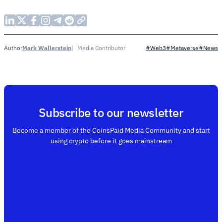
Mark Wallerstein
Media Contributor
Author
#Web3
#Metaverse
#News
Subscribe to our newsletter
Become a member of the CoinsPaid Media Community and start
using crypto before it goes mainstream