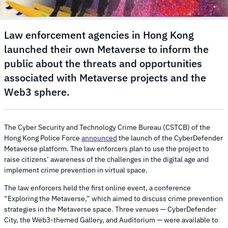
Law enforcement agencies in Hong Kong
launched their own Metaverse to inform the
public about the threats and opportunities
associated with Metaverse projects and the
Web3 sphere.
The Cyber Security and Technology Crime Bureau (CSTCB) of the
Hong Kong Police Force
announced
the launch of the CyberDefender
Metaverse platform. The law enforcers plan to use the project to
raise citizens’ awareness of the challenges in the digital age and
implement crime prevention in virtual space.
The law enforcers held the first online event, a conference
“Exploring the Metaverse,” which aimed to discuss crime prevention
strategies in the Metaverse space. Three venues — CyberDefender
City, the Web3-themed Gallery, and Auditorium — were available to