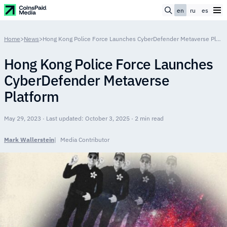
en
ru
es
Home
>
News
>
Hong Kong Police Force Launches CyberDefender Metaverse Platform
Hong Kong Police Force Launches
CyberDefender Metaverse
Platform
May 29, 2023 · Last updated: October 3, 2025 · 2 min read
Mark Wallerstein
Media Contributor