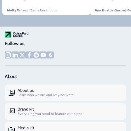
Molly Wilson
|
Media Contributor
Ana Bustos García
|
Me
Follow us
About
About us
Learn who we are and why we write
Brand kit
Everything you need to feature our brand
Media kit