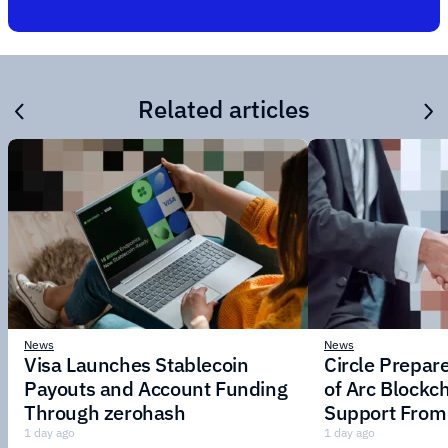
Related articles
News
News
Visa Launches Stablecoin
Circle Prepar
Payouts and Account Funding
of Arc Blockc
Through zerohash
Support From 
Institutions
1 day ago
1 day ago