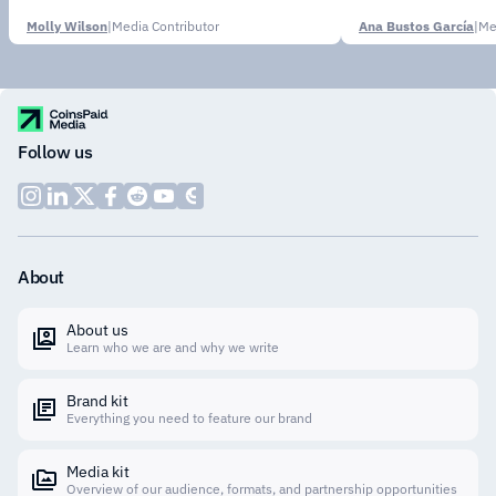
Molly Wilson
|
Media Contributor
Ana Bustos García
|
Me
Follow us
About
About us
Learn who we are and why we write
Brand kit
Everything you need to feature our brand
Media kit
Overview of our audience, formats, and partnership opportunities