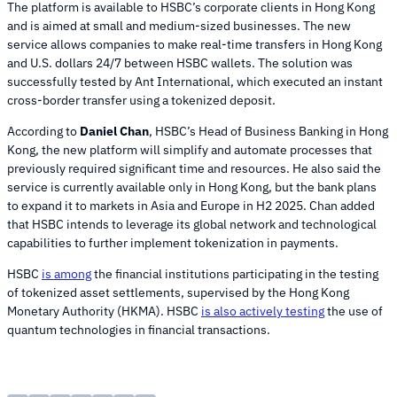
The platform is available to HSBC’s corporate clients in Hong Kong
and is aimed at small and medium-sized businesses. The new
service allows companies to make real-time transfers in Hong Kong
and U.S. dollars 24/7 between HSBC wallets. The solution was
successfully tested by Ant International, which executed an instant
cross-border transfer using a tokenized deposit.
According to
Daniel Chan
, HSBC’s Head of Business Banking in Hong
Kong, the new platform will simplify and automate processes that
previously required significant time and resources. He also said the
service is currently available only in Hong Kong, but the bank plans
to expand it to markets in Asia and Europe in H2 2025. Chan added
that HSBC intends to leverage its global network and technological
capabilities to further implement tokenization in payments.
HSBC
is among
the financial institutions participating in the testing
of tokenized asset settlements, supervised by the Hong Kong
Monetary Authority (HKMA). HSBC
is also actively testing
the use of
quantum technologies in financial transactions.