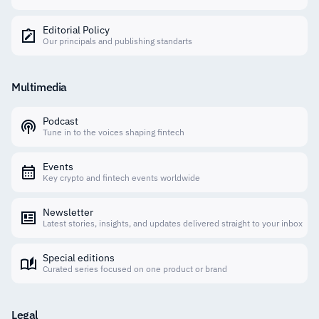
Editorial Policy
Our principals and publishing standarts
Multimedia
Podcast
Tune in to the voices shaping fintech
Events
Key crypto and fintech events worldwide
Newsletter
Latest stories, insights, and updates delivered straight to your inbox
Special editions
Curated series focused on one product or brand
Legal