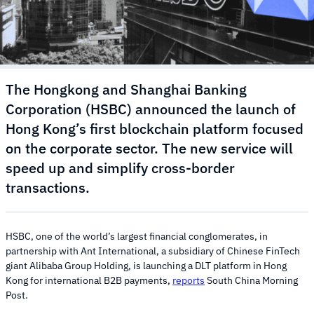
The Hongkong and Shanghai Banking
Corporation (HSBC) announced the launch of
Hong Kong’s first blockchain platform focused
on the corporate sector. The new service will
speed up and simplify cross-border
transactions.
HSBC, one of the world’s largest financial conglomerates, in
partnership with Ant International, a subsidiary of Chinese FinTech
giant Alibaba Group Holding, is launching a DLT platform in Hong
Kong for international B2B payments,
reports
South China Morning
Post.