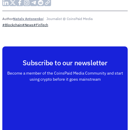
Nataly Antonenko
Journalist @ CoinsPaid Media
Author
#Blockchain
#News
#FinTech
Subscribe to our newsletter
Become a member of the CoinsPaid Media Community and start
using crypto before it goes mainstream