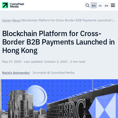
en
ru
es
Home
>
News
>
Blockchain Platform for Cross-Border B2B Payments Launched in Hong Kong
Blockchain Platform for Cross-
Border B2B Payments Launched in
Hong Kong
May 27, 2025 · Last updated: October 2, 2025 · 2 min read
Nataly Antonenko
Journalist @ CoinsPaid Media