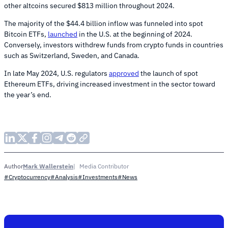
other altcoins secured $813 million throughout 2024.
The majority of the $44.4 billion inflow was funneled into spot
Bitcoin ETFs,
launched
in the U.S. at the beginning of 2024.
Conversely, investors withdrew funds from crypto funds in countries
such as Switzerland, Sweden, and Canada.
In late May 2024, U.S. regulators
approved
the launch of spot
Ethereum ETFs, driving increased investment in the sector toward
the year’s end.
Mark Wallerstein
Media Contributor
Author
#Cryptocurrency
#Analysis
#Investments
#News