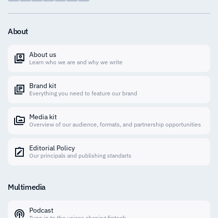
About
About us
Learn who we are and why we write
Brand kit
Everything you need to feature our brand
Media kit
Overview of our audience, formats, and partnership opportunities
Editorial Policy
Our principals and publishing standarts
Multimedia
Podcast
Tune in to the voices shaping fintech