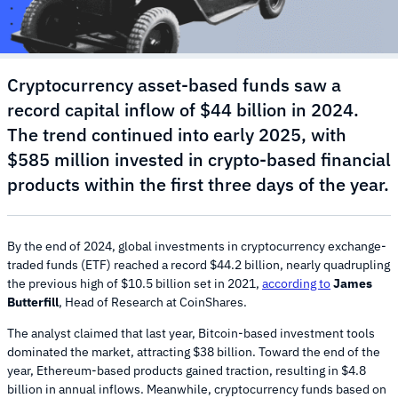
Cryptocurrency asset-based funds saw a
record capital inflow of $44 billion in 2024.
The trend continued into early 2025, with
$585 million invested in crypto-based financial
products within the first three days of the year.
By the end of 2024, global investments in cryptocurrency exchange-
traded funds (ETF) reached a record $44.2 billion, nearly quadrupling
the previous high of $10.5 billion set in 2021,
according to
James
Butterfill
, Head of Research at CoinShares.
The analyst claimed that last year, Bitcoin-based investment tools
dominated the market, attracting $38 billion. Toward the end of the
year, Ethereum-based products gained traction, resulting in $4.8
billion in annual inflows. Meanwhile, cryptocurrency funds based on