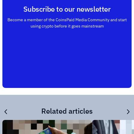
Subscribe to our newsletter
Become a member of the CoinsPaid Media Community and start
using crypto before it goes mainstream
Related articles