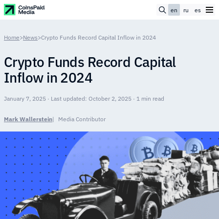
en
ru
es
Home
>
News
>
Crypto Funds Record Capital Inflow in 2024
Crypto Funds Record Capital
Inflow in 2024
January 7, 2025 · Last updated: October 2, 2025 · 1 min read
Mark Wallerstein
Media Contributor