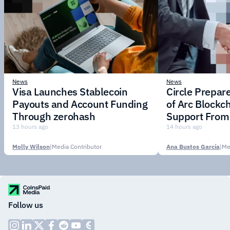
News
News
Visa Launches Stablecoin
Circle Prepar
Payouts and Account Funding
of Arc Blockc
Through zerohash
Support From 
Institutions
13 hours ago
14 hours ago
Molly Wilson
|
Media Contributor
Ana Bustos García
|
Me
Follow us