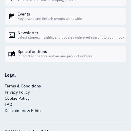
Events
Key crypto and fintech events worldwide
Newsletter
Latest stories, insights, and updates delivered straight to your inbox
Special editions
Curated series focused on one product or brand
Legal
Terms & Conditions
Privacy Policy
Cookie Policy
FAQ
Disclaimers & Ethics