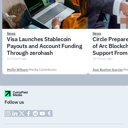
News
News
Visa Launches Stablecoin
Circle Prepar
Payouts and Account Funding
of Arc Blockc
Through zerohash
Support From 
Institutions
12 hours ago
13 hours ago
Molly Wilson
|
Media Contributor
Ana Bustos García
|
Me
Follow us