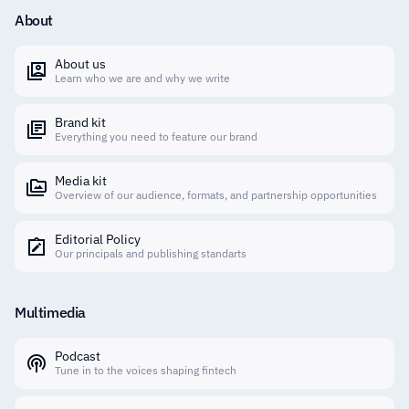
About
About us
Learn who we are and why we write
Brand kit
Everything you need to feature our brand
Media kit
Overview of our audience, formats, and partnership opportunities
Editorial Policy
Our principals and publishing standarts
Multimedia
Podcast
Tune in to the voices shaping fintech