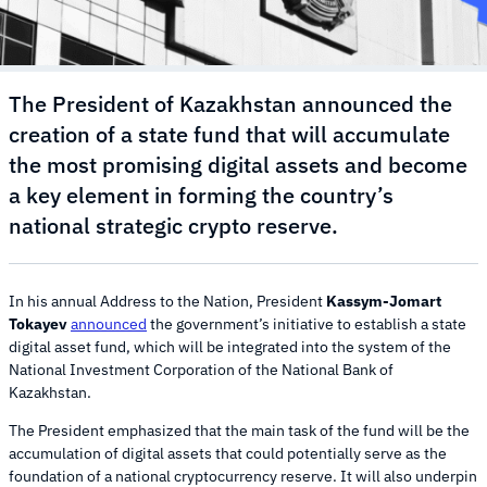
The President of Kazakhstan announced the
creation of a state fund that will accumulate
the most promising digital assets and become
a key element in forming the country’s
national strategic crypto reserve.
In his annual Address to the Nation, President
Kassym-Jomart
Tokayev
announced
the government’s initiative to establish a state
digital asset fund, which will be integrated into the system of the
National Investment Corporation of the National Bank of
Kazakhstan.
The President emphasized that the main task of the fund will be the
accumulation of digital assets that could potentially serve as the
foundation of a national cryptocurrency reserve. It will also underpin