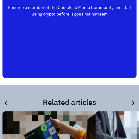
Become a member of the CoinsPaid Media Community and start
using crypto before it goes mainstream
Related articles