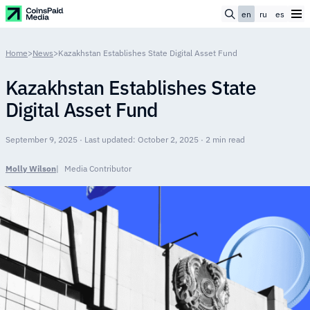
en
ru
es
Home
>
News
>
Kazakhstan Establishes State Digital Asset Fund
Kazakhstan Establishes State
Digital Asset Fund
September 9, 2025 · Last updated: October 2, 2025 · 2 min read
Molly Wilson
Media Contributor