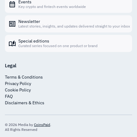
Events
Key crypto and fintech events worldwide
Newsletter
Latest stories, insights, and updates delivered straight to your inbox
Special editions
Curated series focused on one product or brand
Legal
Terms & Conditions
Privacy Policy
Cookie Policy
FAQ
Disclaimers & Ethics
© 2026 Media by
CoinsPaid
.
All Rights Reserved