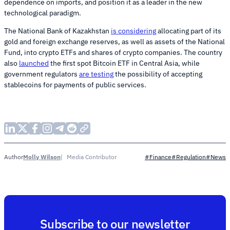
dependence on imports, and position it as a leader in the new
technological paradigm.
The National Bank of Kazakhstan
is considering
allocating part of its
gold and foreign exchange reserves, as well as assets of the National
Fund, into crypto ETFs and shares of crypto companies. The country
also
launched
the first spot Bitcoin ETF in Central Asia, while
government regulators
are testing
the possibility of accepting
stablecoins for payments of public services.
Molly Wilson
Media Contributor
Author
#Finance
#Regulation
#News
Subscribe to our newsletter