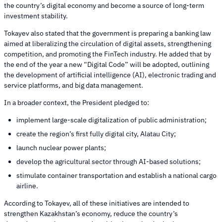
the country’s digital economy and become a source of long-term
investment stability.
Tokayev also stated that the government is preparing a banking law
aimed at liberalizing the circulation of digital assets, strengthening
competition, and promoting the FinTech industry. He added that by
the end of the year a new “Digital Code” will be adopted, outlining
the development of artificial intelligence (AI), electronic trading and
service platforms, and big data management.
In a broader context, the President pledged to:
implement large-scale digitalization of public administration;
create the region’s first fully digital city, Alatau City;
launch nuclear power plants;
develop the agricultural sector through AI-based solutions;
stimulate container transportation and establish a national cargo
airline.
According to Tokayev, all of these initiatives are intended to
strengthen Kazakhstan’s economy, reduce the country’s