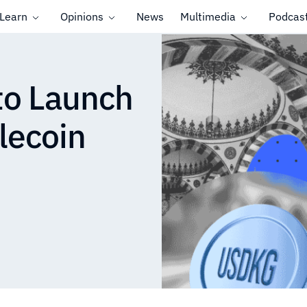
Learn
Opinions
News
Multimedia
Podcas
to Launch
lecoin