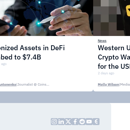
News
nized Assets in DeFi
Western U
mbed to $7.4B
Crypto Wa
 ago
for the U
2 days ago
Antonenko
|
Journalist @ CoinsPaid Media
Molly Wilson
|
Media