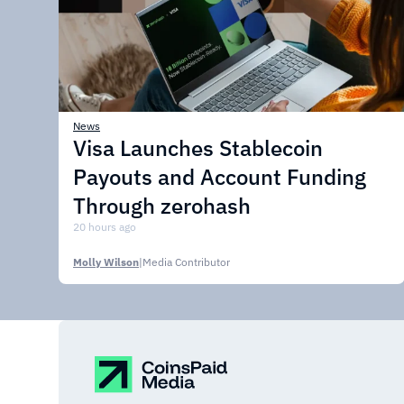
News
Visa Launches Stablecoin
Payouts and Account Funding
Through zerohash
20 hours ago
Molly Wilson
|
Media Contributor