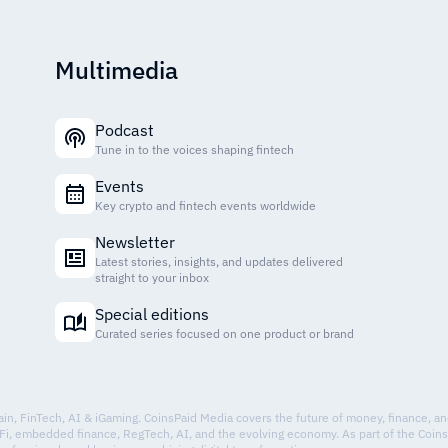
Multimedia
Podcast
Tune in to the voices shaping fintech
Events
Key crypto and fintech events worldwide
Newsletter
Latest stories, insights, and updates delivered
straight to your inbox
Special editions
Curated series focused on one product or brand
hain, FinTech, AI & iGaming. CoinsPaid Media covers the future of money, finance, a
Fi, embedded finance, RegTech, AI, and the evolving economy. As part of the Coin