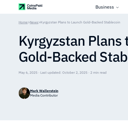
Business
Home
>
News
>
Kyrgyzstan Plans to Launch Gold-Backed Stablecoin
Kyrgyzstan Plans 
Gold-Backed Stab
May 6, 2025 · Last updated: October 2, 2025 · 2 min read
Mark Wallerstein
Media Contributor