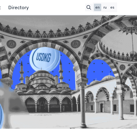
t
Directory
en
ru
es