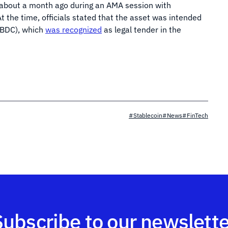
 about a month ago during an AMA session with
t the time, officials stated that the asset was intended
(CBDC), which
was recognized
as legal tender in the
#Stablecoin
#News
#FinTech
Subscribe to our newslette