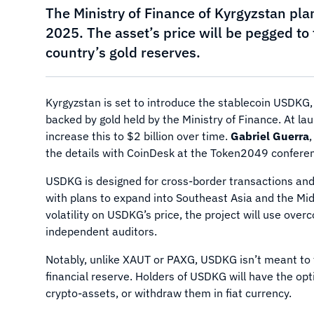
The Ministry of Finance of Kyrgyzstan pla
2025. The asset’s price will be pegged to 
country’s gold reserves.
Kyrgyzstan is set to introduce the stablecoin USDKG, w
backed by gold held by the Ministry of Finance. At lau
increase this to $2 billion over time.
Gabriel Guerra
the details with CoinDesk at the Token2049 conferen
USDKG is designed for cross-border transactions and int
with plans to expand into Southeast Asia and the Mid
volatility on USDKG’s price, the project will use over
independent auditors.
Notably, unlike XAUT or PAXG, USDKG isn’t meant to tr
financial reserve. Holders of USDKG will have the opt
crypto-assets, or withdraw them in fiat currency.