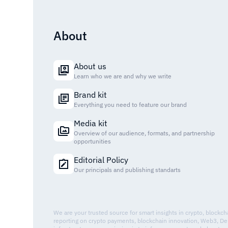
About
About us
Learn who we are and why we write
Brand kit
Everything you need to feature our brand
Media kit
Overview of our audience, formats, and partnership
opportunities
Editorial Policy
Our principals and publishing standarts
We are your trusted source for smart insights in crypto, blockc
reporting on crypto payments, blockchain innovation, Web3, De