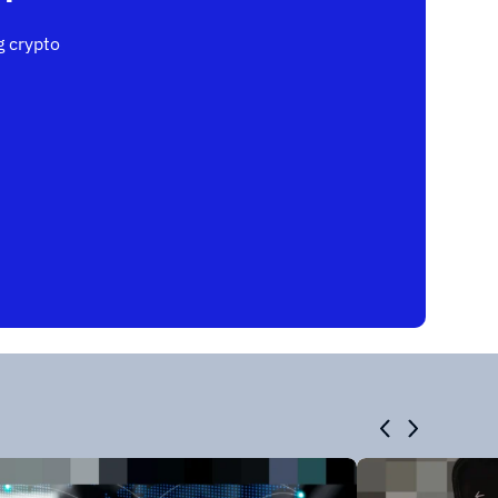
 crypto