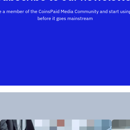
 a member of the CoinsPaid Media Community and start using
before it goes mainstream