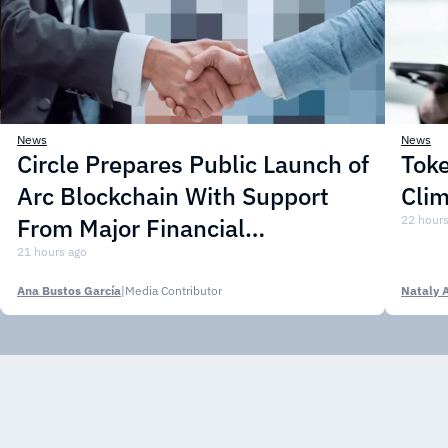
News
News
Circle Prepares Public Launch of
Toke
Arc Blockchain With Support
Cli
From Major Financial
22 hours
Institutions
21 hours ago
Ana Bustos García
|
Media Contributor
Nataly 