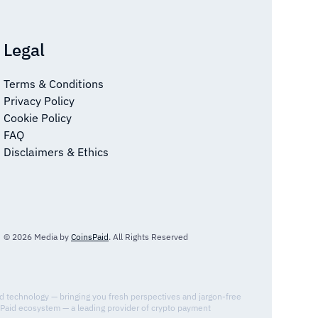
Legal
Terms & Conditions
Privacy Policy
Cookie Policy
FAQ
Disclaimers & Ethics
© 2026 Media by
CoinsPaid
. All Rights Reserved
nd technology — bringing you fresh perspectives and jargon-free
sPaid ecosystem — a leading provider of crypto payment