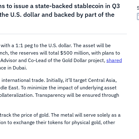
ns to issue a state-backed stablecoin in Q3
the U.S. dollar and backed by part of the
ith a 1:1 peg to the U.S. dollar. The asset will be
nch, the reserves will total $500 million, with plans to
, Advisor and Co-Lead of the Gold Dollar project,
shared
ce in Dubai.
ernational trade. Initially, it’ll target Central Asia,
dle East. To minimize the impact of underlying asset
collateralization. Transparency will be ensured through
ack the price of gold. The metal will serve solely as a
ion to exchange their tokens for physical gold, other