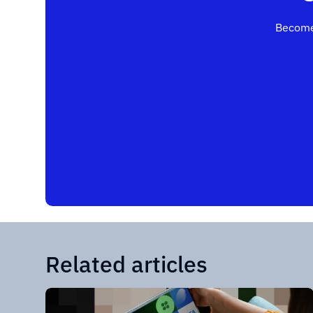
Become
Related articles