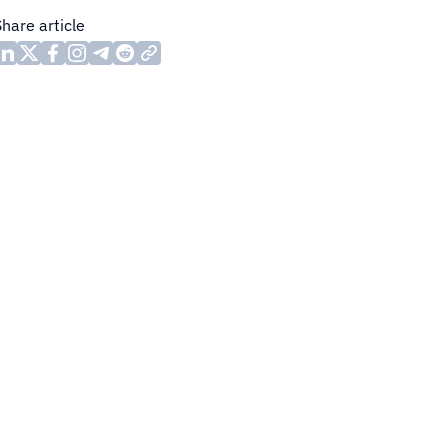
Share article