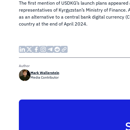
The first mention of USDKG’s launch plans appeared
representatives of Kyrgyzstan’s Ministry of Finance. A
as an alternative to a central bank digital currency 
country at the end of April 2024.
Author
Mark Wallerstein
Media Contributor