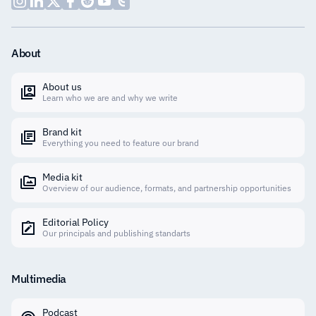
About
About us
Learn who we are and why we write
Brand kit
Everything you need to feature our brand
Media kit
Overview of our audience, formats, and partnership opportunities
Editorial Policy
Our principals and publishing standarts
Multimedia
Podcast