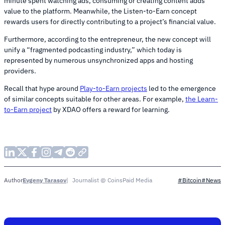
minute spent watching ads, consuming or creating content adds
value to the platform. Meanwhile, the Listen-to-Earn concept
rewards users for directly contributing to a project’s financial value.
Furthermore, according to the entrepreneur, the new concept will
unify a “fragmented podcasting industry,” which today is
represented by numerous unsynchronized apps and hosting
providers.
Recall that hype around
Play-to-Earn projects
led to the emergence
of similar concepts suitable for other areas. For example,
the Learn-
to-Earn project
by XDAO offers a reward for learning.
Evgeny Tarasov
Journalist @ CoinsPaid Media
Author
#Bitcoin
#News