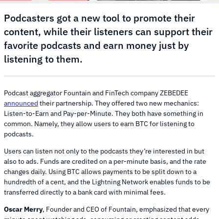
Podcasters got a new tool to promote their
content, while their listeners can support their
favorite podcasts and earn money just by
listening to them.
Podcast aggregator Fountain and FinTech company ZEBEDEE
announced
their partnership. They offered two new mechanics:
Listen-to-Earn and Pay-per-Minute. They both have something in
common. Namely, they allow users to earn BTC for listening to
podcasts.
Users can listen not only to the podcasts they’re interested in but
also to ads. Funds are credited on a per-minute basis, and the rate
changes daily. Using BTC allows payments to be split down to a
hundredth of a cent, and the Lightning Network enables funds to be
transferred directly to a bank card with minimal fees.
Oscar Merry
, Founder and CEO of Fountain, emphasized that every