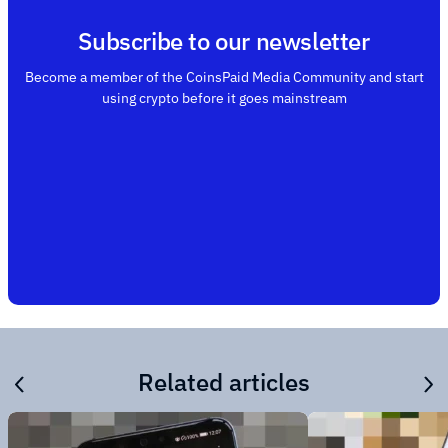
Subscribe to our newsletter
Become a member of the CoinsPaid Media Community and start
using crypto before it goes mainstream
Related articles