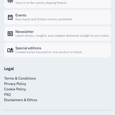
Tune in to the voices shaping fintech
Events
Key crypto and fintech events worldwide
Newsletter
Latest stories, insights, and updates delivered straight to your inbox
Special editions
Curated series focused on one product or brand
Legal
Terms & Conditions
Privacy Policy
Cookie Policy
FAQ
Disclaimers & Ethics