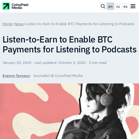
en
ru
es
Home
>
News
>
Listen-to-Earn to Enable BTC Payments for Listening to Podcasts
Listen-to-Earn to Enable BTC
Payments for Listening to Podcasts
January 25, 2023 · Last updated: October 3, 2025 · 2 min read
Evgeny Tarasov
Journalist @ CoinsPaid Media