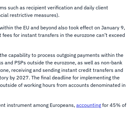
s such as recipient verification and daily client
ncial restrictive measures).
within the EU and beyond also took effect on January 9,
 fees for instant transfers in the eurozone can’t exceed
the capability to process outgoing payments within the
nks and PSPs outside the eurozone, as well as non-bank
ne, receiving and sending instant credit transfers and
ry by 2027. The final deadline for implementing the
 outside of working hours from accounts denominated in
ment instrument among Europeans,
accounting
for 45% of