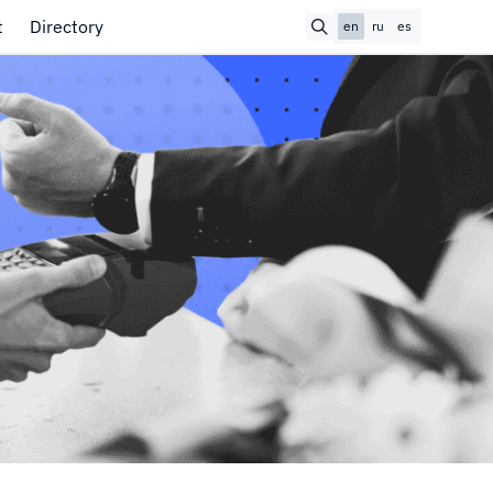
t
Directory
en
ru
es