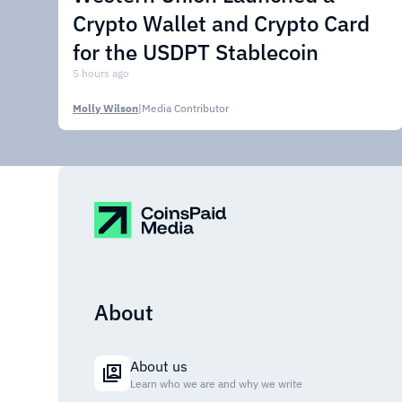
Crypto Wallet and Crypto Card
for the USDPT Stablecoin
5 hours ago
Molly Wilson
|
Media Contributor
About
About us
Learn who we are and why we write