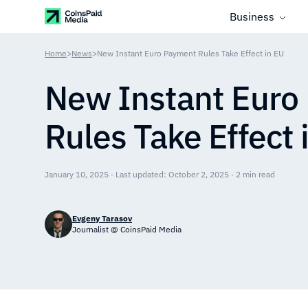
Business
Home
>
News
>
New Instant Euro Payment Rules Take Effect in EU
New Instant Euro
Rules Take Effect 
January 10, 2025 · Last updated: October 2, 2025 · 2 min read
Evgeny Tarasov
Journalist @ CoinsPaid Media