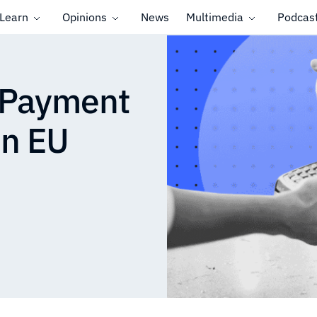
Learn
Opinions
News
Multimedia
Podcas
 Payment
in EU