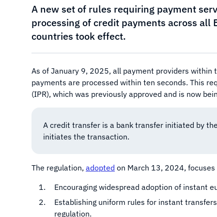
A new set of rules requiring payment serv
processing of credit payments across al
countries took effect.
As of January 9, 2025, all payment providers within
payments are processed within ten seconds. This req
(IPR), which was previously approved and is now be
A credit transfer is a bank transfer initiated by the
initiates the transaction.
The regulation,
adopted
on March 13, 2024, focuses so
Encouraging widespread adoption of instant eur
Establishing uniform rules for instant transfe
regulation.