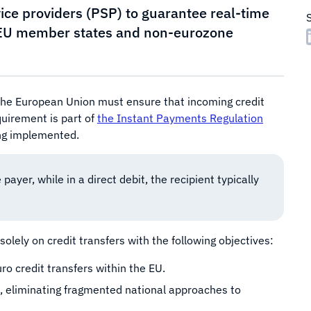
ice providers (PSP) to guarantee real-time
l EU member states and non-eurozone
 the European Union must ensure that incoming credit
uirement is part of
the Instant Payments Regulation
ing implemented.
 payer, while in a direct debit, the recipient typically
lely on credit transfers with the following objectives:
o credit transfers within the EU.
rs, eliminating fragmented national approaches to