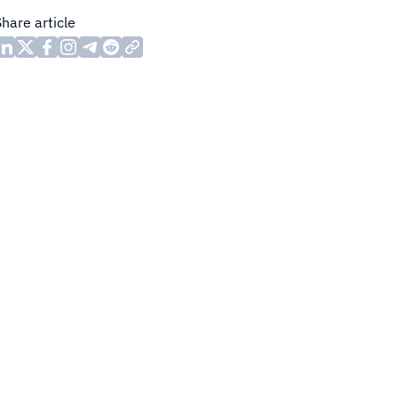
Share article