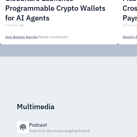
Programmable Crypto Wallets
Cros
for AI Agents
Pay
8 hours ago
9 hours 
Ana Bustos García
|
Media Contributor
Nataly 
Multimedia
Podcast
Tune in to the voices shaping fintech