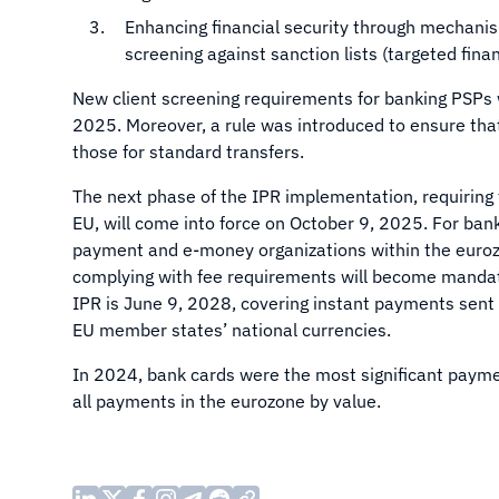
Enhancing financial security through mechanism
screening against sanction lists (targeted fina
New client screening requirements for banking PSPs 
2025. Moreover, a rule was introduced to ensure that
those for standard transfers.
The next phase of the IPR implementation, requiring 
EU, will come into force on October 9, 2025. For ba
payment and e-money organizations within the eurozo
complying with fee requirements will become mandato
IPR is June 9, 2028, covering instant payments sent
EU member states’ national currencies.
In 2024, bank cards were the most significant pay
all payments in the eurozone by value.