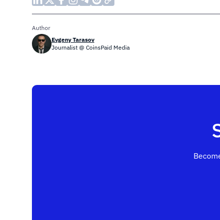
Author
Evgeny Tarasov
Journalist @ CoinsPaid Media
Become