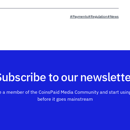
#Payments
#Regulation
#News
Subscribe to our newslette
 a member of the CoinsPaid Media Community and start using
before it goes mainstream