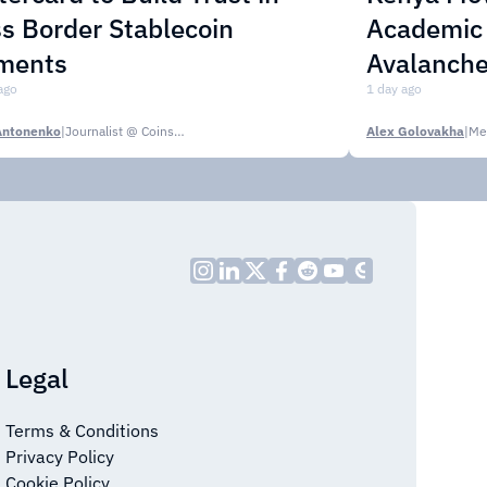
s Border Stablecoin
Academic C
ments
Avalanche
ago
1 day ago
Antonenko
|
Journalist @ CoinsPaid Media
Alex Golovakha
|
Me
Legal
Terms & Conditions
Privacy Policy
Cookie Policy