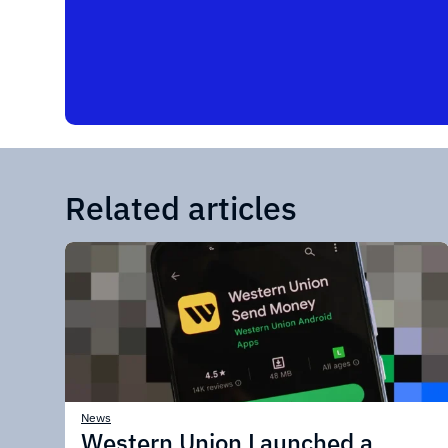
Related articles
News
Western Union Launched a