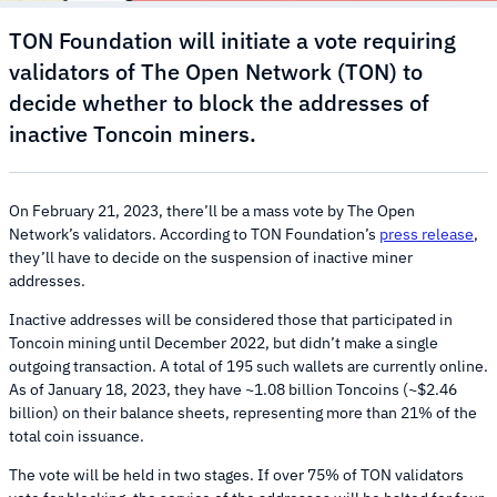
TON Foundation will initiate a vote requiring
validators of The Open Network (TON) to
decide whether to block the addresses of
inactive Toncoin miners.
On February 21, 2023, there’ll be a mass vote by The Open
Network’s validators. According to TON Foundation’s
press release
,
they’ll have to decide on the suspension of inactive miner
addresses.
Inactive addresses will be considered those that participated in
Toncoin mining until December 2022, but didn’t make a single
outgoing transaction. A total of 195 such wallets are currently online.
As of January 18, 2023, they have ~1.08 billion Toncoins (~$2.46
billion) on their balance sheets, representing more than 21% of the
total coin issuance.
The vote will be held in two stages. If over 75% of TON validators