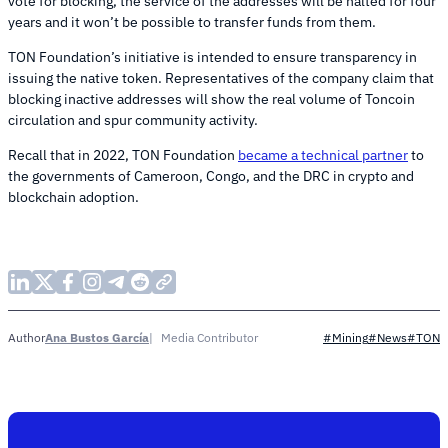
vote for blocking, the service of the addresses will be halted for four
years and it won’t be possible to transfer funds from them.
TON Foundation’s initiative is intended to ensure transparency in
issuing the native token. Representatives of the company claim that
blocking inactive addresses will show the real volume of Toncoin
circulation and spur community activity.
Recall that in 2022, TON Foundation
became a technical partner
to
the governments of Cameroon, Congo, and the DRC in crypto and
blockchain adoption.
Ana Bustos García
Media Contributor
Author
#Mining
#News
#TON