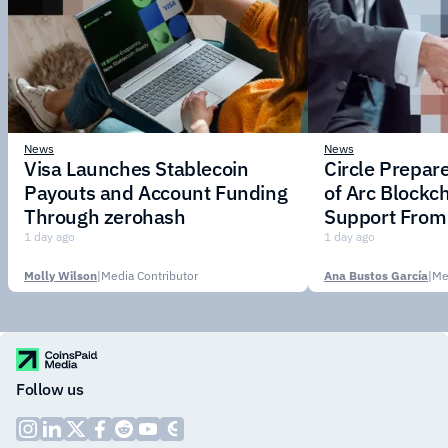
News
News
Visa Launches Stablecoin
Circle Prepar
Payouts and Account Funding
of Arc Blockc
Through zerohash
Support From 
Institutions
1 day ago
1 day ago
Molly Wilson
|
Media Contributor
Ana Bustos García
|
Me
Follow us