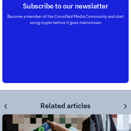
Subscribe to our newsletter
Become a member of the CoinsPaid Media Community and start
using crypto before it goes mainstream
Related articles