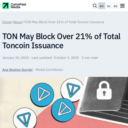
en
ru
es
Home
>
News
>
TON May Block Over 21% of Total Toncoin Issuance
TON May Block Over 21% of Total
Toncoin Issuance
January 25, 2023 · Last updated: October 3, 2025 · 2 min read
Ana Bustos García
Media Contributor