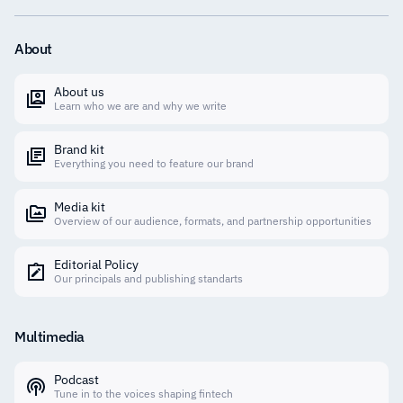
About
About us
Learn who we are and why we write
Brand kit
Everything you need to feature our brand
Media kit
Overview of our audience, formats, and partnership opportunities
Editorial Policy
Our principals and publishing standarts
Multimedia
Podcast
Tune in to the voices shaping fintech