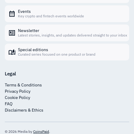
Events
Key crypto and fintech events worldwide
Newsletter
Latest stories, insights, and updates delivered straight to your inbox
Special editions
Curated series focused on one product or brand
Legal
Terms & Conditions
Privacy Policy
Cookie Policy
FAQ
Disclaimers & Ethics
© 2026 Media by
CoinsPaid
.