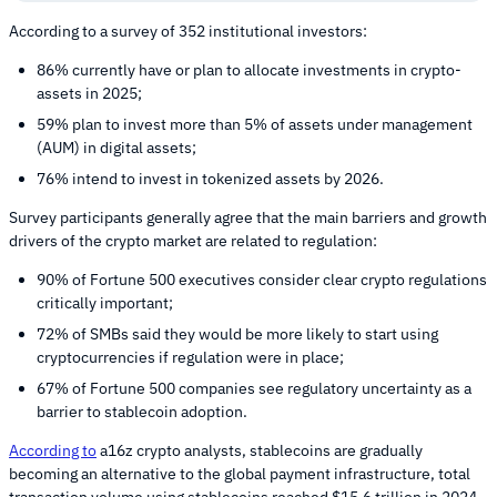
According to a survey of 352 institutional investors:
86% currently have or plan to allocate investments in crypto-
assets in 2025;
59% plan to invest more than 5% of assets under management
(AUM) in digital assets;
76% intend to invest in tokenized assets by 2026.
Survey participants generally agree that the main barriers and growth
drivers of the crypto market are related to regulation:
90% of Fortune 500 executives consider clear crypto regulations
critically important;
72% of SMBs said they would be more likely to start using
cryptocurrencies if regulation were in place;
67% of Fortune 500 companies see regulatory uncertainty as a
barrier to stablecoin adoption.
According to
a16z crypto analysts, stablecoins are gradually
becoming an alternative to the global payment infrastructure, total