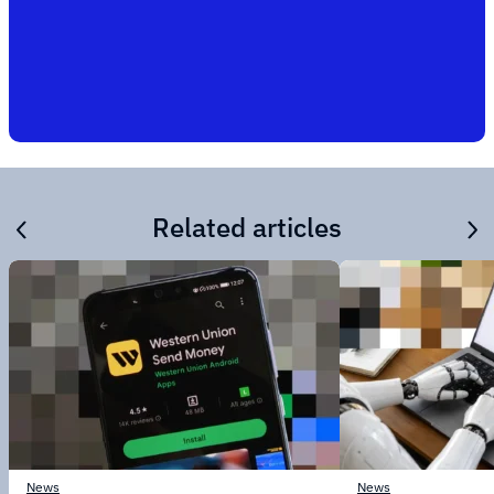
Related articles
News
News