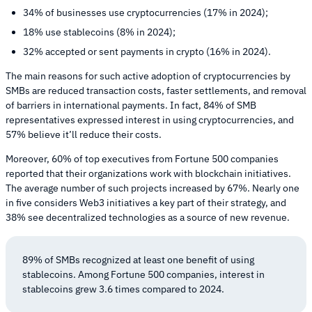
34% of businesses use cryptocurrencies (17% in 2024);
18% use stablecoins (8% in 2024);
32% accepted or sent payments in crypto (16% in 2024).
The main reasons for such active adoption of cryptocurrencies by
SMBs are reduced transaction costs, faster settlements, and removal
of barriers in international payments. In fact, 84% of SMB
representatives expressed interest in using cryptocurrencies, and
57% believe it’ll reduce their costs.
Moreover, 60% of top executives from Fortune 500 companies
reported that their organizations work with blockchain initiatives.
The average number of such projects increased by 67%. Nearly one
in five considers Web3 initiatives a key part of their strategy, and
38% see decentralized technologies as a source of new revenue.
89% of SMBs recognized at least one benefit of using
stablecoins. Among Fortune 500 companies, interest in
stablecoins grew 3.6 times compared to 2024.