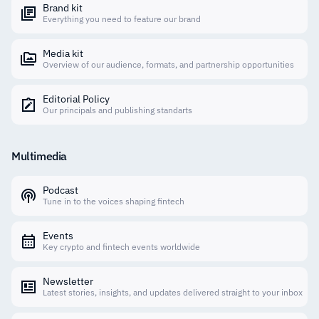
Brand kit
Everything you need to feature our brand
Media kit
Overview of our audience, formats, and partnership opportunities
Editorial Policy
Our principals and publishing standarts
Multimedia
Podcast
Tune in to the voices shaping fintech
Events
Key crypto and fintech events worldwide
Newsletter
Latest stories, insights, and updates delivered straight to your inbox