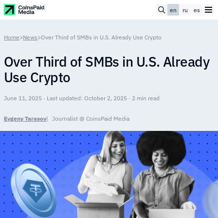
en
ru
es
Home
>
News
>
Over Third of SMBs in U.S. Already Use Crypto
Over Third of SMBs in U.S. Already
Use Crypto
June 11, 2025 · Last updated: October 2, 2025 · 2 min read
Evgeny Tarasov
Journalist @ CoinsPaid Media