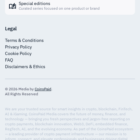
Special editions
Curated series focused on one product or brand
Legal
Terms & Conditions
Privacy Policy
Cookie Policy
FAQ
Disclaimers & Ethics
© 2026 Media by
CoinsPaid
.
All Rights Reserved
We are your trusted source for smart insights in crypto, blockchain, FinTech,
AI & iGaming. CoinsPaid Media covers the future of money, finance, and
technology — bringing you fresh perspectives and jargon-free reporting on
crypto payments, blockchain innovation, Web3, DeFi, embedded finance,
RegTech, AI, and the evolving economy. As part of the CoinsPaid ecosystem
— a leading provider of crypto payment infrastructure — our mission is to
inform, connect, and elevate professionals and businesses driving digital