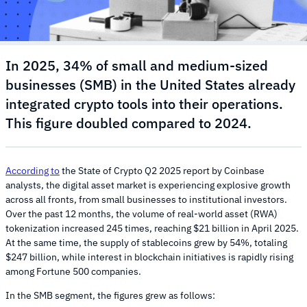
In 2025, 34% of small and medium-sized
businesses (SMB) in the United States already
integrated crypto tools into their operations.
This figure doubled compared to 2024.
According to
the State of Crypto Q2 2025 report by Coinbase
analysts, the digital asset market is experiencing explosive growth
across all fronts, from small businesses to institutional investors.
Over the past 12 months, the volume of real-world asset (RWA)
tokenization increased 245 times, reaching $21 billion in April 2025.
At the same time, the supply of stablecoins grew by 54%, totaling
$247 billion, while interest in blockchain initiatives is rapidly rising
among Fortune 500 companies.
In the SMB segment, the figures grew as follows: