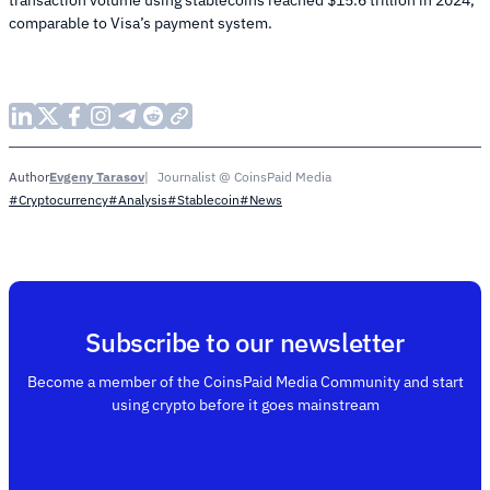
transaction volume using stablecoins reached $15.6 trillion in 2024,
comparable to Visa’s payment system.
Evgeny Tarasov
Journalist @ CoinsPaid Media
Author
#Cryptocurrency
#Analysis
#Stablecoin
#News
Subscribe to our newsletter
Become a member of the CoinsPaid Media Community and start
using crypto before it goes mainstream