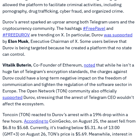
allowed the platform to facilitate criminal activities, including
pornography, drug trafficking, cyber fraud, and organized crime.
Durov’s arrest sparked an uproar among both Telegram users and the
cryptocurrency community. The hashtags
#FreePavel
and
#FREEDUROV
are trending on X. In particular, Durov
was supported
by
Elon Musk
, Executive Chairman of X. Some users believe that
Durov is being targeted because he created a platform that no state
can control.
Vitalik Buterin
, Co-Founder of Ethereum,
noted
that while he isn’t a
huge fan of Telegram’s encryption standards, the charges against
Durov could have a long-term negative impact on the freedom of
communication and tighten the regulation of the software sector in
Europe. The Open Network (TON) community also officially
supported
Durov, stressing that the arrest of Telegram CEO wouldn’t
affect the ecosystem.
Toncoin (TON) reacted to Durov’s arrest with a 19% drop within a
few hours.
According to
CoinGecko, on August 25, the asset fell from
$6.8 to $5.68. Currently, it’s trading below $5.31. As of 13:00
(GMT+3) on August 26, TON’s price is $5.69. Meanwhile, interest in