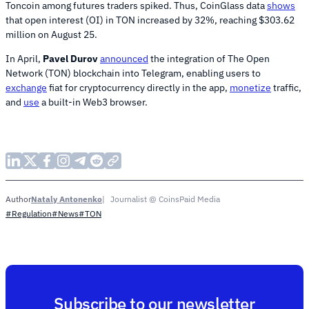
Toncoin among futures traders spiked. Thus, CoinGlass data
shows
that open interest (OI) in TON increased by 32%, reaching $303.62
million on August 25.
In April,
Pavel Durov
announced
the integration of The Open
Network (TON) blockchain into Telegram, enabling users to
exchange
fiat for cryptocurrency directly in the app,
monetize
traffic,
and
use
a built-in Web3 browser.
Nataly Antonenko
Journalist @ CoinsPaid Media
Author
#Regulation
#News
#TON
Subscribe to our newsletter