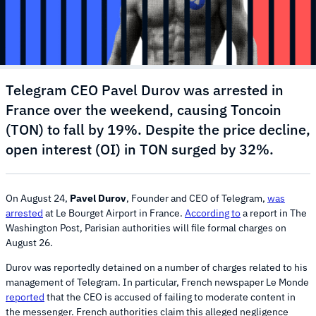
Telegram CEO Pavel Durov was arrested in
France over the weekend, causing Toncoin
(TON) to fall by 19%. Despite the price decline,
open interest (OI) in TON surged by 32%.
On August 24,
Pavel Durov
, Founder and CEO of Telegram,
was
arrested
at Le Bourget Airport in France.
According to
a report in The
Washington Post, Parisian authorities will file formal charges on
August 26.
Durov was reportedly detained on a number of charges related to his
management of Telegram. In particular, French newspaper Le Monde
reported
that the CEO is accused of failing to moderate content in
the messenger. French authorities claim this alleged negligence