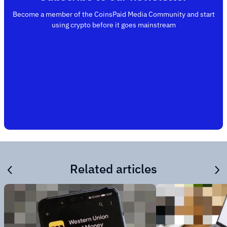
Become a member of the CoinsPaid Media Community and start
using crypto before it goes mainstream
Related articles