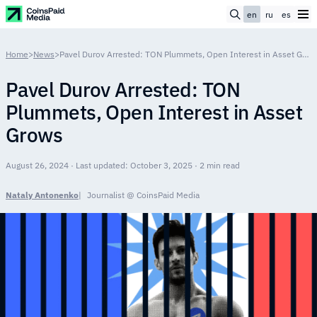
en
ru
es
Home
>
News
>
Pavel Durov Arrested: TON Plummets, Open Interest in Asset Grows
Pavel Durov Arrested: TON
Plummets, Open Interest in Asset
Grows
August 26, 2024 · Last updated: October 3, 2025 · 2 min read
Nataly Antonenko
Journalist @ CoinsPaid Media