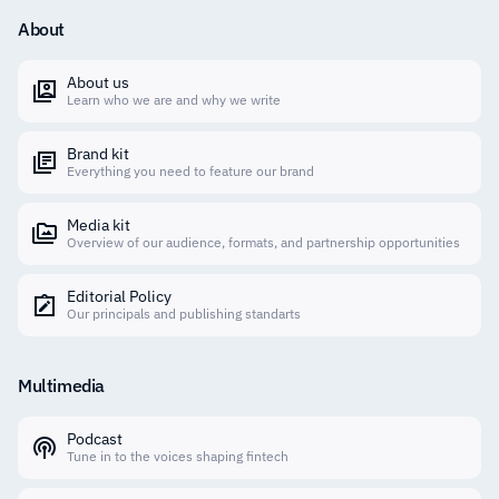
About
About us
Learn who we are and why we write
Brand kit
Everything you need to feature our brand
Media kit
Overview of our audience, formats, and partnership opportunities
Editorial Policy
Our principals and publishing standarts
Multimedia
Podcast
Tune in to the voices shaping fintech