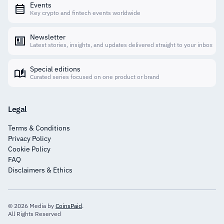
Events
Key crypto and fintech events worldwide
Newsletter
Latest stories, insights, and updates delivered straight to your inbox
Special editions
Curated series focused on one product or brand
Legal
Terms & Conditions
Privacy Policy
Cookie Policy
FAQ
Disclaimers & Ethics
© 2026 Media by
CoinsPaid
.
All Rights Reserved