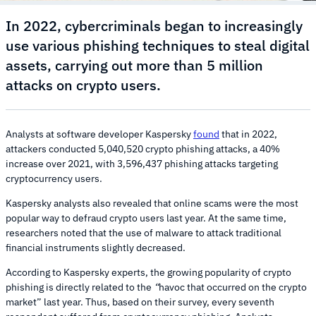
In 2022, cybercriminals began to increasingly
use various phishing techniques to steal digital
assets, carrying out more than 5 million
attacks on crypto users.
Analysts at software developer Kaspersky
found
that in 2022,
attackers conducted 5,040,520 crypto phishing attacks, a 40%
increase over 2021, with 3,596,437 phishing attacks targeting
cryptocurrency users.
Kaspersky analysts also revealed that online scams were the most
popular way to defraud crypto users last year. At the same time,
researchers noted that the use of malware to attack traditional
financial instruments slightly decreased.
According to Kaspersky experts, the growing popularity of crypto
phishing is directly related to the
“
havoc that occurred on the crypto
market” last year. Thus, based on their survey, every seventh