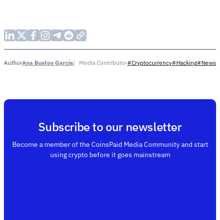
Ana Bustos García
Media Contributor
Author
#Cryptocurrency
#Hacking
#News
Subscribe to our newsletter
Become a member of the CoinsPaid Media Community and start
using crypto before it goes mainstream