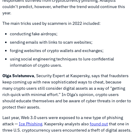
respondent suffered from cryptocurrency phishing. Analysts
couldn’t predict, however, whether the trend would continue this
year.
The main tricks used by scammers in 2022 included:
conducting fake airdrops;
sending emails with links to scam websites;
forging websites of crypto wallets and exchanges;
using social engineering techniques to lure confidential
information of crypto users.
Olga Svistunova
, Security Expert at Kaspersky, says that fraudsters
keep coming up with new sophisticated ways to cheat, because
many crypto users still consider digital assets as a way of “getting
rich quick with minimal effort.” In Olga’s opinion, crypto users
should educate themselves and be aware of cyber threats in order to
protect their assets.
Last year, Web 3.0 users were exposed to a new type of phishing
attack —
Ice Phishing
. Kaspersky analysts also
found out
that one in
three U.S. cryptocurrency users encountered a theft of digital assets.