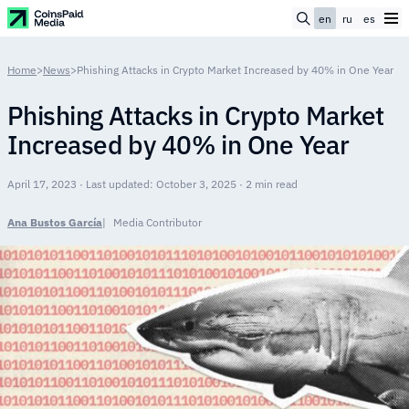
en
ru
es
Home
>
News
>
Phishing Attacks in Crypto Market Increased by 40% in One Year
Phishing Attacks in Crypto Market
Increased by 40% in One Year
April 17, 2023 · Last updated: October 3, 2025 · 2 min read
Ana Bustos García
Media Contributor