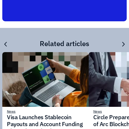
Related articles
News
News
Visa Launches Stablecoin
Circle Prepar
Payouts and Account Funding
of Arc Blockc