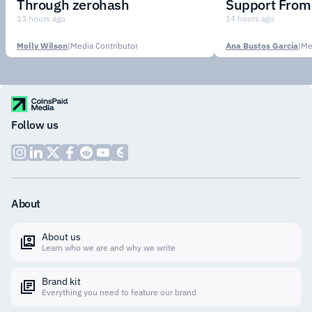
Through zerohash
Support From 
Institutions
13 hours ago
14 hours ago
Molly Wilson
|
Media Contributor
Ana Bustos García
|
Me
Follow us
About
About us
Learn who we are and why we write
Brand kit
Everything you need to feature our brand