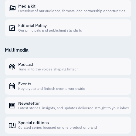
Media kit
Overview of our audience, formats, and partnership opportunities
Editorial Policy
Our principals and publishing standarts
Multimedia
Podcast
Tune in to the voices shaping fintech
Events
Key crypto and fintech events worldwide
Newsletter
Latest stories, insights, and updates delivered straight to your inbox
Special editions
Curated series focused on one product or brand