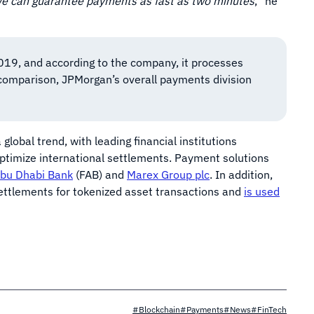
We can guarantee payments as fast as two minutes
,” he
19, and according to the company, it processes
r comparison, JPMorgan’s overall payments division
obal trend, with leading financial institutions
ptimize international settlements. Payment solutions
Abu Dhabi Bank
(FAB) and
Marex Group plc
. In addition,
ettlements for tokenized asset transactions and
is used
#Blockchain
#Payments
#News
#FinTech