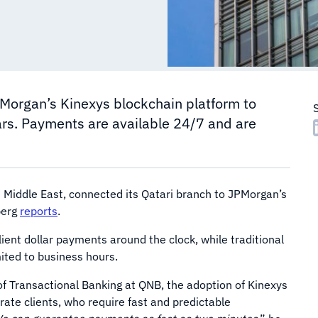
Morgan’s Kinexys blockchain platform to
ars. Payments are available 24/7 and are
e Middle East, connected its Qatari branch to JPMorgan’s
berg
reports
.
ient dollar payments around the clock, while traditional
ited to business hours.
of Transactional Banking at QNB, the adoption of Kinexys
ate clients, who require fast and predictable