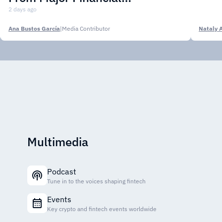
Institutions
2 days ago
Ana Bustos García
|
Media Contributor
Nataly 
Multimedia
Podcast
Tune in to the voices shaping fintech
Events
Key crypto and fintech events worldwide