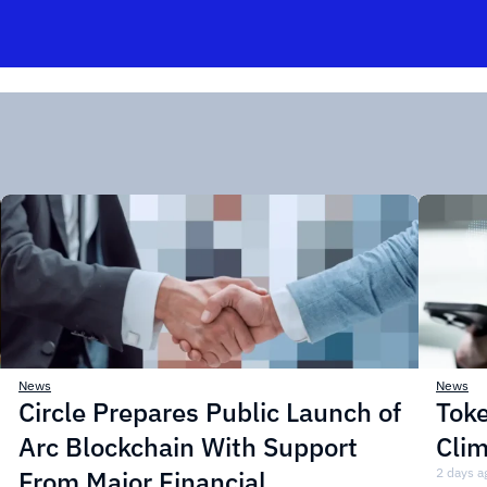
News
News
Circle Prepares Public Launch of
Toke
Arc Blockchain With Support
Cli
From Major Financial
2 days a