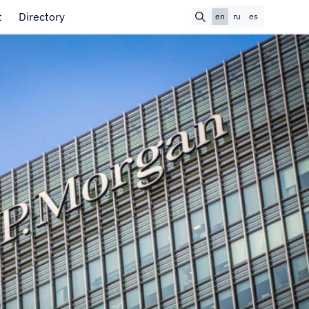
t
Directory
en
ru
es