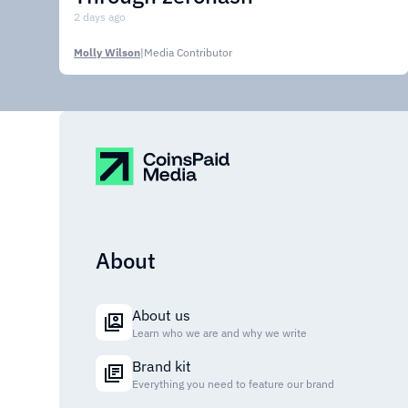
2 days ago
Molly Wilson
|
Media Contributor
About
About us
Learn who we are and why we write
Brand kit
Everything you need to feature our brand