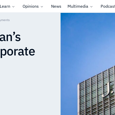
Learn
Opinions
News
Multimedia
Podcas
ayments
an’s
rporate