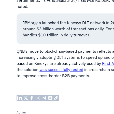
settlements. “
This enables a 24/7 service window. 
noted.
JPMorgan launched the Kinexys DLT network in 20
around $3 billion worth of transactions daily. Fo
handles $10 trillion in daily turnover.
QNB’s move to blockchain-based payments reflects a gl
increasingly adopting DLT systems to speed up and o
based on Kinexys are already actively used by
First 
the solution
was successfully tested
in cross-chain s
to improve cross-border B2B payments.
Author