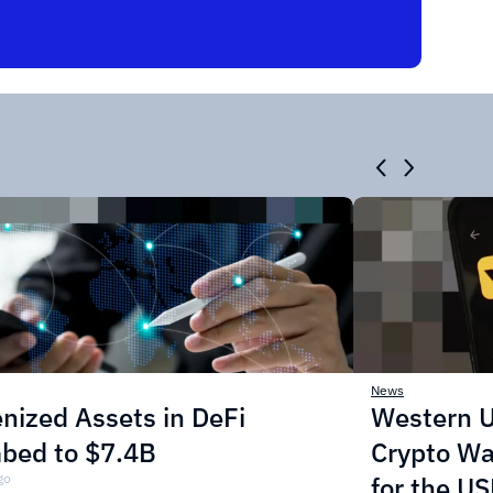
News
nized Assets in DeFi
Western U
mbed to $7.4B
Crypto Wa
go
for the U