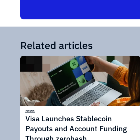
Related articles
News
Visa Launches Stablecoin
Payouts and Account Funding
Through zerohash