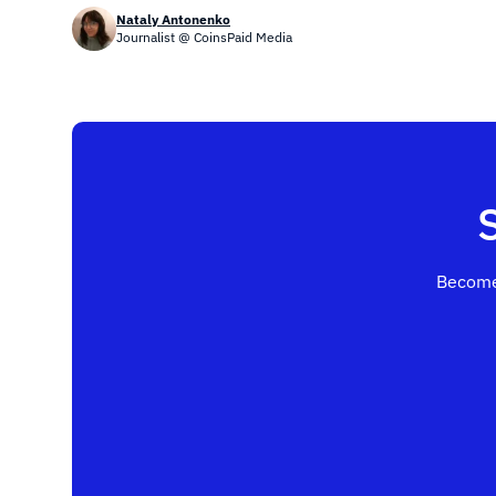
Nataly Antonenko
Journalist @ CoinsPaid Media
Become