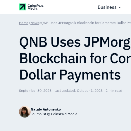
Business
Home
>
News
>
QNB Uses JPMorgan’s Blockchain for Corporate Dollar P
QNB Uses JPMorg
Blockchain for Co
Dollar Payments
September 30, 2025 · Last updated: October 1, 2025 · 2 min read
Nataly Antonenko
Journalist @ CoinsPaid Media