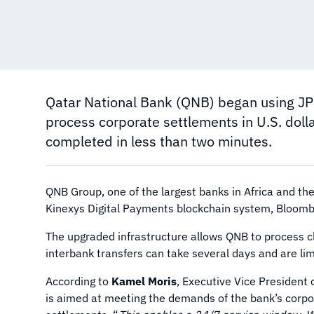
Qatar National Bank (QNB) began using JP
process corporate settlements in U.S. doll
completed in less than two minutes.
QNB Group, one of the largest banks in Africa and th
Kinexys Digital Payments blockchain system, Bloom
The upgraded infrastructure allows QNB to process cl
interbank transfers can take several days and are lim
According to
Kamel Moris
, Executive Vice President 
is aimed at meeting the demands of the bank’s corpor