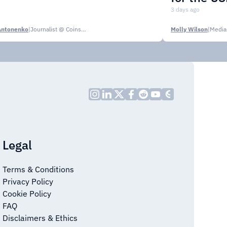
3 days ago
Antonenko
|
Journalist @ CoinsPaid Media
Molly Wilson
|
Media
Legal
Terms & Conditions
Privacy Policy
Cookie Policy
FAQ
Disclaimers & Ethics