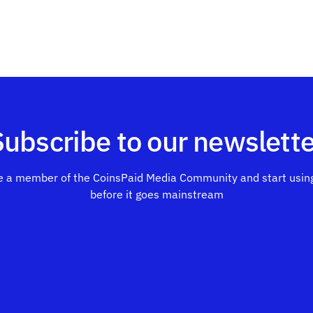
Subscribe to our newslette
 a member of the CoinsPaid Media Community and start using
before it goes mainstream