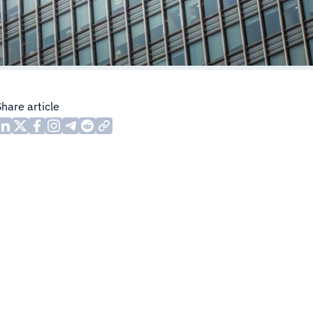
Share article