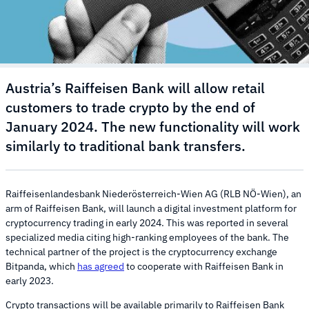
Austria’s Raiffeisen Bank will allow retail
customers to trade crypto by the end of
January 2024. The new functionality will work
similarly to traditional bank transfers.
Raiffeisenlandesbank Niederösterreich-Wien AG (RLB NÖ-Wien), an
arm of Raiffeisen Bank, will launch a digital investment platform for
cryptocurrency trading in early 2024. This was reported in several
specialized media citing high-ranking employees of the bank. The
technical partner of the project is the cryptocurrency exchange
Bitpanda, which
has agreed
to cooperate with Raiffeisen Bank in
early 2023.
Crypto transactions will be available primarily to Raiffeisen Bank