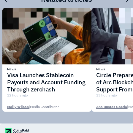
News
News
Visa Launches Stablecoin
Circle Prepar
Payouts and Account Funding
of Arc Blockc
Through zerohash
Support From 
Institutions
12 hours ago
13 hours ago
Molly Wilson
|
Media Contributor
Ana Bustos García
|
Me