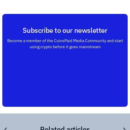
Subscribe to our newsletter
Become a member of the CoinsPaid Media Community and start
using crypto before it goes mainstream
Related articles