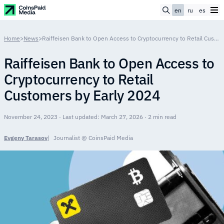
en
ru
es
Home
>
News
>
Raiffeisen Bank to Open Access to Cryptocurrency to Retail Customers by Early 2024
Raiffeisen Bank to Open Access to
Cryptocurrency to Retail
Customers by Early 2024
November 24, 2023 · Last updated: March 27, 2026 · 2 min read
Evgeny Tarasov
Journalist @ CoinsPaid Media