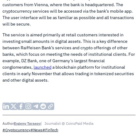
customers from Vienna, where the bank is headquartered. The
cryptocurrency services will be accessed via the bank’s mobile app.
The user interface will be as familiar as possible and all transactions
will be secure.
The service is aimed primarily at retail customers interested in
investing small amounts in digital assets. This is a key difference
between Raiffeisen Bank’s services and crypto offerings of other
banks, which focus on meeting the needs of institutional clients. For
example, DZ Bank, one of Germany’s largest financial
conglomerates,
launched
a blockchain platform for institutional
clients in early November that allows trading in tokenized securities
and other digital assets.
Evgeny Tarasov
Journalist @ CoinsPaid Media
Author
#Cryptocurrency
#News
#FinTech