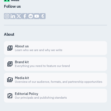
Follow us
About
About us
Learn who we are and why we write
Brand kit
Everything you need to feature our brand
Media kit
Overview of our audience, formats, and partnership opportunities
Editorial Policy
Our principals and publishing standarts