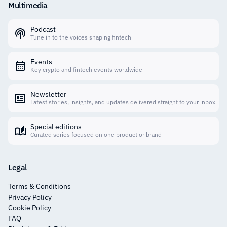
Multimedia
Podcast
Tune in to the voices shaping fintech
Events
Key crypto and fintech events worldwide
Newsletter
Latest stories, insights, and updates delivered straight to your inbox
Special editions
Curated series focused on one product or brand
Legal
Terms & Conditions
Privacy Policy
Cookie Policy
FAQ