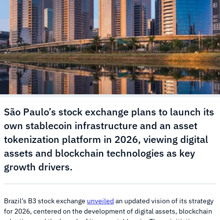
São Paulo’s stock exchange plans to launch its
own stablecoin infrastructure and an asset
tokenization platform in 2026, viewing digital
assets and blockchain technologies as key
growth drivers.
Brazil’s B3 stock exchange
unveiled
an updated vision of its strategy
for 2026, centered on the development of digital assets, blockchain