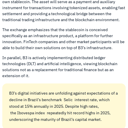
own stablecoin. The asset will serve as a payment and auxiliary
instrument for transactions involving tokenized assets, enabling fast
settlement and providing a technological bridge between the
traditional trading infrastructure and the blockchain environment.
The exchange emphasizes that the stablecoin is conceived
specifically as an infrastructure product, a platform for further
innovation. FinTech companies and other market participants will be
able to build their own solutions on top of B3’s infrastructure.
In parallel, B3 is actively implementing distributed ledger
technologies (DLT) and artificial intelligence, viewing blockchain
solutions not as a replacement for traditional finance but as an
extension of it.
B3’s digital initiatives are unfolding against expectations of a
decline in Brazil’s benchmark
Selic
interest rate, which
stood at 15% annually in 2025. Despite high rates,
the Ibovespa index
repeatedly hit record highs in 2025,
underscoring the maturity of Brazil’s capital market.