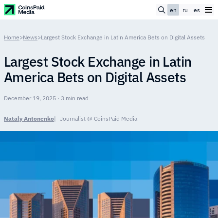
en
ru
es
Home
>
News
>
Largest Stock Exchange in Latin America Bets on Digital Assets
Largest Stock Exchange in Latin
America Bets on Digital Assets
December 19, 2025 · 3 min read
Nataly Antonenko
Journalist @ CoinsPaid Media