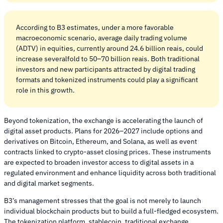
According to B3 estimates, under a more favorable
macroeconomic scenario, average daily trading volume
(ADTV) in equities, currently around 24.6 billion reais, could
increase severalfold to 50–70 billion reais. Both traditional
investors and new participants attracted by digital trading
formats and tokenized instruments could play a significant
role in this growth.
Beyond tokenization, the exchange is accelerating the launch of
digital asset products. Plans for 2026–2027 include options and
derivatives on Bitcoin, Ethereum, and Solana, as well as event
contracts linked to crypto-asset closing prices. These instruments
are expected to broaden investor access to digital assets in a
regulated environment and enhance liquidity across both traditional
and digital market segments.
B3’s management stresses that the goal is not merely to launch
individual blockchain products but to build a full-fledged ecosystem.
The tokenization platform, stablecoin, traditional exchange