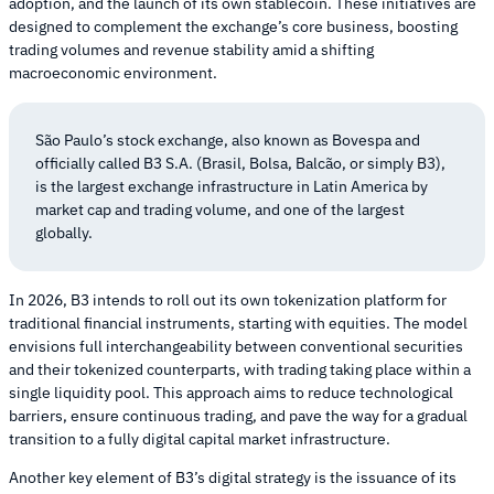
adoption, and the launch of its own stablecoin. These initiatives are
designed to complement the exchange’s core business, boosting
trading volumes and revenue stability amid a shifting
macroeconomic environment.
São Paulo’s stock exchange, also known as Bovespa and
officially called B3 S.A. (Brasil, Bolsa, Balcão, or simply B3),
is the largest exchange infrastructure in Latin America by
market cap and trading volume, and one of the largest
globally.
In 2026, B3 intends to roll out its own tokenization platform for
traditional financial instruments, starting with equities. The model
envisions full interchangeability between conventional securities
and their tokenized counterparts, with trading taking place within a
single liquidity pool. This approach aims to reduce technological
barriers, ensure continuous trading, and pave the way for a gradual
transition to a fully digital capital market infrastructure.
Another key element of B3’s digital strategy is the issuance of its