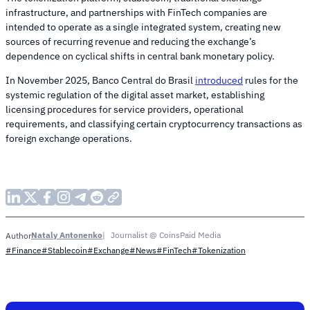
infrastructure, and partnerships with FinTech companies are
intended to operate as a single integrated system, creating new
sources of recurring revenue and reducing the exchange’s
dependence on cyclical shifts in central bank monetary policy.
In November 2025, Banco Central do Brasil
introduced
rules for the
systemic regulation of the digital asset market, establishing
licensing procedures for service providers, operational
requirements, and classifying certain cryptocurrency transactions as
foreign exchange operations.
Nataly Antonenko
Journalist @ CoinsPaid Media
Author
#Finance
#Stablecoin
#Exchange
#News
#FinTech
#Tokenization