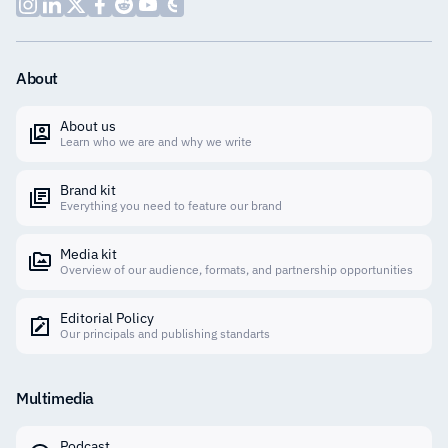
About
About us
Learn who we are and why we write
Brand kit
Everything you need to feature our brand
Media kit
Overview of our audience, formats, and partnership opportunities
Editorial Policy
Our principals and publishing standarts
Multimedia
Podcast