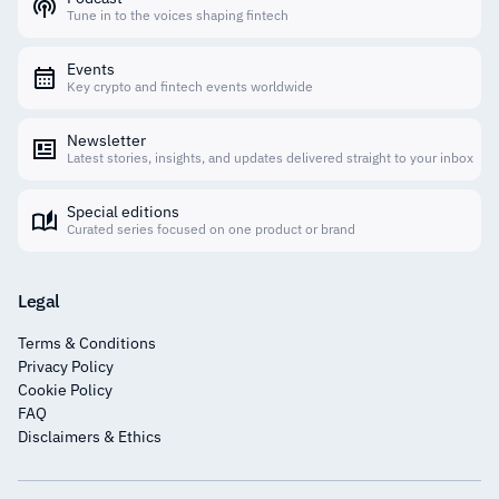
Tune in to the voices shaping fintech
Events
Key crypto and fintech events worldwide
Newsletter
Latest stories, insights, and updates delivered straight to your inbox
Special editions
Curated series focused on one product or brand
Legal
Terms & Conditions
Privacy Policy
Cookie Policy
FAQ
Disclaimers & Ethics