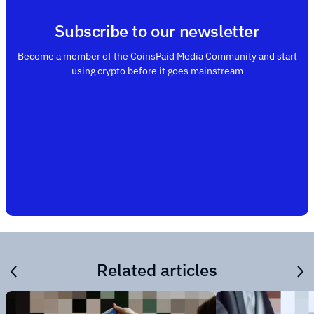
Subscribe to our newsletter
Become a member of the CoinsPaid Media Community and start
using crypto before it goes mainstream
Related articles