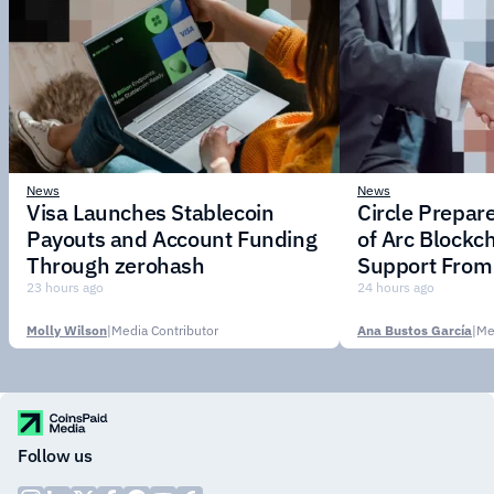
News
News
Visa Launches Stablecoin
Circle Prepar
Payouts and Account Funding
of Arc Blockc
Through zerohash
Support From 
Institutions
23 hours ago
24 hours ago
Molly Wilson
|
Media Contributor
Ana Bustos García
|
Me
Follow us