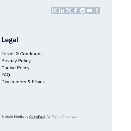
Legal
Terms & Conditions
Privacy Policy
Cookie Policy
FAQ
Disclaimers & Ethics
© 2026 Media by
CoinsPaid
. All Rights Reserved