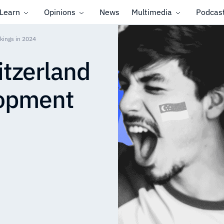
Learn
Opinions
News
Multimedia
Podcas
kings in 2024
tzerland
opment