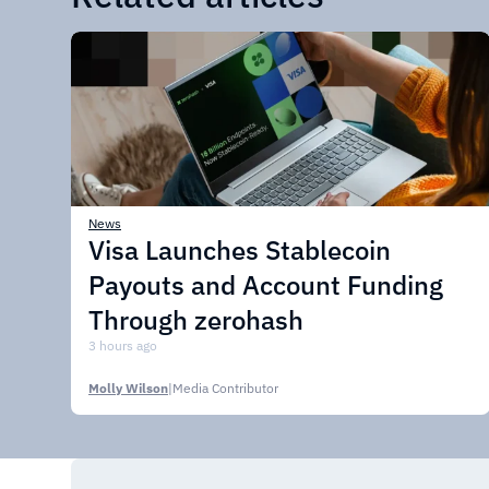
News
Visa Launches Stablecoin
Payouts and Account Funding
Through zerohash
3 hours ago
Molly Wilson
|
Media Contributor