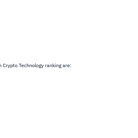
in Crypto Technology ranking are: