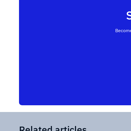
Become
Related articles