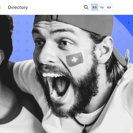
t
Directory
en
ru
es