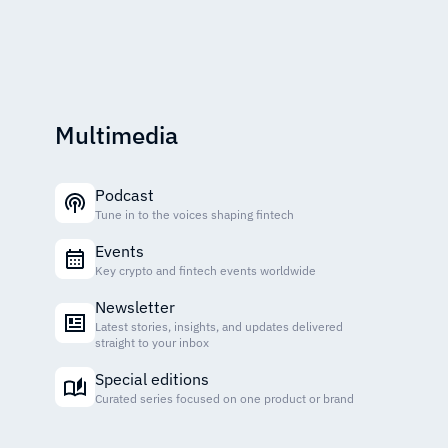
Multimedia
Podcast
Tune in to the voices shaping fintech
Events
Key crypto and fintech events worldwide
Newsletter
Latest stories, insights, and updates delivered
straight to your inbox
Special editions
Curated series focused on one product or brand