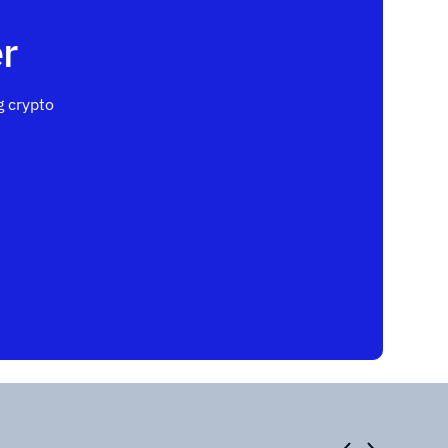
r
 crypto