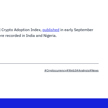
al Crypto Adoption Index,
published
in early September
ere recorded in India and Nigeria.
#Cryptocurrency
#Web3
#Analysis
#News