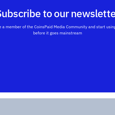
Subscribe to our newslette
 a member of the CoinsPaid Media Community and start using
before it goes mainstream