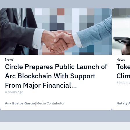
News
News
Circle Prepares Public Launch of
Toke
Arc Blockchain With Support
Cli
From Major Financial
5 hours 
Institutions
4 hours ago
Ana Bustos García
|
Media Contributor
Nataly 