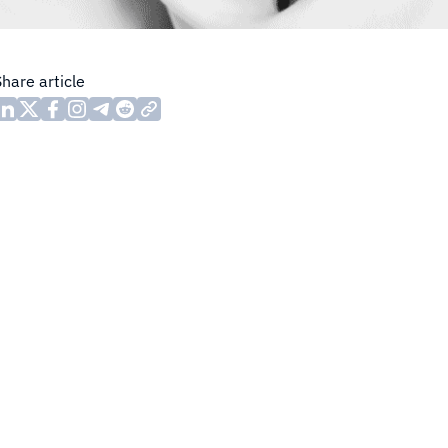
Share article