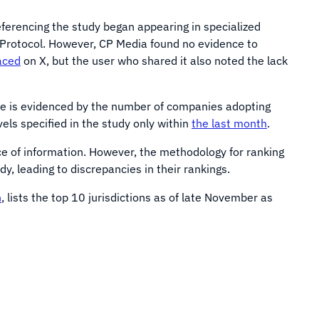
ferencing the study began appearing in specialized
Protocol. However, CP Media found no evidence to
aced
on X, but the user who shared it also noted the lack
nce is evidenced by the number of companies adopting
els specified in the study only within
the last month
.
ce of information. However, the methodology for ranking
, leading to discrepancies in their rankings.
n
, lists the top 10 jurisdictions as of late November as