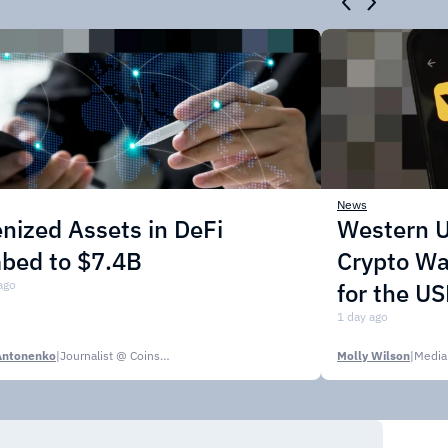
News
nized Assets in DeFi
Western U
mbed to $7.4B
Crypto Wa
ago
for the U
1 day ago
Antonenko
|
Journalist @ CoinsPaid Media
Molly Wilson
|
Media