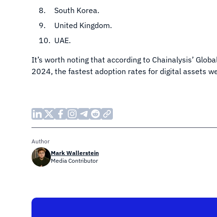
South Korea.
United Kingdom.
UAE.
It’s worth noting that according to Chainalysis’ Glob
2024, the fastest adoption rates for digital assets w
Author
Mark Wallerstein
Media Contributor