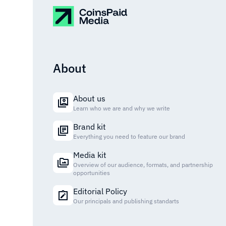
About
About us
Learn who we are and why we write
Brand kit
Everything you need to feature our brand
Media kit
Overview of our audience, formats, and partnership
opportunities
Editorial Policy
Our principals and publishing standarts