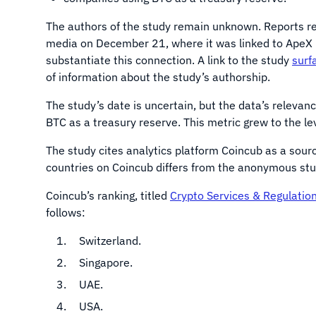
The authors of the study remain unknown. Reports re
media on December 21, where it was linked to ApeX 
substantiate this connection. A link to the study
surf
of information about the study’s authorship.
The study’s date is uncertain, but the data’s releva
BTC as a treasury reserve. This metric grew to the lev
The study cites analytics platform Coincub as a sour
countries on Coincub differs from the anonymous study
Coincub’s ranking, titled
Crypto Services & Regulatio
follows:
Switzerland.
Singapore.
UAE.
USA.