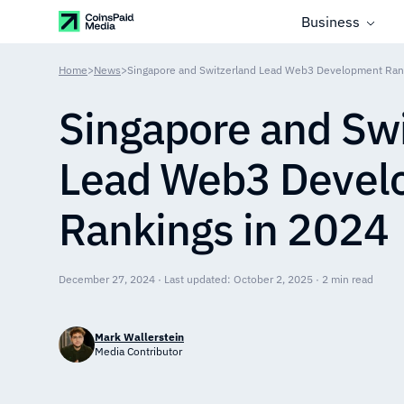
Business
Home
>
News
>
Singapore and Switzerland Lead Web3 Development Ran
Singapore and Swi
Lead Web3 Devel
Rankings in 2024
December 27, 2024 · Last updated: October 2, 2025 · 2 min read
Mark Wallerstein
Media Contributor