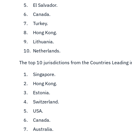
El Salvador.
Canada.
Turkey.
Hong Kong.
Lithuania.
Netherlands.
The top 10 jurisdictions from the Countries Leading 
Singapore.
Hong Kong.
Estonia.
Switzerland.
USA.
Canada.
Australia.