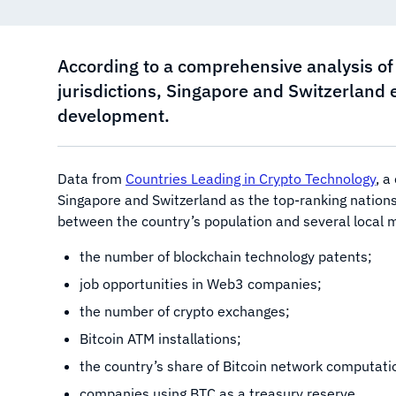
According to a comprehensive analysis of 
jurisdictions, Singapore and Switzerland
development.
Data from
Countries Leading in Crypto Technology
, a
Singapore and Switzerland as the top-ranking nations
between the country’s population and several local me
the number of blockchain technology patents;
job opportunities in Web3 companies;
the number of crypto exchanges;
Bitcoin ATM installations;
the country’s share of Bitcoin network computati
companies using BTC as a treasury reserve.