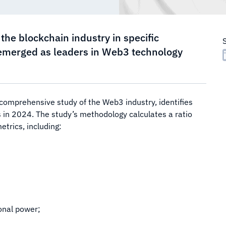
the blockchain industry in specific
 emerged as leaders in Web3 technology
 comprehensive study of the Web3 industry, identifies
 in 2024. The study’s methodology calculates a ratio
trics, including:
onal power;